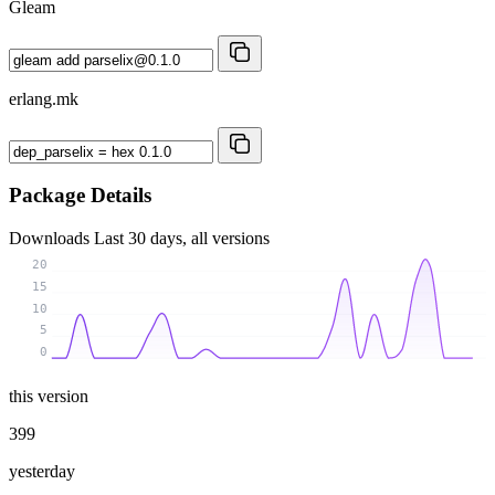
Gleam
erlang.mk
Package Details
Downloads
Last 30 days, all versions
20
15
10
5
0
this version
399
yesterday