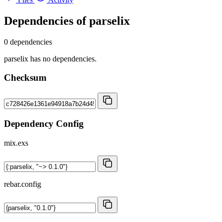
Dependencies of
parselix
0 dependencies
parselix has no dependencies.
Checksum
Dependency Config
mix.exs
rebar.config