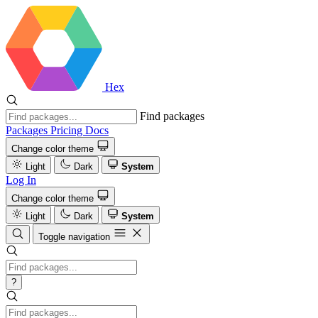
Hex
Find packages
Packages
Pricing
Docs
Change color theme
Light
Dark
System
Log In
Change color theme
Light
Dark
System
Toggle navigation
?