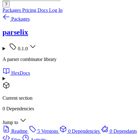
?
Packages
Pricing
Docs
Log In
Packages
parselix
0.1.0
A parser combinator library
HexDocs
Current section
0 Dependencies
Jump to
Readme
5 Versions
0 Dependencies
0 Dependants
Files
Activity