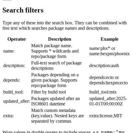
Search filters
Type any of these into the search box. They can be combined with
free text which searches package names and descriptions.
Operator
Description
Example
Match package name.
name:phx* or
name:
Supports * wildcards and
name:hexpm/phoenix
repo/package form
Full-text search of package
description:
description:auth
descriptions
Packages depending on a
depends:ecto or
depends:
given package. Supports
depends:hexpm:ecto
repo:package form
build_tool:
Filter by build tool
build_tool:mix
Packages updated after an
updated_after:2025-
updated_after:
ISO8601 datetime
01-01T00:00:00Z
Match custom metadata
extra:
(key,value). Nested keys are
extra:license,MIT
separated by commas
name:"my
Wrap values in double quotes to include spaces, e.g.