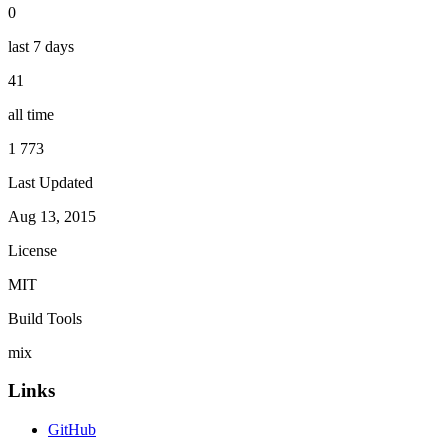
0
last 7 days
41
all time
1 773
Last Updated
Aug 13, 2015
License
MIT
Build Tools
mix
Links
GitHub