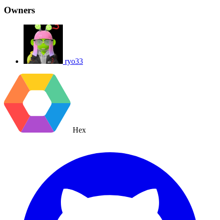
Owners
ryo33
Hex