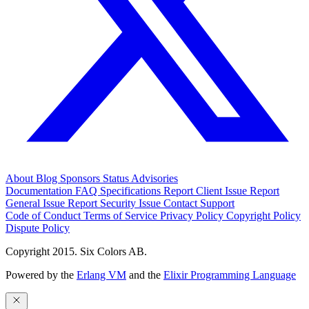
About
Blog
Sponsors
Status
Advisories
Documentation
FAQ
Specifications
Report Client Issue
Report
General Issue
Report Security Issue
Contact Support
Code of Conduct
Terms of Service
Privacy Policy
Copyright Policy
Dispute Policy
Copyright 2015. Six Colors AB.
Powered by the
Erlang VM
and the
Elixir Programming Language