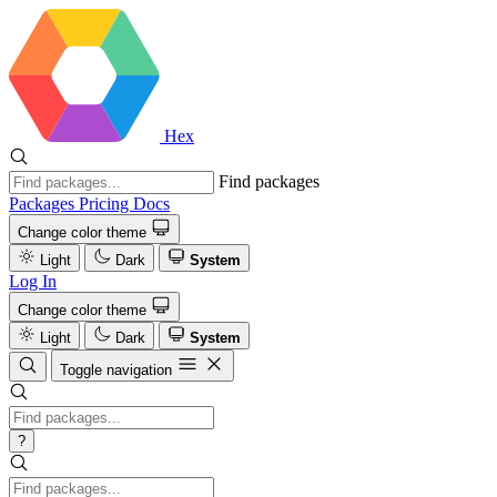
Hex
Find packages
Packages
Pricing
Docs
Change color theme
Light
Dark
System
Log In
Change color theme
Light
Dark
System
Toggle navigation
?