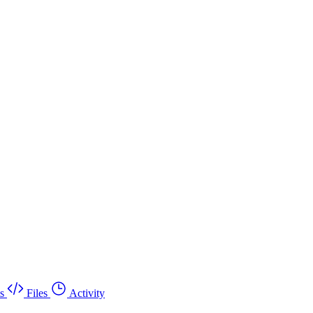
s
Files
Activity