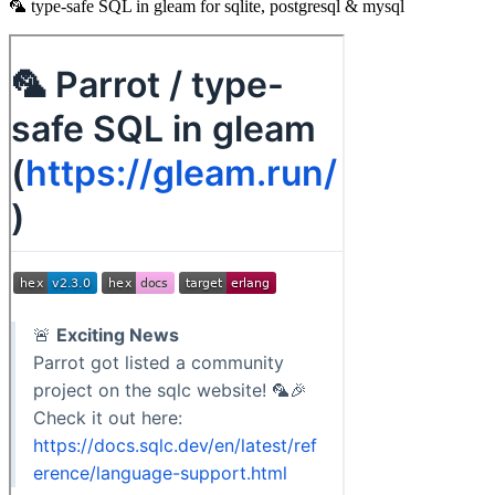
🦜 type-safe SQL in gleam for sqlite, postgresql & mysql