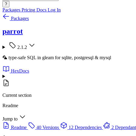
?
Packages
Pricing
Docs
Log In
Packages
parrot
2.1.2
🦜 type-safe SQL in gleam for sqlite, postgresql & mysql
HexDocs
Current section
Readme
Jump to
Readme
40 Versions
12 Dependencies
2 Dependant