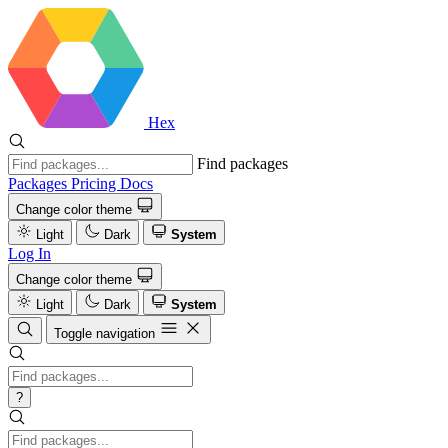
Hex
Find packages
Packages
Pricing
Docs
Change color theme
Light
Dark
System
Log In
Change color theme
Light
Dark
System
Toggle navigation
?