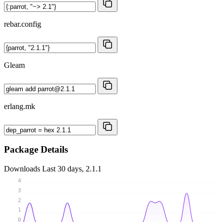
rebar.config
Gleam
erlang.mk
Package Details
Downloads
Last 30 days, 2.1.1
4
3
2
1
0