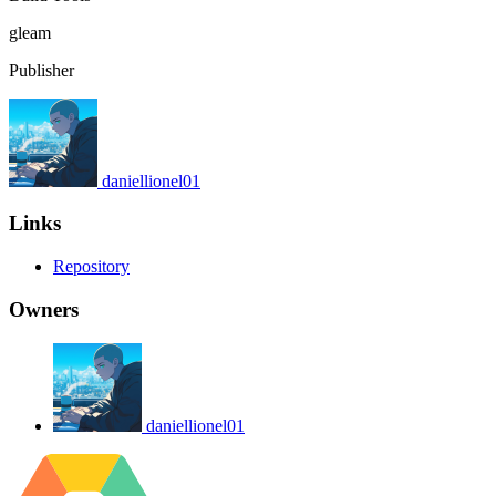
gleam
Publisher
daniellionel01
Links
Repository
Owners
daniellionel01