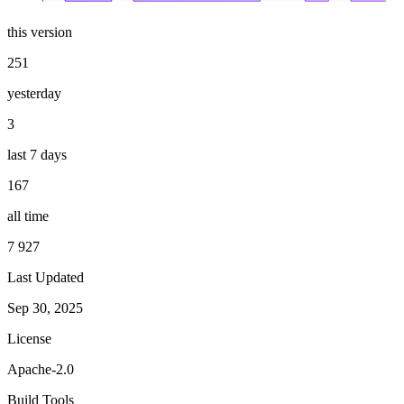
this version
251
yesterday
3
last 7 days
167
all time
7 927
Last Updated
Sep 30, 2025
License
Apache-2.0
Build Tools