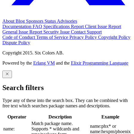
About
Blog
Sponsors
Status
Advisories
Documentation
FAQ
Specifications
Report Client Issue
Report
General Issue
Report Security Issue
Contact Support
Code of Conduct
Terms of Service
Privacy Policy
Copyright Policy
Dispute Policy
Copyright 2015. Six Colors AB.
Powered by the
Erlang VM
and the
Elixir Programming Language
Search filters
Type any of these into the search box. They can be combined with
free text which searches package names and descriptions.
Operator
Description
Example
Match package name.
name:phx* or
name:
Supports * wildcards and
name:hexpm/phoenix