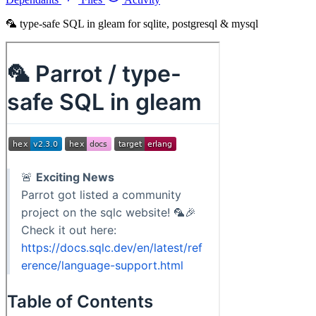
🦜 type-safe SQL in gleam for sqlite, postgresql & mysql