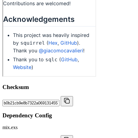
Checksum
Dependency Config
mix.exs