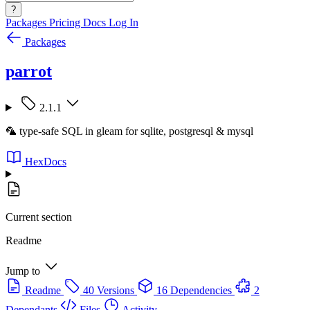
?
Packages
Pricing
Docs
Log In
Packages
parrot
2.1.1
🦜 type-safe SQL in gleam for sqlite, postgresql & mysql
HexDocs
Current section
Readme
Jump to
Readme
40 Versions
16 Dependencies
2
Dependants
Files
Activity