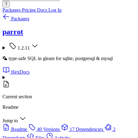
?
Packages
Pricing
Docs
Log In
Packages
parrot
1.2.11
🦜 type-safe SQL in gleam for sqlite, postgresql & mysql
HexDocs
Current section
Readme
Jump to
Readme
40 Versions
17 Dependencies
2
Dependants
Files
Activity