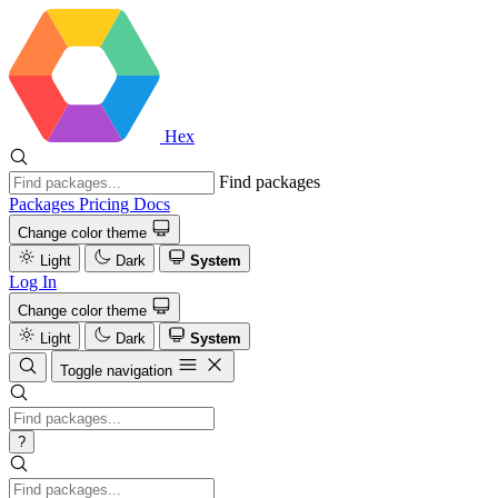
Hex
Find packages
Packages
Pricing
Docs
Change color theme
Light
Dark
System
Log In
Change color theme
Light
Dark
System
Toggle navigation
?