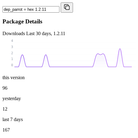
Package Details
Downloads
Last 30 days, 1.2.11
4
3
2
1
0
this version
96
yesterday
12
last 7 days
167