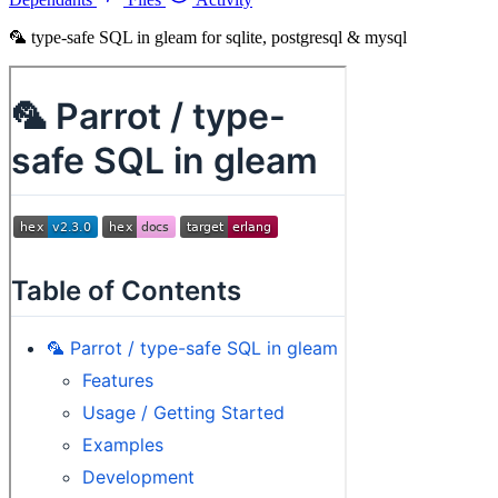
🦜 type-safe SQL in gleam for sqlite, postgresql & mysql