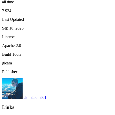
all time
7 924
Last Updated
Sep 18, 2025
License
Apache-2.0
Build Tools
gleam
Publisher
daniellionel01
Links