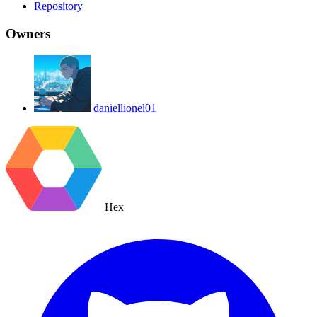
Repository
Owners
daniellionel01
Hex