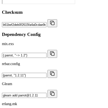
Checksum
Dependency Config
mix.exs
rebar.config
Gleam
erlang.mk