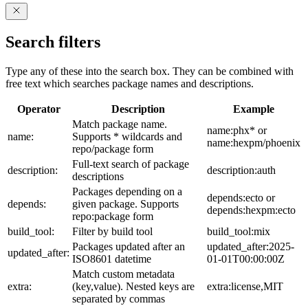
Search filters
Type any of these into the search box. They can be combined with
free text which searches package names and descriptions.
Operator
Description
Example
Match package name.
name:phx* or
name:
Supports * wildcards and
name:hexpm/phoenix
repo/package form
Full-text search of package
description:
description:auth
descriptions
Packages depending on a
depends:ecto or
depends:
given package. Supports
depends:hexpm:ecto
repo:package form
build_tool:
Filter by build tool
build_tool:mix
Packages updated after an
updated_after:2025-
updated_after:
ISO8601 datetime
01-01T00:00:00Z
Match custom metadata
extra:
(key,value). Nested keys are
extra:license,MIT
separated by commas