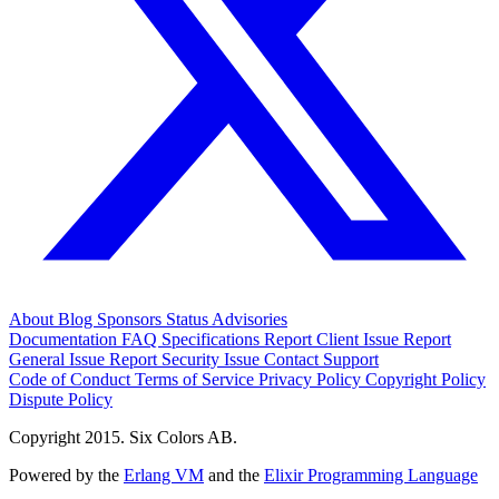
About
Blog
Sponsors
Status
Advisories
Documentation
FAQ
Specifications
Report Client Issue
Report
General Issue
Report Security Issue
Contact Support
Code of Conduct
Terms of Service
Privacy Policy
Copyright Policy
Dispute Policy
Copyright 2015. Six Colors AB.
Powered by the
Erlang VM
and the
Elixir Programming Language