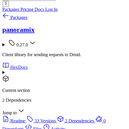
?
Packages
Pricing
Docs
Log In
Packages
panoramix
0.27.0
Client library for sending requests to Druid.
HexDocs
Current section
2 Dependencies
Jump to
Readme
33 Versions
2 Dependencies
0
Dependants
Files
Activity