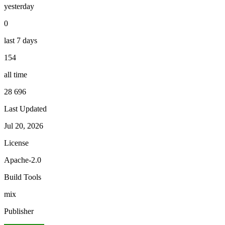
yesterday
0
last 7 days
154
all time
28 696
Last Updated
Jul 20, 2026
License
Apache-2.0
Build Tools
mix
Publisher