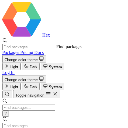
Hex
Find packages
Packages
Pricing
Docs
Change color theme
Light
Dark
System
Log In
Change color theme
Light
Dark
System
Toggle navigation
?