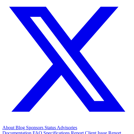
About
Blog
Sponsors
Status
Advisories
Documentation
FAQ
Specifications
Report Client Issue
Report