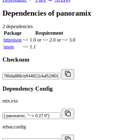
Dependencies of
panoramix
2 dependencies
Package
Requirement
httpoison
~> 1.0 or ~> 2.0 or ~> 3.0
jason
~> 1.1
Checksum
Dependency Config
mix.exs
rebar.config