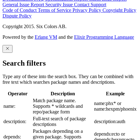
General Issue
Report Security Issue
Contact Support
Code of Conduct
Terms of Service
Privacy Policy
Copyright Policy
Dispute Policy
Copyright 2015. Six Colors AB.
Powered by the
Erlang VM
and the
Elixir Programming Language
Search filters
Type any of these into the search box. They can be combined with
free text which searches package names and descriptions.
Operator
Description
Example
Match package name.
name:phx* or
name:
Supports * wildcards and
name:hexpm/phoenix
repo/package form
Full-text search of package
description:
description:auth
descriptions
Packages depending on a
depends:ecto or
depends:
given package. Supports
depends:hexpm:ecto