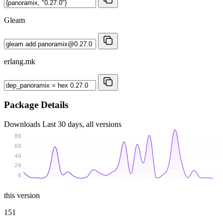
Gleam
erlang.mk
Package Details
Downloads
Last 30 days, all versions
80
60
40
20
0
this version
151