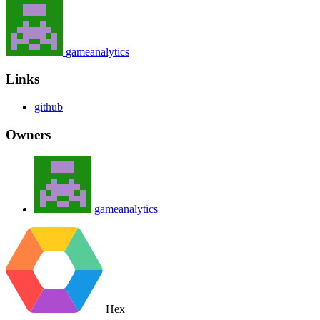
gameanalytics
Links
github
Owners
gameanalytics
Hex