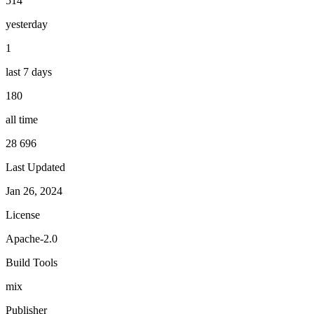
514
yesterday
1
last 7 days
180
all time
28 696
Last Updated
Jan 26, 2024
License
Apache-2.0
Build Tools
mix
Publisher