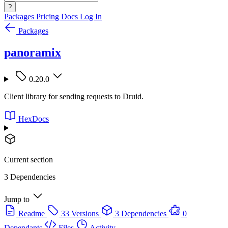
?
Packages
Pricing
Docs
Log In
Packages
panoramix
0.20.0
Client library for sending requests to Druid.
HexDocs
Current section
3 Dependencies
Jump to
Readme
33 Versions
3 Dependencies
0
Dependants
Files
Activity