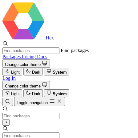
Hex
Find packages
Packages
Pricing
Docs
Change color theme
Light
Dark
System
Log In
Change color theme
Light
Dark
System
Toggle navigation
?