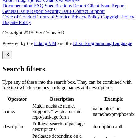
About
Blog
Sponsors
Status
Advisories
Documentation
FAQ
Specifications
Report Client Issue
Report
General Issue
Report Security Issue
Contact Support
Code of Conduct
Terms of Service
Privacy Policy
Copyright Policy
Dispute Policy
Copyright 2015. Six Colors AB.
Powered by the
Erlang VM
and the
Elixir Programming Language
Search filters
Type any of these into the search box. They can be combined with
free text which searches package names and descriptions.
Operator
Description
Example
Match package name.
name:phx* or
name:
Supports * wildcards and
name:hexpm/phoenix
repo/package form
Full-text search of package
description:
description:auth
descriptions
Packages depending on a