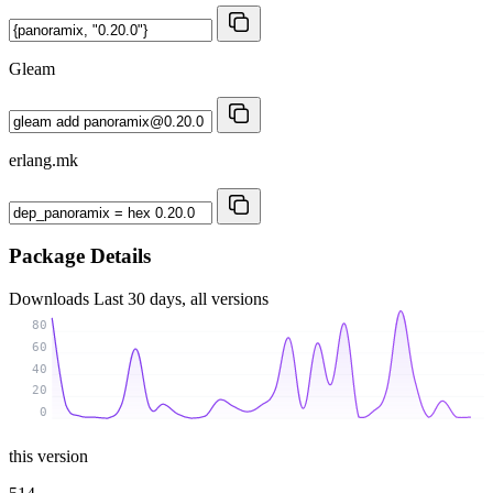
Gleam
erlang.mk
Package Details
Downloads
Last 30 days, all versions
80
60
40
20
0
this version