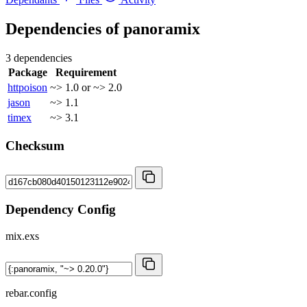
Dependencies of
panoramix
3 dependencies
Package
Requirement
httpoison
~> 1.0 or ~> 2.0
jason
~> 1.1
timex
~> 3.1
Checksum
Dependency Config
mix.exs
rebar.config