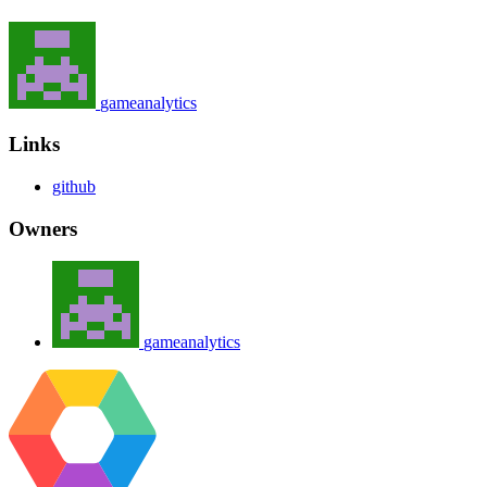
gameanalytics
Links
github
Owners
gameanalytics