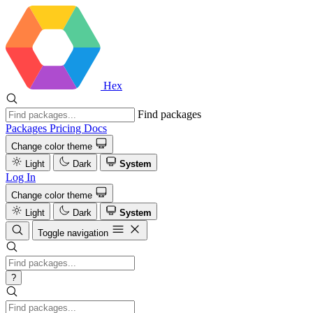
Hex
Find packages
Packages
Pricing
Docs
Change color theme
Light
Dark
System
Log In
Change color theme
Light
Dark
System
Toggle navigation
?