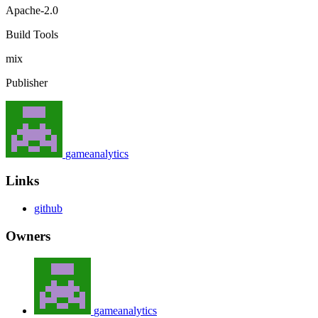
Apache-2.0
Build Tools
mix
Publisher
gameanalytics
Links
github
Owners
gameanalytics