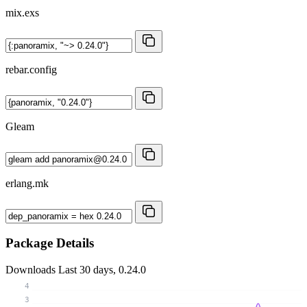
mix.exs
rebar.config
Gleam
erlang.mk
Package Details
Downloads
Last 30 days, 0.24.0
4
3