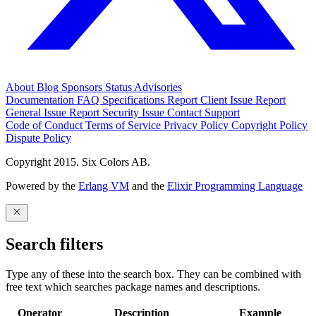
About
Blog
Sponsors
Status
Advisories
Documentation
FAQ
Specifications
Report Client Issue
Report
General Issue
Report Security Issue
Contact Support
Code of Conduct
Terms of Service
Privacy Policy
Copyright Policy
Dispute Policy
Copyright 2015. Six Colors AB.
Powered by the
Erlang VM
and the
Elixir Programming Language
Search filters
Type any of these into the search box. They can be combined with
free text which searches package names and descriptions.
Operator
Description
Example