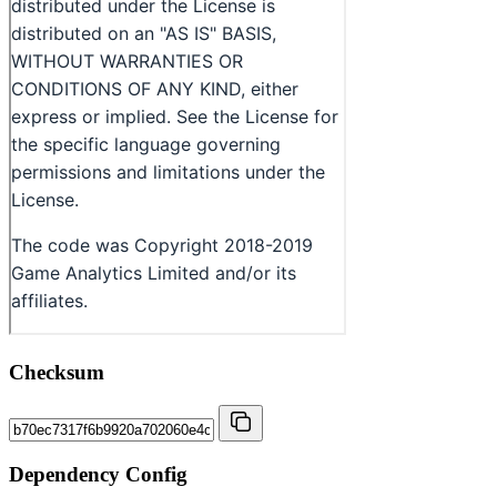
Checksum
Dependency Config