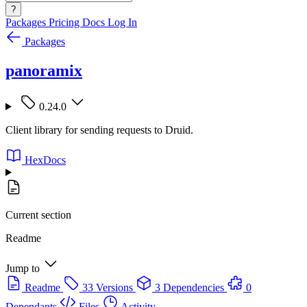
?
Packages
Pricing
Docs
Log In
Packages
panoramix
0.24.0
Client library for sending requests to Druid.
HexDocs
Current section
Readme
Jump to
Readme
33 Versions
3 Dependencies
0
Dependants
Files
Activity