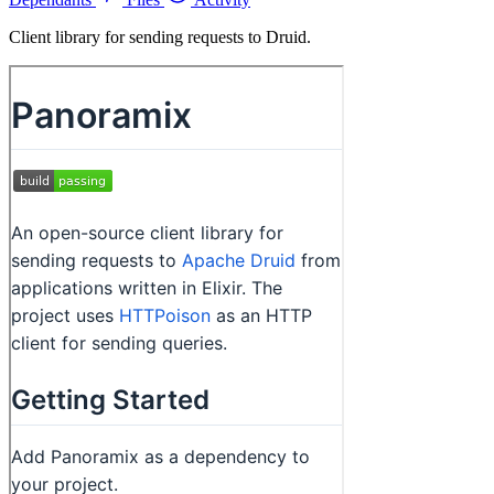
Client library for sending requests to Druid.