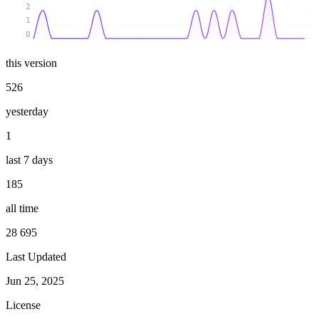
2
1
0
this version
526
yesterday
1
last 7 days
185
all time
28 695
Last Updated
Jun 25, 2025
License