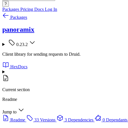
?
Packages
Pricing
Docs
Log In
Packages
panoramix
0.23.2
Client library for sending requests to Druid.
HexDocs
Current section
Readme
Jump to
Readme
33 Versions
3 Dependencies
0 Dependants