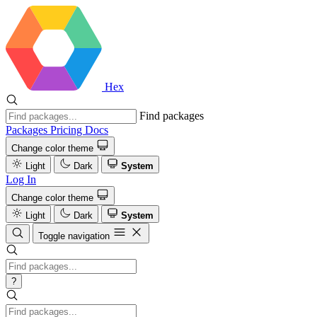
Hex
Find packages
Packages
Pricing
Docs
Change color theme
Light
Dark
System
Log In
Change color theme
Light
Dark
System
Toggle navigation
?