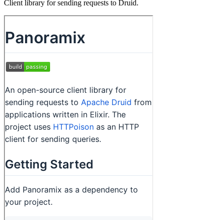
Client library for sending requests to Druid.