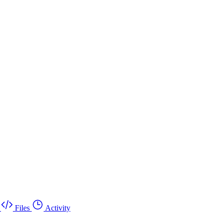
Files
Activity