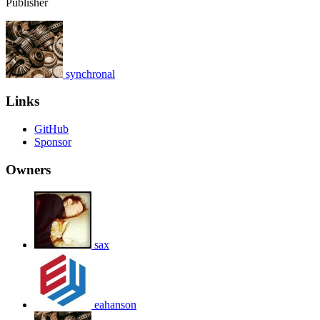
Publisher
synchronal
Links
GitHub
Sponsor
Owners
sax
eahanson