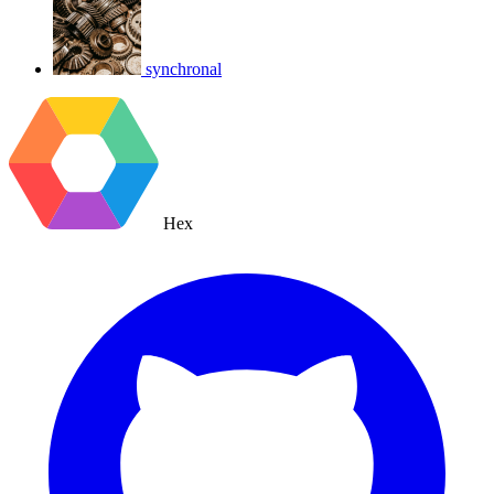
synchronal
Hex