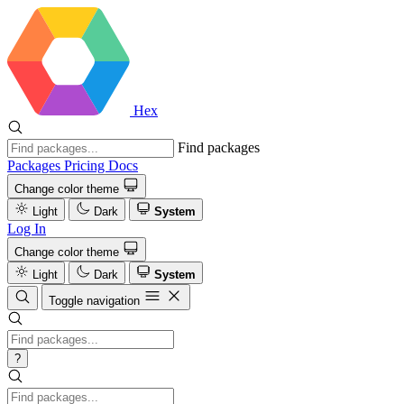
Hex
Find packages
Packages
Pricing
Docs
Change color theme
Light
Dark
System
Log In
Change color theme
Light
Dark
System
Toggle navigation
?