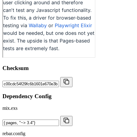
Checksum
Dependency Config
mix.exs
rebar.config