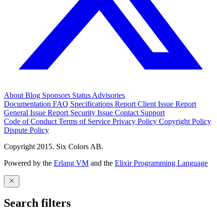
About
Blog
Sponsors
Status
Advisories
Documentation
FAQ
Specifications
Report Client Issue
Report
General Issue
Report Security Issue
Contact Support
Code of Conduct
Terms of Service
Privacy Policy
Copyright Policy
Dispute Policy
Copyright 2015. Six Colors AB.
Powered by the
Erlang VM
and the
Elixir Programming Language
Search filters