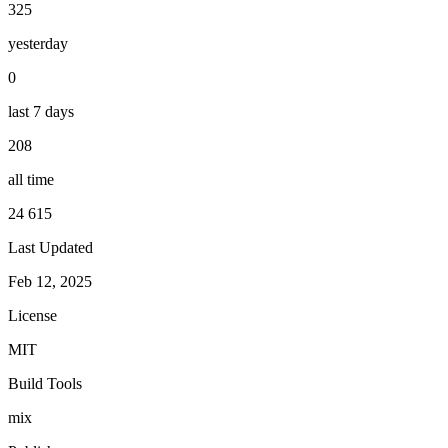
325
yesterday
0
last 7 days
208
all time
24 615
Last Updated
Feb 12, 2025
License
MIT
Build Tools
mix