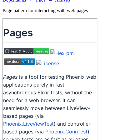
Page pattern for interacting with web pages