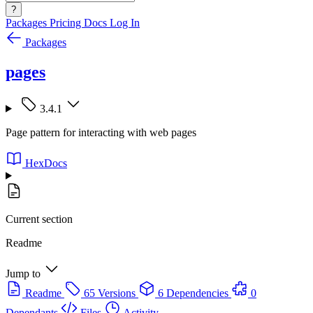
?
Packages
Pricing
Docs
Log In
Packages
pages
3.4.1
Page pattern for interacting with web pages
HexDocs
Current section
Readme
Jump to
Readme
65 Versions
6 Dependencies
0
Dependants
Files
Activity