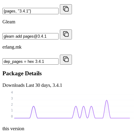
Gleam
erlang.mk
Package Details
Downloads
Last 30 days, 3.4.1
4
3
2
1
0
this version