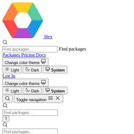
Hex
Find packages
Packages
Pricing
Docs
Change color theme
Light
Dark
System
Log In
Change color theme
Light
Dark
System
Toggle navigation
?