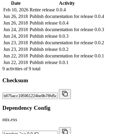
Date
Activity
Feb 10, 2026
Retire release 0.0.4
Jun 26, 2018
Publish documentation for release 0.0.4
Jun 26, 2018
Publish release 0.0.4
Jun 24, 2018
Publish documentation for release 0.0.3
Jun 24, 2018
Publish release 0.0.3
Jun 23, 2018
Publish documentation for release 0.0.2
Jun 23, 2018
Publish release 0.0.2
Jun 22, 2018
Publish documentation for release 0.0.1
Jun 22, 2018
Publish release 0.0.1
9
activities of
9
total
Checksum
Dependency Config
mix.exs