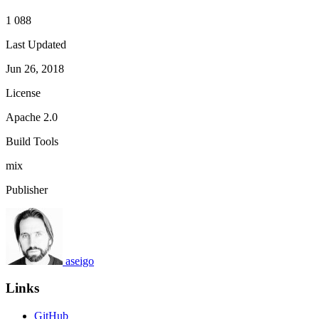
1 088
Last Updated
Jun 26, 2018
License
Apache 2.0
Build Tools
mix
Publisher
aseigo
Links
GitHub