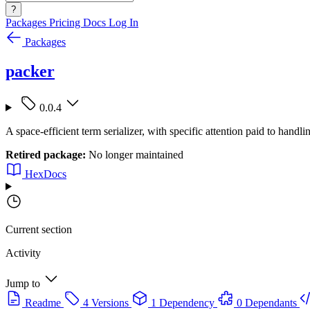
?
Packages
Pricing
Docs
Log In
Packages
packer
0.0.4
A space-efficient term serializer, with specific attention paid to handlin
Retired package:
No longer maintained
HexDocs
Current section
Activity
Jump to
Readme
4 Versions
1 Dependency
0 Dependants