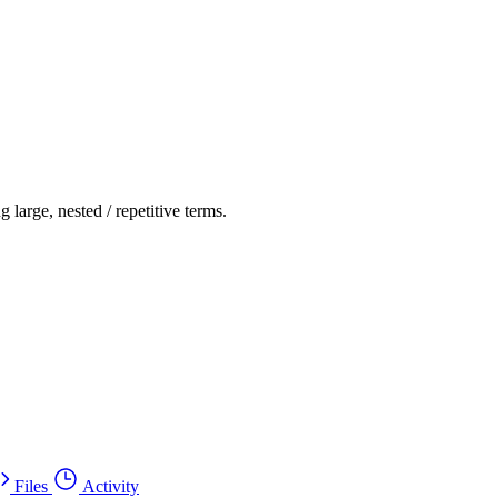
g large, nested / repetitive terms.
Files
Activity