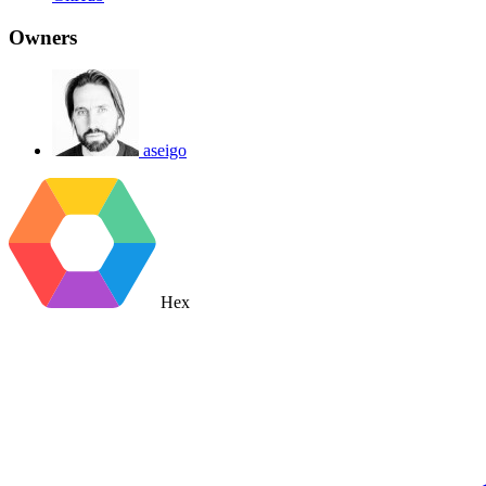
Owners
aseigo
Hex