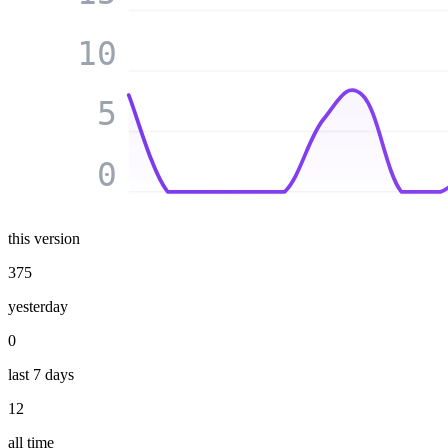
10
5
0
this version
375
yesterday
0
last 7 days
12
all time