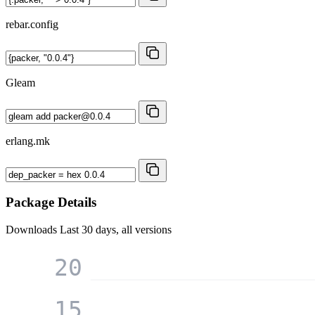
rebar.config
Gleam
erlang.mk
Package Details
Downloads
Last 30 days, all versions
20
15