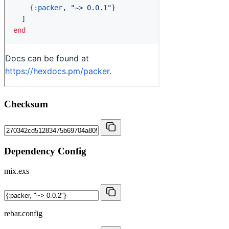
Checksum
Dependency Config
mix.exs
rebar.config