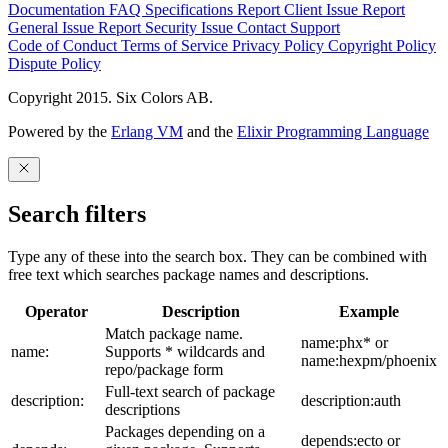
Documentation
FAQ
Specifications
Report Client Issue
Report
General Issue
Report Security Issue
Contact Support
Code of Conduct
Terms of Service
Privacy Policy
Copyright Policy
Dispute Policy
Copyright 2015. Six Colors AB.
Powered by the
Erlang VM
and the
Elixir Programming Language
Search filters
Type any of these into the search box. They can be combined with
free text which searches package names and descriptions.
Operator
Description
Example
Match package name.
name:phx* or
name:
Supports * wildcards and
name:hexpm/phoenix
repo/package form
Full-text search of package
description:
description:auth
descriptions
Packages depending on a
depends:ecto or