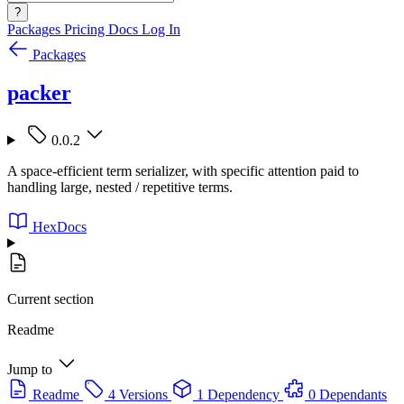
?
Packages
Pricing
Docs
Log In
Packages
packer
0.0.2
A space-efficient term serializer, with specific attention paid to
handling large, nested / repetitive terms.
HexDocs
Current section
Readme
Jump to
Readme
4 Versions
1 Dependency
0 Dependants