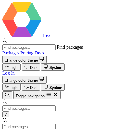
Hex
Find packages
Packages
Pricing
Docs
Change color theme
Light
Dark
System
Log In
Change color theme
Light
Dark
System
Toggle navigation
?