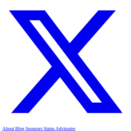
About
Blog
Sponsors
Status
Advisories