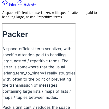
Files
Activity
A space-efficient term serializer, with specific attention paid to
handling large, nested / repetitive terms.