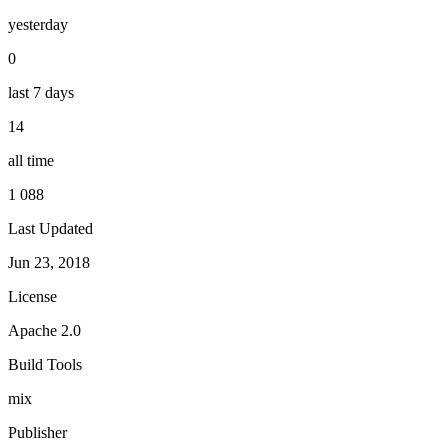
yesterday
0
last 7 days
14
all time
1 088
Last Updated
Jun 23, 2018
License
Apache 2.0
Build Tools
mix
Publisher