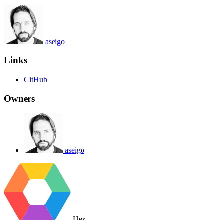
aseigo
Links
GitHub
Owners
aseigo
Hex