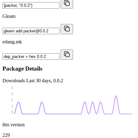
Gleam
erlang.mk
Package Details
Downloads
Last 30 days, 0.0.2
4
3
2
1
0
this version
229