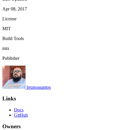
Apr 08, 2017
License
MIT
Build Tools
mix
Publisher
brunoasantos
Links
Docs
GitHub
Owners