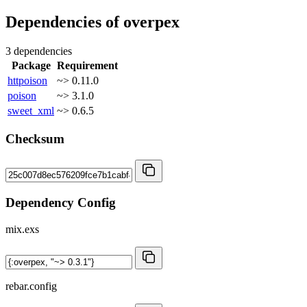
Dependencies of
overpex
3 dependencies
Package
Requirement
httpoison
~> 0.11.0
poison
~> 3.1.0
sweet_xml
~> 0.6.5
Checksum
Dependency Config
mix.exs
rebar.config