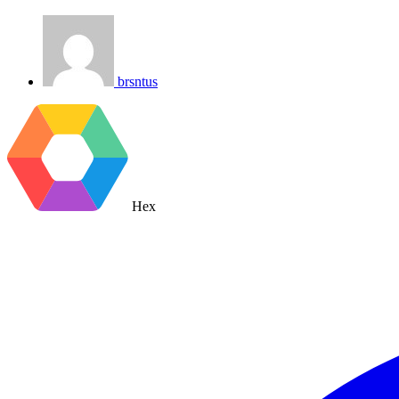
brsntus
Hex