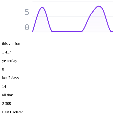
5
0
this version
1 417
yesterday
0
last 7 days
14
all time
2 309
Last Updated