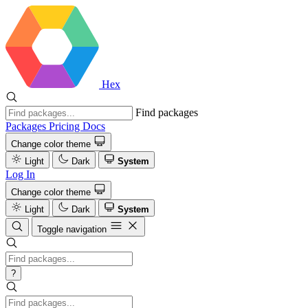
Hex
Find packages
Packages
Pricing
Docs
Change color theme
Light
Dark
System
Log In
Change color theme
Light
Dark
System
Toggle navigation
?