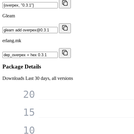
Gleam
erlang.mk
Package Details
Downloads
Last 30 days, all versions
20
15
10