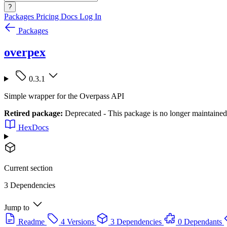
?
Packages
Pricing
Docs
Log In
Packages
overpex
0.3.1
Simple wrapper for the Overpass API
Retired package:
Deprecated - This package is no longer maintained
HexDocs
Current section
3 Dependencies
Jump to
Readme
4 Versions
3 Dependencies
0 Dependants