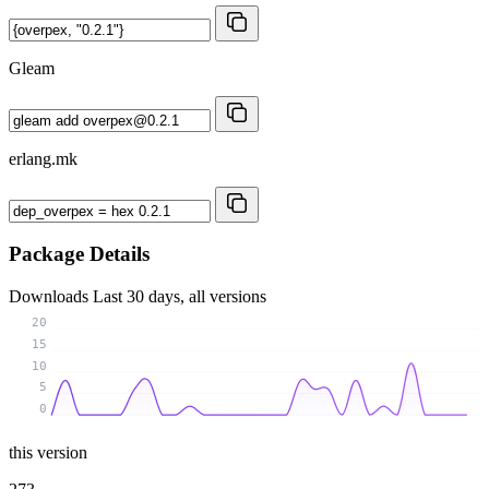
Gleam
erlang.mk
Package Details
Downloads
Last 30 days, all versions
20
15
10
5
0
this version