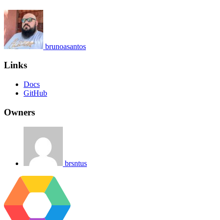
brunoasantos
Links
Docs
GitHub
Owners
brsntus