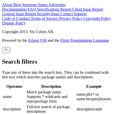
About
Blog
Sponsors
Status
Advisories
Documentation
FAQ
Specifications
Report Client Issue
Report
General Issue
Report Security Issue
Contact Support
Code of Conduct
Terms of Service
Privacy Policy
Copyright Policy
Dispute Policy
Copyright 2015. Six Colors AB.
Powered by the
Erlang VM
and the
Elixir Programming Language
Search filters
Type any of these into the search box. They can be combined with
free text which searches package names and descriptions.
Operator
Description
Example
Match package name.
name:phx* or
name:
Supports * wildcards and
name:hexpm/phoenix
repo/package form
Full-text search of package
description:
description:auth
descriptions