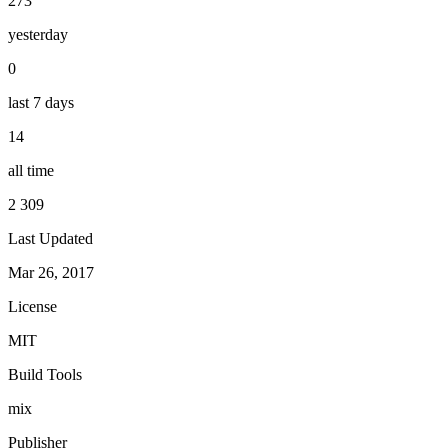
273
yesterday
0
last 7 days
14
all time
2 309
Last Updated
Mar 26, 2017
License
MIT
Build Tools
mix
Publisher