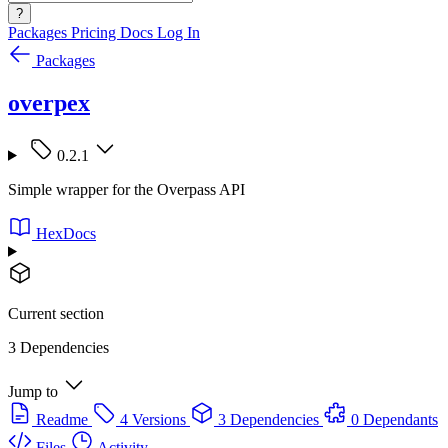
?
Packages
Pricing
Docs
Log In
Packages
overpex
0.2.1
Simple wrapper for the Overpass API
HexDocs
Current section
3 Dependencies
Jump to
Readme
4 Versions
3 Dependencies
0 Dependants
Files
Activity