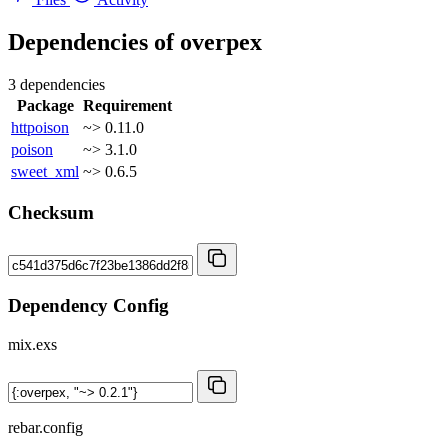
Dependencies of
overpex
3 dependencies
Package
Requirement
httpoison
~> 0.11.0
poison
~> 3.1.0
sweet_xml
~> 0.6.5
Checksum
Dependency Config
mix.exs
rebar.config