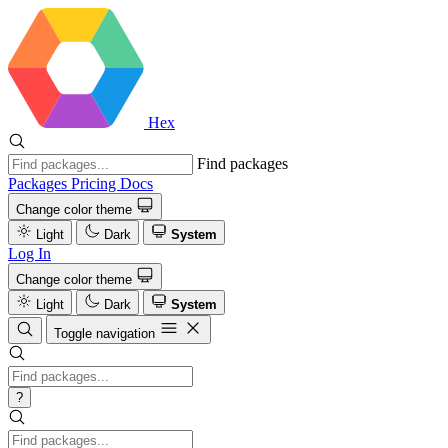
Hex
Find packages
Packages
Pricing
Docs
Change color theme
Light
Dark
System
Log In
Change color theme
Light
Dark
System
Toggle navigation
?