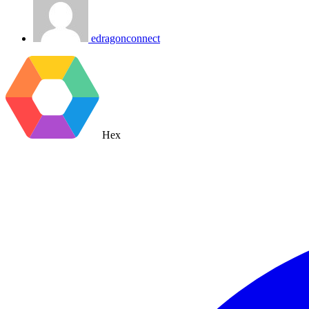
edragonconnect
Hex