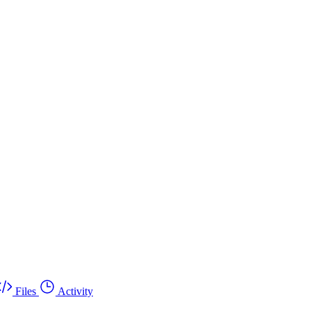
Files
Activity