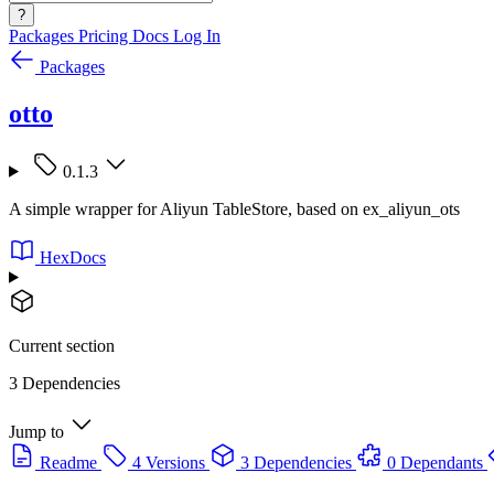
?
Packages
Pricing
Docs
Log In
Packages
otto
0.1.3
A simple wrapper for Aliyun TableStore, based on ex_aliyun_ots
HexDocs
Current section
3 Dependencies
Jump to
Readme
4 Versions
3 Dependencies
0 Dependants