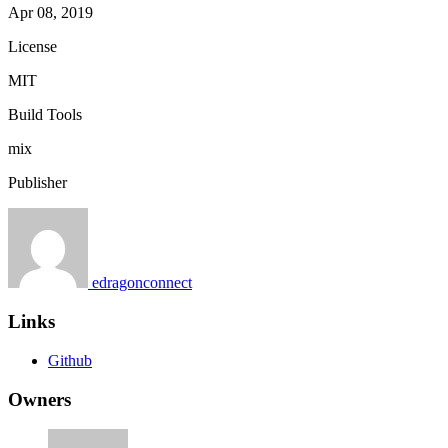
Apr 08, 2019
License
MIT
Build Tools
mix
Publisher
edragonconnect
Links
Github
Owners