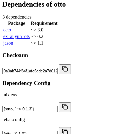
Dependencies of
otto
3 dependencies
Package
Requirement
ecto
~> 3.0
ex_aliyun_ots
~> 0.2
jason
~> 1.1
Checksum
Dependency Config
mix.exs
rebar.config