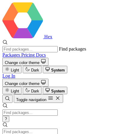
Hex
Find packages
Packages
Pricing
Docs
Change color theme
Light
Dark
System
Log In
Change color theme
Light
Dark
System
Toggle navigation
?