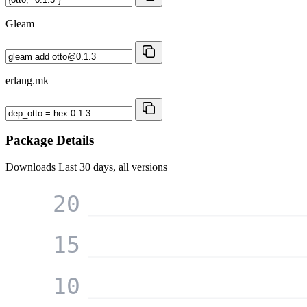
Gleam
erlang.mk
Package Details
Downloads
Last 30 days, all versions
20
15
10