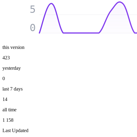
5
0
this version
423
yesterday
0
last 7 days
14
all time
1 158
Last Updated