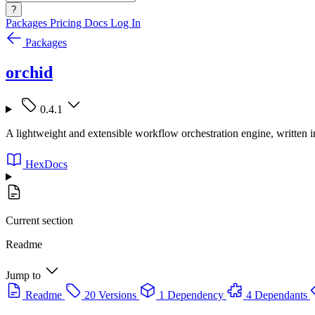
?
Packages
Pricing
Docs
Log In
Packages
orchid
0.4.1
A lightweight and extensible workflow orchestration engine, written in
HexDocs
Current section
Readme
Jump to
Readme
20 Versions
1 Dependency
4 Dependants