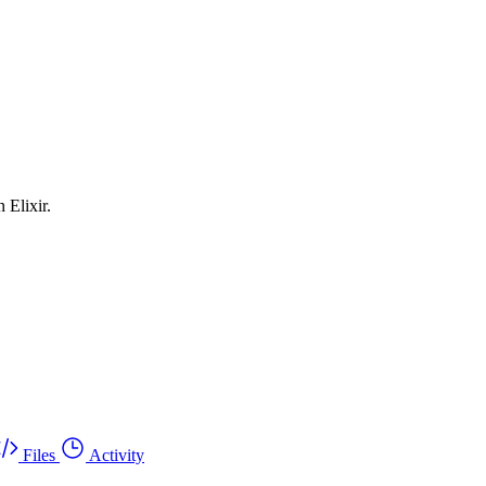
 Elixir.
Files
Activity