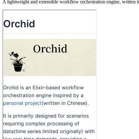
A lightweight and extensible workflow orchestration engine, written in