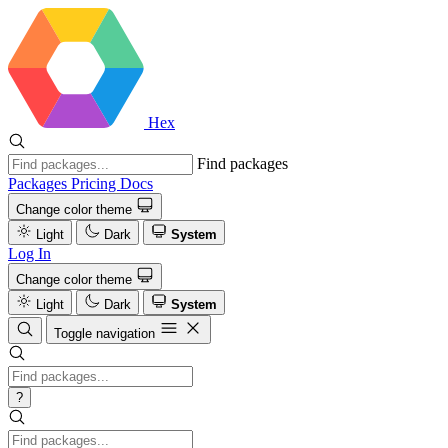
Hex
Find packages
Packages
Pricing
Docs
Change color theme
Light
Dark
System
Log In
Change color theme
Light
Dark
System
Toggle navigation
?