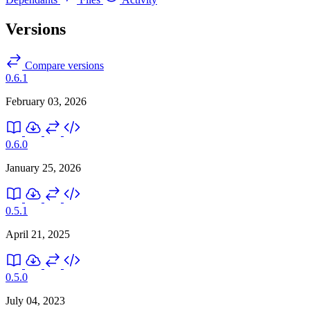
Versions
Compare versions
0.6.1
February 03, 2026
0.6.0
January 25, 2026
0.5.1
April 21, 2025
0.5.0
July 04, 2023