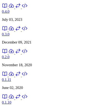
0.4.0
July 03, 2023
0.3.0
December 09, 2021
0.2.0
November 18, 2020
0.1.11
June 02, 2020
0.1.10