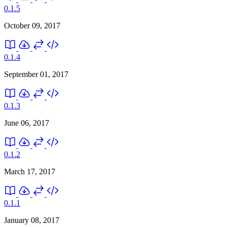
0.1.5
October 09, 2017
0.1.4
September 01, 2017
0.1.3
June 06, 2017
0.1.2
March 17, 2017
0.1.1
January 08, 2017