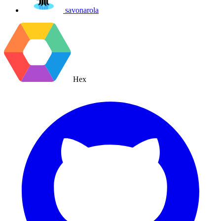
savonarola
Hex