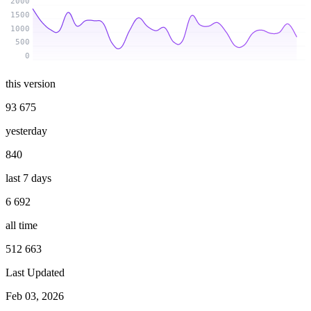
2000
1500
1000
500
0
this version
93 675
yesterday
840
last 7 days
6 692
all time
512 663
Last Updated
Feb 03, 2026