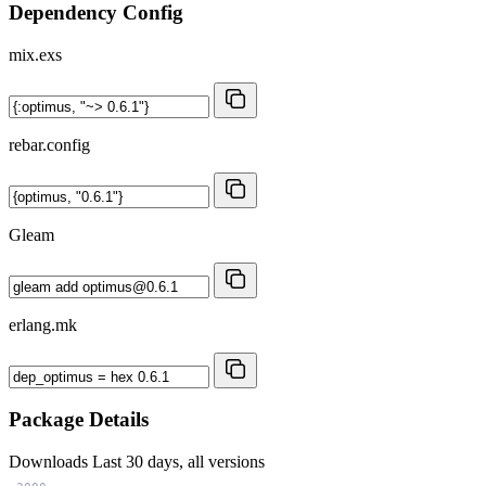
Dependency Config
mix.exs
rebar.config
Gleam
erlang.mk
Package Details
Downloads
Last 30 days, all versions