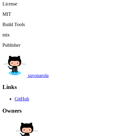
License
MIT
Build Tools
mix
Publisher
savonarola
Links
GitHub
Owners