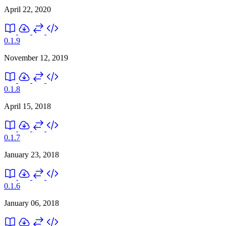
April 22, 2020
0.1.9
November 12, 2019
0.1.8
April 15, 2018
0.1.7
January 23, 2018
0.1.6
January 06, 2018