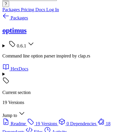
?
Packages
Pricing
Docs
Log In
Packages
optimus
0.6.1
Command line option parser inspired by clap.rs
HexDocs
Current section
19 Versions
Jump to
Readme
19 Versions
0 Dependencies
18
Dependants
Files
Activity