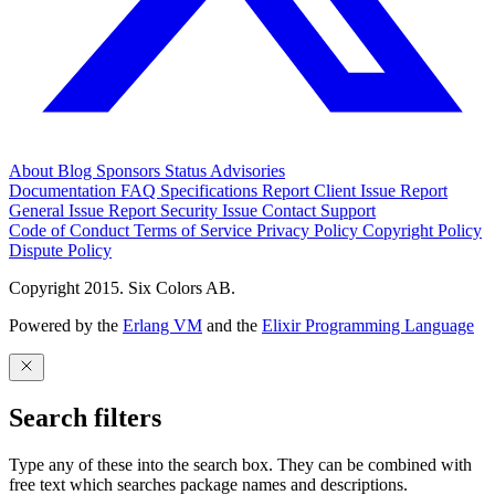
About
Blog
Sponsors
Status
Advisories
Documentation
FAQ
Specifications
Report Client Issue
Report
General Issue
Report Security Issue
Contact Support
Code of Conduct
Terms of Service
Privacy Policy
Copyright Policy
Dispute Policy
Copyright 2015. Six Colors AB.
Powered by the
Erlang VM
and the
Elixir Programming Language
Search filters
Type any of these into the search box. They can be combined with
free text which searches package names and descriptions.