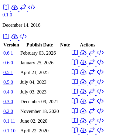
0.1.0
December 14, 2016
Version
Publish Date
Note
Actions
0.6.1
February 03, 2026
0.6.0
January 25, 2026
0.5.1
April 21, 2025
0.5.0
July 04, 2023
0.4.0
July 03, 2023
0.3.0
December 09, 2021
0.2.0
November 18, 2020
0.1.11
June 02, 2020
0.1.10
April 22, 2020