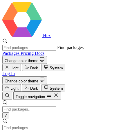
Hex
Find packages
Packages
Pricing
Docs
Change color theme
Light
Dark
System
Log In
Change color theme
Light
Dark
System
Toggle navigation
?