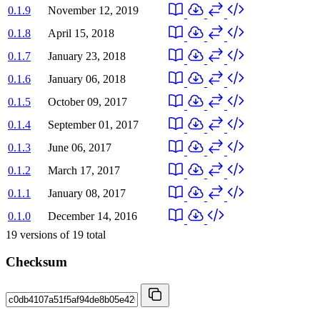
0.1.9
November 12, 2019
0.1.8
April 15, 2018
0.1.7
January 23, 2018
0.1.6
January 06, 2018
0.1.5
October 09, 2017
0.1.4
September 01, 2017
0.1.3
June 06, 2017
0.1.2
March 17, 2017
0.1.1
January 08, 2017
0.1.0
December 14, 2016
19
versions of
19
total
Checksum