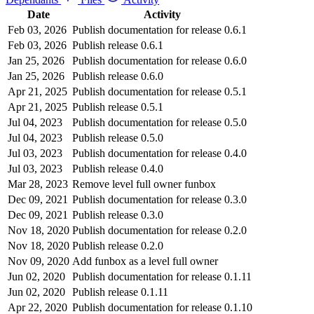
Date
Activity
Feb 03, 2026
Publish documentation for release 0.6.1
Feb 03, 2026
Publish release 0.6.1
Jan 25, 2026
Publish documentation for release 0.6.0
Jan 25, 2026
Publish release 0.6.0
Apr 21, 2025
Publish documentation for release 0.5.1
Apr 21, 2025
Publish release 0.5.1
Jul 04, 2023
Publish documentation for release 0.5.0
Jul 04, 2023
Publish release 0.5.0
Jul 03, 2023
Publish documentation for release 0.4.0
Jul 03, 2023
Publish release 0.4.0
Mar 28, 2023
Remove level full owner funbox
Dec 09, 2021
Publish documentation for release 0.3.0
Dec 09, 2021
Publish release 0.3.0
Nov 18, 2020
Publish documentation for release 0.2.0
Nov 18, 2020
Publish release 0.2.0
Nov 09, 2020
Add funbox as a level full owner
Jun 02, 2020
Publish documentation for release 0.1.11
Jun 02, 2020
Publish release 0.1.11
Apr 22, 2020
Publish documentation for release 0.1.10