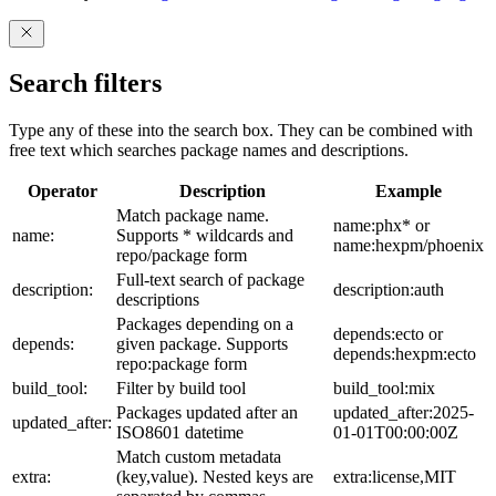
Search filters
Type any of these into the search box. They can be combined with
free text which searches package names and descriptions.
Operator
Description
Example
Match package name.
name:phx* or
name:
Supports * wildcards and
name:hexpm/phoenix
repo/package form
Full-text search of package
description:
description:auth
descriptions
Packages depending on a
depends:ecto or
depends:
given package. Supports
depends:hexpm:ecto
repo:package form
build_tool:
Filter by build tool
build_tool:mix
Packages updated after an
updated_after:2025-
updated_after:
ISO8601 datetime
01-01T00:00:00Z
Match custom metadata
extra:
(key,value). Nested keys are
extra:license,MIT