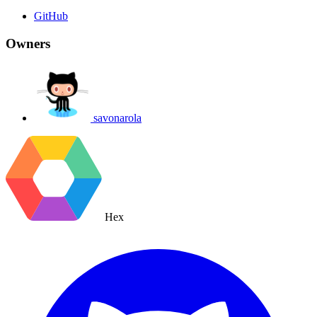
GitHub
Owners
savonarola
Hex