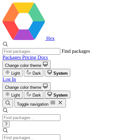
Hex
Find packages
Packages
Pricing
Docs
Change color theme
Light
Dark
System
Log In
Change color theme
Light
Dark
System
Toggle navigation
?