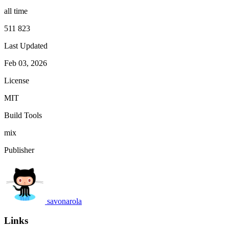
all time
511 823
Last Updated
Feb 03, 2026
License
MIT
Build Tools
mix
Publisher
savonarola
Links