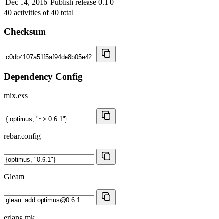
Dec 14, 2016
Publish release 0.1.0
40
activities of
40
total
Checksum
Dependency Config
mix.exs
rebar.config
Gleam
erlang.mk