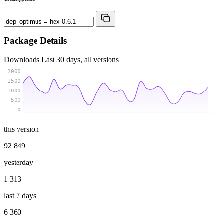
Package Details
Downloads
Last 30 days, all versions
2000
1500
1000
500
0
this version
92 849
yesterday
1 313
last 7 days
6 360