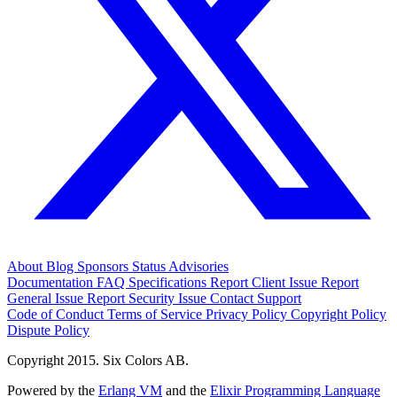
About
Blog
Sponsors
Status
Advisories
Documentation
FAQ
Specifications
Report Client Issue
Report
General Issue
Report Security Issue
Contact Support
Code of Conduct
Terms of Service
Privacy Policy
Copyright Policy
Dispute Policy
Copyright 2015. Six Colors AB.
Powered by the
Erlang VM
and the
Elixir Programming Language