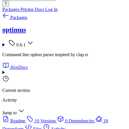
?
Packages
Pricing
Docs
Log In
Packages
optimus
0.6.1
Command line option parser inspired by clap.rs
HexDocs
Current section
Activity
Jump to
Readme
19 Versions
0 Dependencies
18
Dependants
Files
Activity