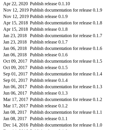
Apr 22, 2020
Publish release 0.1.10
Nov 12, 2019
Publish documentation for release 0.1.9
Nov 12, 2019
Publish release 0.1.9
Apr 15, 2018
Publish documentation for release 0.1.8
Apr 15, 2018
Publish release 0.1.8
Jan 23, 2018
Publish documentation for release 0.1.7
Jan 23, 2018
Publish release 0.1.7
Jan 06, 2018
Publish documentation for release 0.1.6
Jan 06, 2018
Publish release 0.1.6
Oct 09, 2017
Publish documentation for release 0.1.5
Oct 09, 2017
Publish release 0.1.5
Sep 01, 2017
Publish documentation for release 0.1.4
Sep 01, 2017
Publish release 0.1.4
Jun 06, 2017
Publish documentation for release 0.1.3
Jun 06, 2017
Publish release 0.1.3
Mar 17, 2017
Publish documentation for release 0.1.2
Mar 17, 2017
Publish release 0.1.2
Jan 08, 2017
Publish documentation for release 0.1.1
Jan 08, 2017
Publish release 0.1.1
Dec 14, 2016
Publish documentation for release 0.1.0