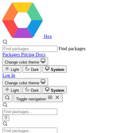
Hex
Find packages
Packages
Pricing
Docs
Change color theme
Light
Dark
System
Log In
Change color theme
Light
Dark
System
Toggle navigation
?