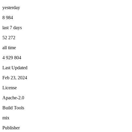
yesterday
8 984
last 7 days
52 272
all time
4 929 804
Last Updated
Feb 23, 2024
License
Apache-2.0
Build Tools
mix
Publisher