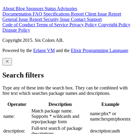
About
Blog
Sponsors
Status
Advisories
Documentation
FAQ
Specifications
Report Client Issue
Report
General Issue
Report Security Issue
Contact Support
Code of Conduct
Terms of Service
Privacy Policy
Copyright Policy
Dispute Policy
Copyright 2015. Six Colors AB.
Powered by the
Erlang VM
and the
Elixir Programming Language
Search filters
Type any of these into the search box. They can be combined with
free text which searches package names and descriptions.
Operator
Description
Example
Match package name.
name:phx* or
name:
Supports * wildcards and
name:hexpm/phoenix
repo/package form
Full-text search of package
description:
description:auth
descriptions