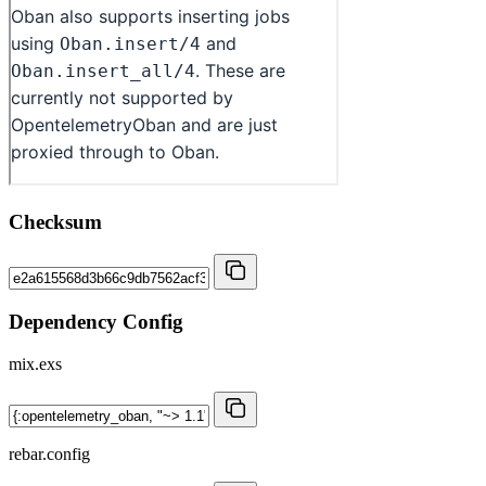
Checksum
Dependency Config
mix.exs
rebar.config