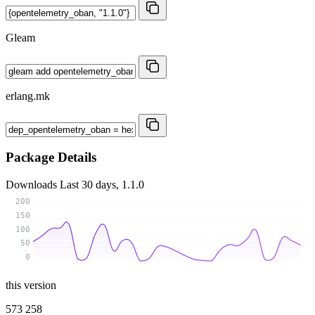
Gleam
erlang.mk
Package Details
Downloads
Last 30 days, 1.1.0
200
150
100
50
0
this version
573 258