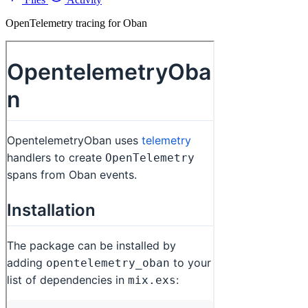
OpenTelemetry tracing for Oban