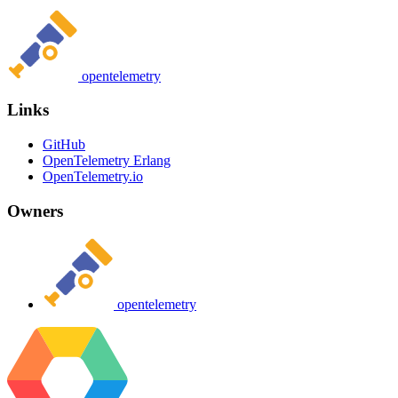
opentelemetry
Links
GitHub
OpenTelemetry Erlang
OpenTelemetry.io
Owners
opentelemetry