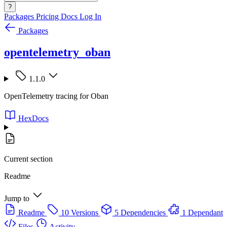
?
Packages
Pricing
Docs
Log In
Packages
opentelemetry_oban
1.1.0
OpenTelemetry tracing for Oban
HexDocs
Current section
Readme
Jump to
Readme
10 Versions
5 Dependencies
1 Dependant
Files
Activity