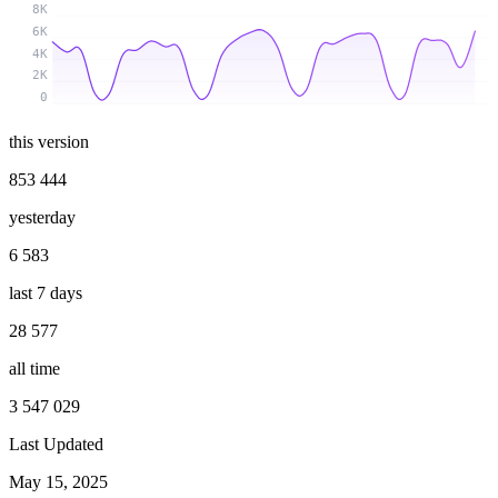
8K
6K
4K
2K
0
this version
853 444
yesterday
6 583
last 7 days
28 577
all time
3 547 029
Last Updated
May 15, 2025