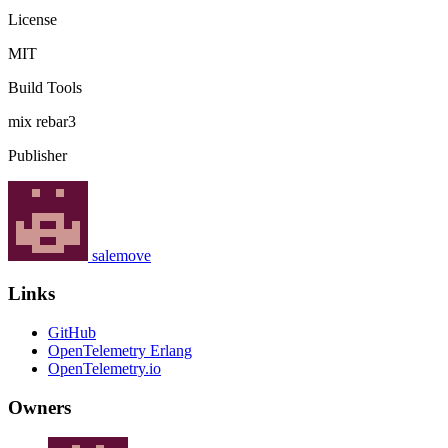
License
MIT
Build Tools
mix
rebar3
Publisher
salemove
Links
GitHub
OpenTelemetry Erlang
OpenTelemetry.io
Owners