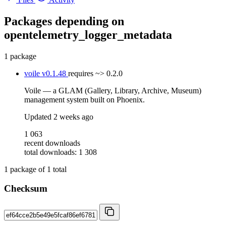
Packages depending on
opentelemetry_logger_metadata
1 package
voile
v0.1.48
requires
~> 0.2.0
Voile — a GLAM (Gallery, Library, Archive, Museum)
management system built on Phoenix.
Updated
2 weeks ago
1 063
recent downloads
total downloads: 1 308
1
package of
1
total
Checksum