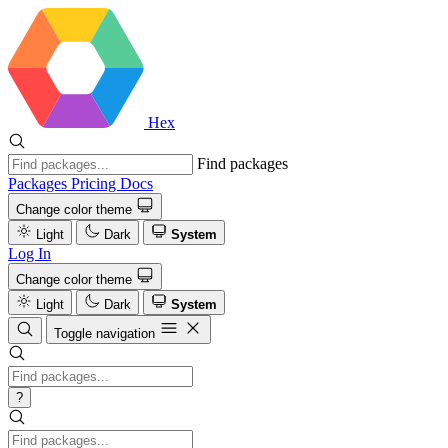
Hex
Find packages
Packages
Pricing
Docs
Change color theme
Light
Dark
System
Log In
Change color theme
Light
Dark
System
Toggle navigation
?