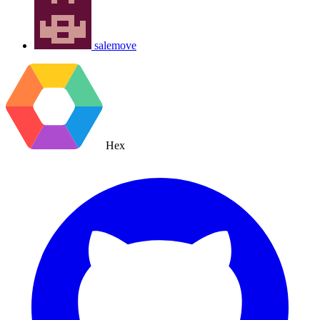
salemove
Hex