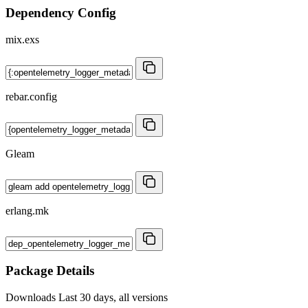
Dependency Config
mix.exs
rebar.config
Gleam
erlang.mk
Package Details
Downloads
Last 30 days, all versions