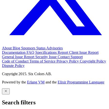
About
Blog
Sponsors
Status
Advisories
Documentation
FAQ
Specifications
Report Client Issue
Report
General Issue
Report Security Issue
Contact Support
Code of Conduct
Terms of Service
Privacy Policy
Copyright Policy
Dispute Policy
Copyright 2015. Six Colors AB.
Powered by the
Erlang VM
and the
Elixir Programming Language
Search filters