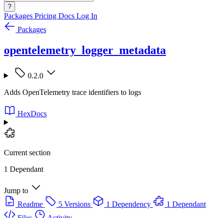
?
Packages
Pricing
Docs
Log In
Packages
opentelemetry_logger_metadata
0.2.0
Adds OpenTelemetry trace identifiers to logs
HexDocs
Current section
1 Dependant
Jump to
Readme
5 Versions
1 Dependency
1 Dependant
Files
Activity