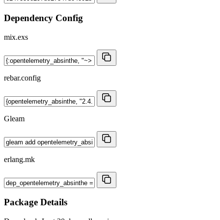
Dependency Config
mix.exs
rebar.config
Gleam
erlang.mk
Package Details