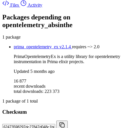
Files
Activity
Packages depending on
opentelemetry_absinthe
1 package
prima_opentelemetry_ex
v2.1.4
requires
~> 2.0
PrimaOpentelemetryEx is a utility library for opentelemetry
instrumentation in Prima elixir projects.
Updated
5 months ago
16 877
recent downloads
total downloads: 223 373
1
package of
1
total
Checksum