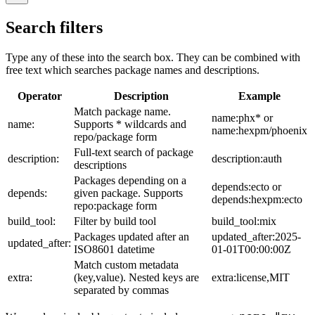
Search filters
Type any of these into the search box. They can be combined with
free text which searches package names and descriptions.
Operator
Description
Example
Match package name.
name:phx* or
name:
Supports * wildcards and
name:hexpm/phoenix
repo/package form
Full-text search of package
description:
description:auth
descriptions
Packages depending on a
depends:ecto or
depends:
given package. Supports
depends:hexpm:ecto
repo:package form
build_tool:
Filter by build tool
build_tool:mix
Packages updated after an
updated_after:2025-
updated_after:
ISO8601 datetime
01-01T00:00:00Z
Match custom metadata
extra:
(key,value). Nested keys are
extra:license,MIT
separated by commas