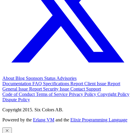
About
Blog
Sponsors
Status
Advisories
Documentation
FAQ
Specifications
Report Client Issue
Report
General Issue
Report Security Issue
Contact Support
Code of Conduct
Terms of Service
Privacy Policy
Copyright Policy
Dispute Policy
Copyright 2015. Six Colors AB.
Powered by the
Erlang VM
and the
Elixir Programming Language