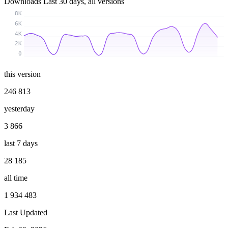
Downloads
Last 30 days, all versions
8K
6K
4K
2K
0
this version
246 813
yesterday
3 866
last 7 days
28 185
all time
1 934 483
Last Updated