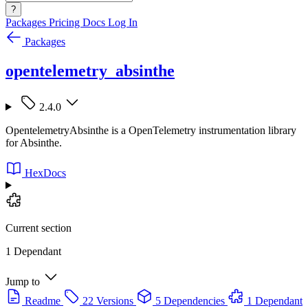
?
Packages
Pricing
Docs
Log In
Packages
opentelemetry_absinthe
2.4.0
OpentelemetryAbsinthe is a OpenTelemetry instrumentation library
for Absinthe.
HexDocs
Current section
1 Dependant
Jump to
Readme
22 Versions
5 Dependencies
1 Dependant