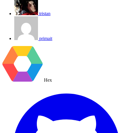
tristan
primait
Hex