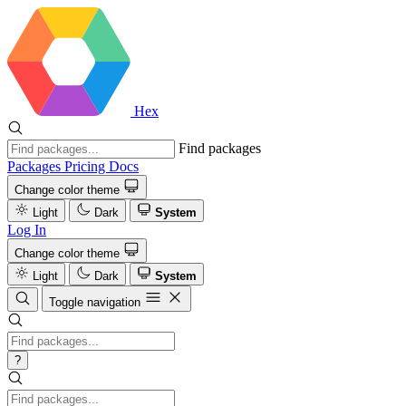
Hex
Find packages
Packages
Pricing
Docs
Change color theme
Light
Dark
System
Log In
Change color theme
Light
Dark
System
Toggle navigation
?