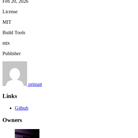
Feb 20, 2026
License
MIT
Build Tools
mix
Publisher
primait
Links
Github
Owners