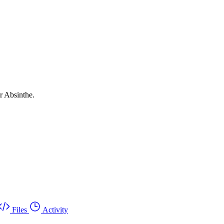
r Absinthe.
Files
Activity