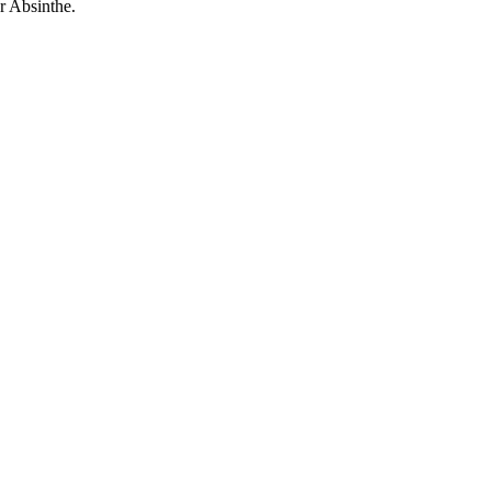
r Absinthe.