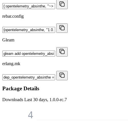
rebar.config
Gleam
erlang.mk
Package Details
Downloads
Last 30 days, 1.0.0-rc.7
4