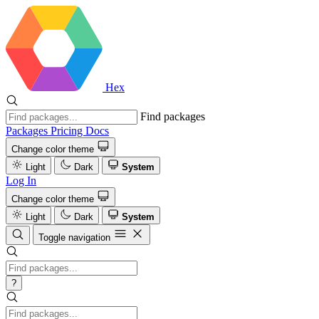
Hex
Find packages
Packages
Pricing
Docs
Change color theme
Light
Dark
System
Log In
Change color theme
Light
Dark
System
Toggle navigation
?