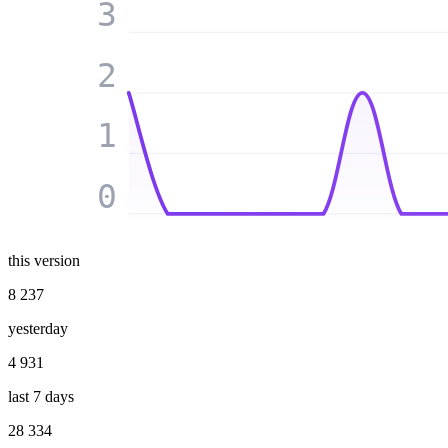
3
2
1
0
this version
8 237
yesterday
4 931
last 7 days
28 334