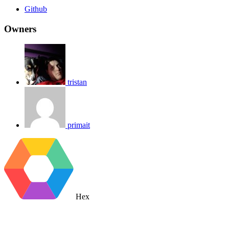
Github
Owners
tristan
primait
Hex