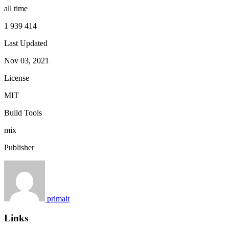
all time
1 939 414
Last Updated
Nov 03, 2021
License
MIT
Build Tools
mix
Publisher
primait
Links