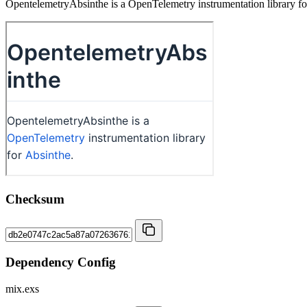
OpentelemetryAbsinthe is a OpenTelemetry instrumentation library fo
Checksum
Dependency Config
mix.exs