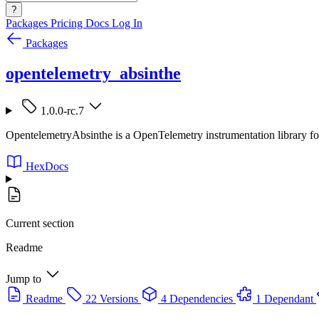
?
Packages
Pricing
Docs
Log In
Packages
opentelemetry_absinthe
1.0.0-rc.7
OpentelemetryAbsinthe is a OpenTelemetry instrumentation library fo
HexDocs
Current section
Readme
Jump to
Readme
22 Versions
4 Dependencies
1 Dependant