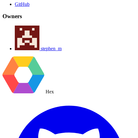
GitHub
Owners
stephen_m
Hex