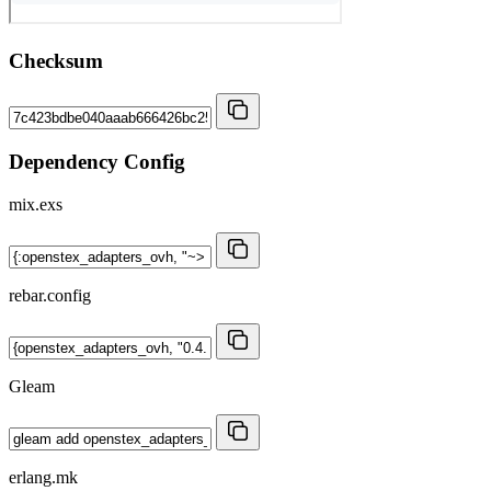
Checksum
Dependency Config
mix.exs
rebar.config
Gleam
erlang.mk