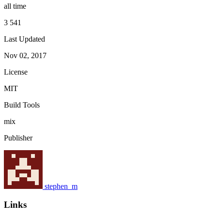
all time
3 541
Last Updated
Nov 02, 2017
License
MIT
Build Tools
mix
Publisher
stephen_m
Links