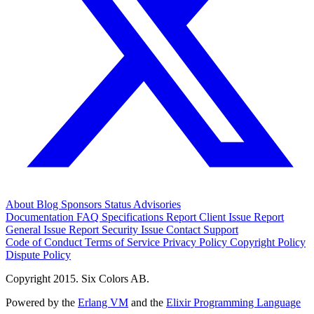
About
Blog
Sponsors
Status
Advisories
Documentation
FAQ
Specifications
Report Client Issue
Report
General Issue
Report Security Issue
Contact Support
Code of Conduct
Terms of Service
Privacy Policy
Copyright Policy
Dispute Policy
Copyright 2015. Six Colors AB.
Powered by the
Erlang VM
and the
Elixir Programming Language