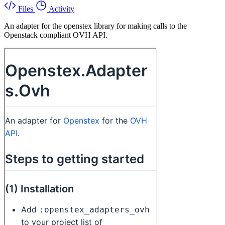
Files
Activity
An adapter for the openstex library for making calls to the
Openstack compliant OVH API.