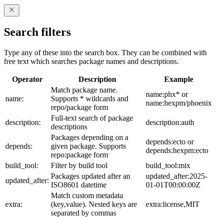
Search filters
Type any of these into the search box. They can be combined with
free text which searches package names and descriptions.
Operator
Description
Example
Match package name.
name:phx* or
name:
Supports * wildcards and
name:hexpm/phoenix
repo/package form
Full-text search of package
description:
description:auth
descriptions
Packages depending on a
depends:ecto or
depends:
given package. Supports
depends:hexpm:ecto
repo:package form
build_tool:
Filter by build tool
build_tool:mix
Packages updated after an
updated_after:2025-
updated_after:
ISO8601 datetime
01-01T00:00:00Z
Match custom metadata
extra:
(key,value). Nested keys are
extra:license,MIT
separated by commas