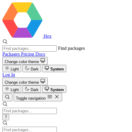
Hex
Find packages
Packages
Pricing
Docs
Change color theme
Light
Dark
System
Log In
Change color theme
Light
Dark
System
Toggle navigation
?