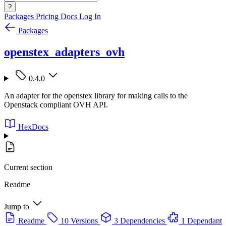
?
Packages
Pricing
Docs
Log In
Packages
openstex_adapters_ovh
0.4.0
An adapter for the openstex library for making calls to the
Openstack compliant OVH API.
HexDocs
Current section
Readme
Jump to
Readme
10 Versions
3 Dependencies
1 Dependant