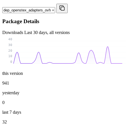
Package Details
Downloads
Last 30 days, all versions
40
30
20
10
0
this version
941
yesterday
0
last 7 days
32