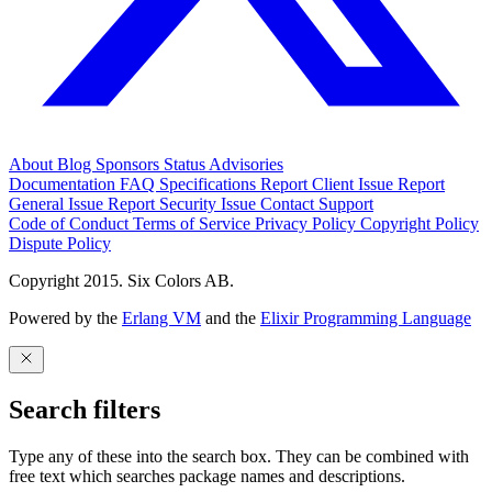
About
Blog
Sponsors
Status
Advisories
Documentation
FAQ
Specifications
Report Client Issue
Report
General Issue
Report Security Issue
Contact Support
Code of Conduct
Terms of Service
Privacy Policy
Copyright Policy
Dispute Policy
Copyright 2015. Six Colors AB.
Powered by the
Erlang VM
and the
Elixir Programming Language
Search filters
Type any of these into the search box. They can be combined with
free text which searches package names and descriptions.