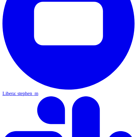
Libera: stephen_m