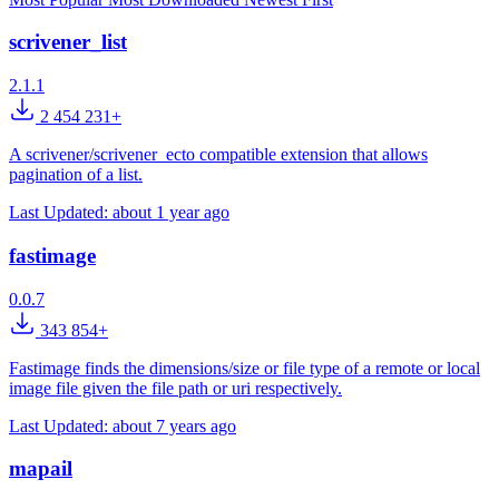
scrivener_list
2.1.1
2 454 231+
A scrivener/scrivener_ecto compatible extension that allows
pagination of a list.
Last Updated:
about 1 year ago
fastimage
0.0.7
343 854+
Fastimage finds the dimensions/size or file type of a remote or local
image file given the file path or uri respectively.
Last Updated:
about 7 years ago
mapail