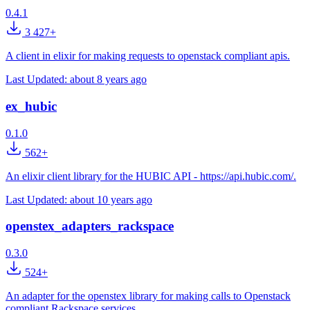
0.4.1
3 427+
A client in elixir for making requests to openstack compliant apis.
Last Updated:
about 8 years ago
ex_hubic
0.1.0
562+
An elixir client library for the HUBIC API - https://api.hubic.com/.
Last Updated:
about 10 years ago
openstex_adapters_rackspace
0.3.0
524+
An adapter for the openstex library for making calls to Openstack
compliant Rackspace services.