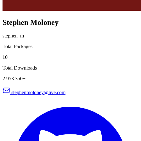
Stephen Moloney
stephen_m
Total Packages
10
Total Downloads
2 953 350+
stephenmoloney@live.com