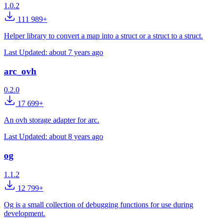
1.0.2
111 989+
Helper library to convert a map into a struct or a struct to a struct.
Last Updated:
about 7 years ago
arc_ovh
0.2.0
17 699+
An ovh storage adapter for arc.
Last Updated:
about 8 years ago
og
1.1.2
12 799+
Og is a small collection of debugging functions for use during
development.