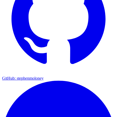
GitHub: stephenmoloney