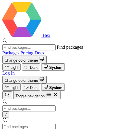
Hex
Find packages
Packages
Pricing
Docs
Change color theme
Light
Dark
System
Log In
Change color theme
Light
Dark
System
Toggle navigation
?