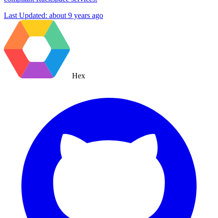
Last Updated:
about 9 years ago
Hex