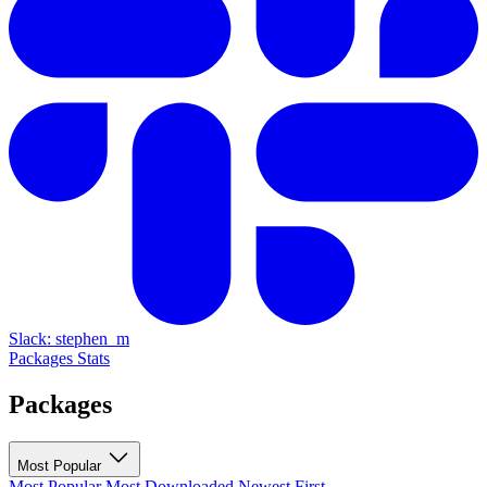
Slack: stephen_m
Packages
Stats
Packages
Most Popular
Most Popular
Most Downloaded
Newest First