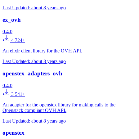
Last Updated:
about 8 years ago
ex_ovh
0.4.0
4 724+
An elixir client library for the OVH API.
Last Updated:
about 8 years ago
openstex_adapters_ovh
0.4.0
3 541+
An adapter for the openstex library for making calls to the
Openstack compliant OVH API.
Last Updated:
about 8 years ago
openstex