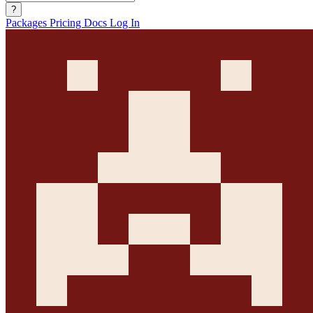
?
Packages
Pricing
Docs
Log In