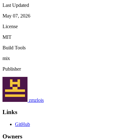
Last Updated
May 07, 2026
License
MIT
Build Tools
mix
Publisher
zmzlois
Links
GitHub
Owners