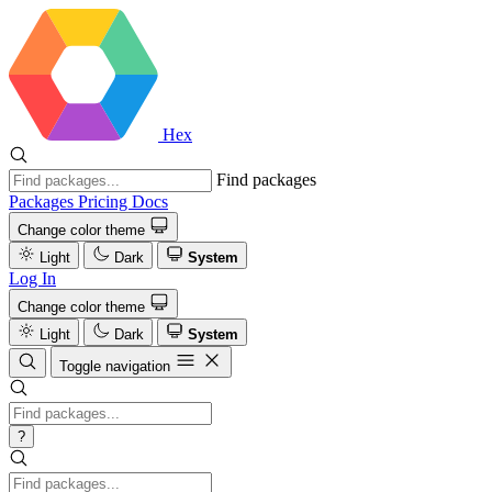
Hex
Find packages
Packages
Pricing
Docs
Change color theme
Light
Dark
System
Log In
Change color theme
Light
Dark
System
Toggle navigation
?