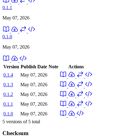
0.1.1
May 07, 2026
0.1.0
May 07, 2026
Version
Publish Date
Note
Actions
0.1.4
May 07, 2026
0.1.3
May 07, 2026
0.1.2
May 07, 2026
0.1.1
May 07, 2026
0.1.0
May 07, 2026
5
versions of
5
total
Checksum