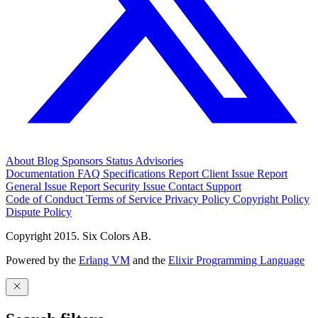
About
Blog
Sponsors
Status
Advisories
Documentation
FAQ
Specifications
Report Client Issue
Report
General Issue
Report Security Issue
Contact Support
Code of Conduct
Terms of Service
Privacy Policy
Copyright Policy
Dispute Policy
Copyright 2015. Six Colors AB.
Powered by the
Erlang VM
and the
Elixir Programming Language