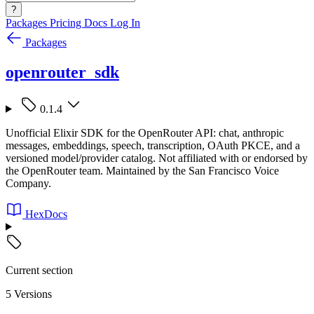
?
Packages
Pricing
Docs
Log In
Packages
openrouter_sdk
0.1.4
Unofficial Elixir SDK for the OpenRouter API: chat, anthropic
messages, embeddings, speech, transcription, OAuth PKCE, and a
versioned model/provider catalog. Not affiliated with or endorsed by
the OpenRouter team. Maintained by the San Francisco Voice
Company.
HexDocs
Current section
5 Versions