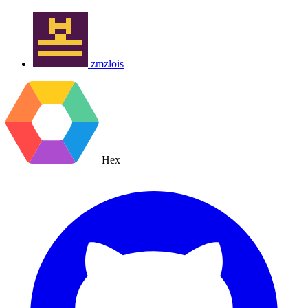
zmzlois
Hex