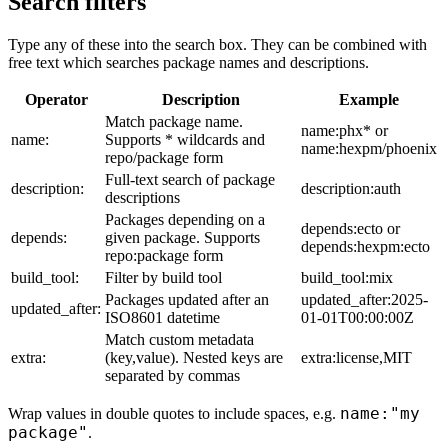
Search filters
Type any of these into the search box. They can be combined with
free text which searches package names and descriptions.
Operator
Description
Example
Match package name.
name:phx* or
name:
Supports * wildcards and
name:hexpm/phoenix
repo/package form
Full-text search of package
description:
description:auth
descriptions
Packages depending on a
depends:ecto or
depends:
given package. Supports
depends:hexpm:ecto
repo:package form
build_tool:
Filter by build tool
build_tool:mix
Packages updated after an
updated_after:2025-
updated_after:
ISO8601 datetime
01-01T00:00:00Z
Match custom metadata
extra:
(key,value). Nested keys are
extra:license,MIT
separated by commas
name:"my
Wrap values in double quotes to include spaces, e.g.
package"
.