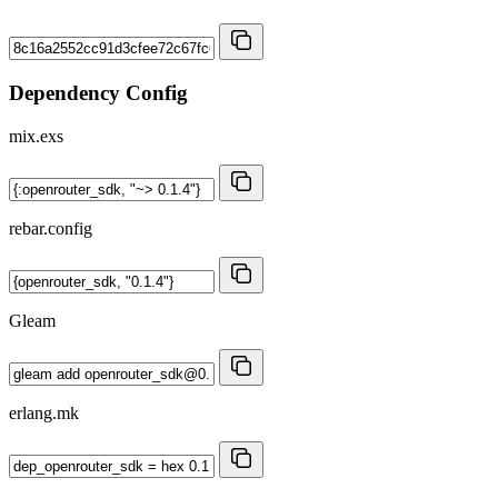
Dependency Config
mix.exs
rebar.config
Gleam
erlang.mk