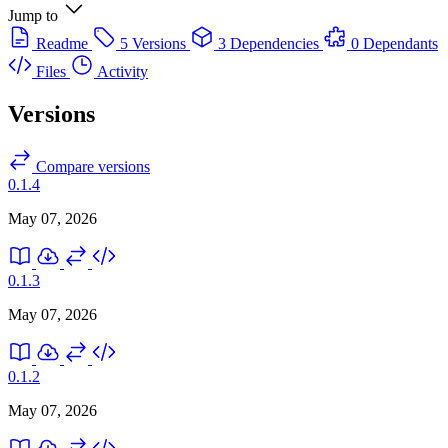
Jump to
Readme
5 Versions
3 Dependencies
0 Dependants
Files
Activity
Versions
Compare versions
0.1.4
May 07, 2026
0.1.3
May 07, 2026
0.1.2
May 07, 2026