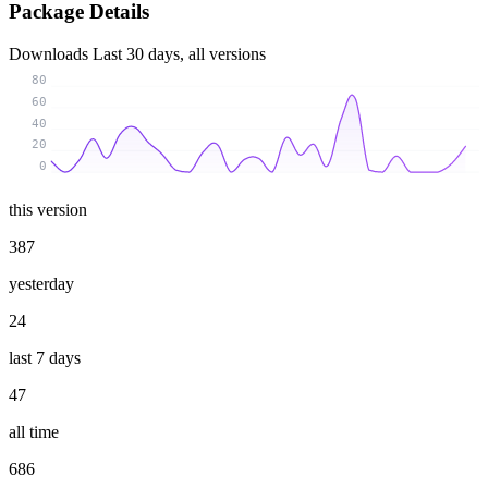
Package Details
Downloads
Last 30 days, all versions
80
60
40
20
0
this version
387
yesterday
24
last 7 days
47
all time
686