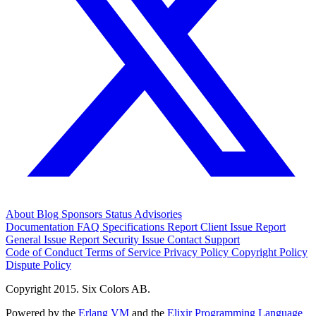
About
Blog
Sponsors
Status
Advisories
Documentation
FAQ
Specifications
Report Client Issue
Report
General Issue
Report Security Issue
Contact Support
Code of Conduct
Terms of Service
Privacy Policy
Copyright Policy
Dispute Policy
Copyright 2015. Six Colors AB.
Powered by the
Erlang VM
and the
Elixir Programming Language