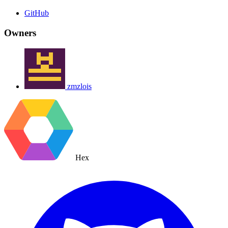
GitHub
Owners
zmzlois
Hex