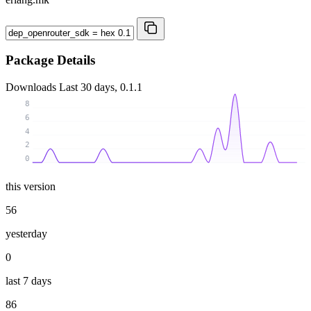
Package Details
Downloads
Last 30 days, 0.1.1
8
6
4
2
0
this version
56
yesterday
0
last 7 days
86