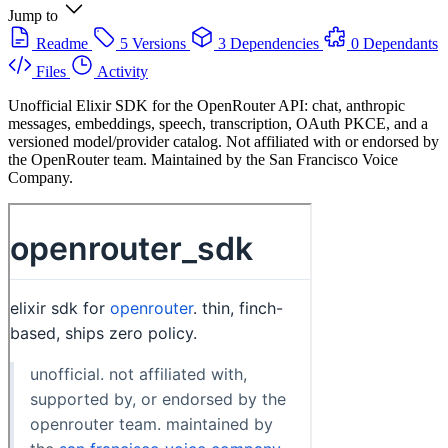
Jump to
Readme
5 Versions
3 Dependencies
0 Dependants
Files
Activity
Unofficial Elixir SDK for the OpenRouter API: chat, anthropic
messages, embeddings, speech, transcription, OAuth PKCE, and a
versioned model/provider catalog. Not affiliated with or endorsed by
the OpenRouter team. Maintained by the San Francisco Voice
Company.