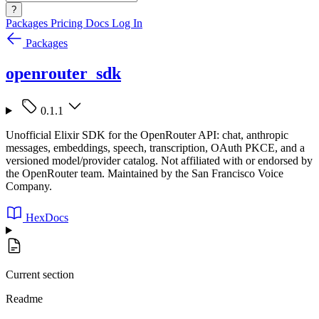
?
Packages
Pricing
Docs
Log In
Packages
openrouter_sdk
0.1.1
Unofficial Elixir SDK for the OpenRouter API: chat, anthropic
messages, embeddings, speech, transcription, OAuth PKCE, and a
versioned model/provider catalog. Not affiliated with or endorsed by
the OpenRouter team. Maintained by the San Francisco Voice
Company.
HexDocs
Current section
Readme