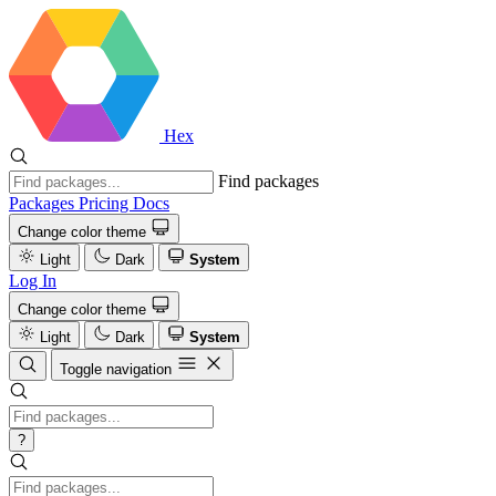
Hex
Find packages
Packages
Pricing
Docs
Change color theme
Light
Dark
System
Log In
Change color theme
Light
Dark
System
Toggle navigation
?