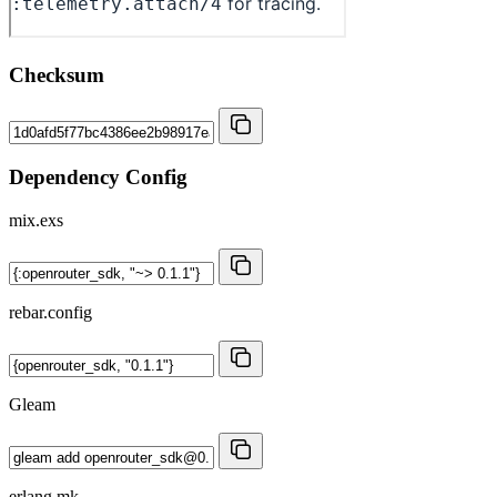
Checksum
Dependency Config
mix.exs
rebar.config
Gleam
erlang.mk