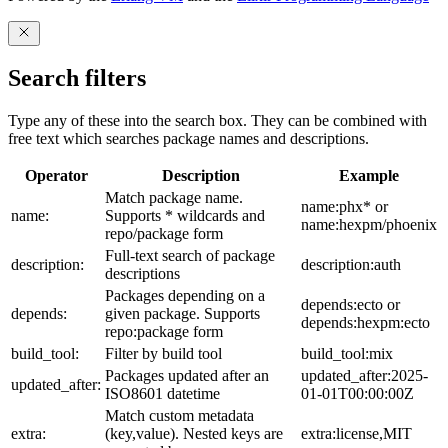
Search filters
Type any of these into the search box. They can be combined with
free text which searches package names and descriptions.
Operator
Description
Example
Match package name.
name:phx* or
name:
Supports * wildcards and
name:hexpm/phoenix
repo/package form
Full-text search of package
description:
description:auth
descriptions
Packages depending on a
depends:ecto or
depends:
given package. Supports
depends:hexpm:ecto
repo:package form
build_tool:
Filter by build tool
build_tool:mix
Packages updated after an
updated_after:2025-
updated_after:
ISO8601 datetime
01-01T00:00:00Z
Match custom metadata
extra:
(key,value). Nested keys are
extra:license,MIT