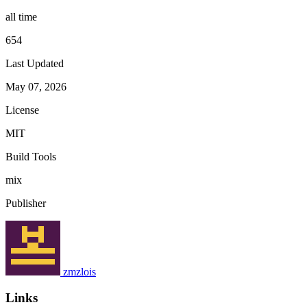
all time
654
Last Updated
May 07, 2026
License
MIT
Build Tools
mix
Publisher
zmzlois
Links