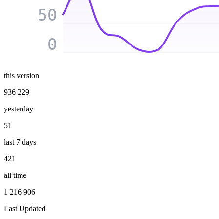
50
0
this version
936 229
yesterday
51
last 7 days
421
all time
1 216 906
Last Updated