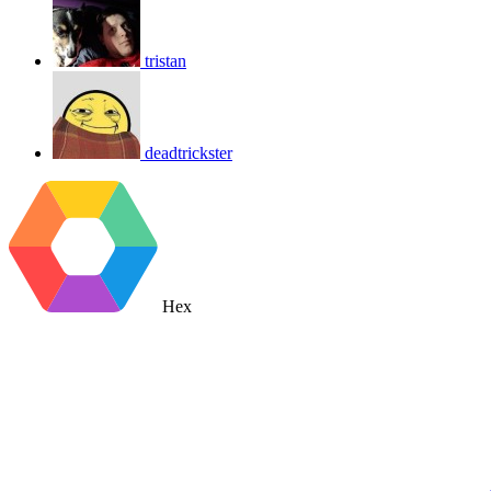
tristan
deadtrickster
Hex