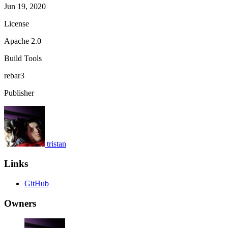
Jun 19, 2020
License
Apache 2.0
Build Tools
rebar3
Publisher
tristan
Links
GitHub
Owners