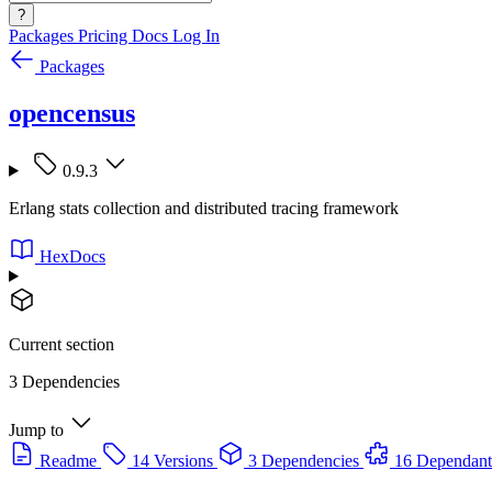
?
Packages
Pricing
Docs
Log In
Packages
opencensus
0.9.3
Erlang stats collection and distributed tracing framework
HexDocs
Current section
3 Dependencies
Jump to
Readme
14 Versions
3 Dependencies
16 Dependant