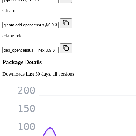
Gleam
erlang.mk
Package Details
Downloads
Last 30 days, all versions
200
150
100