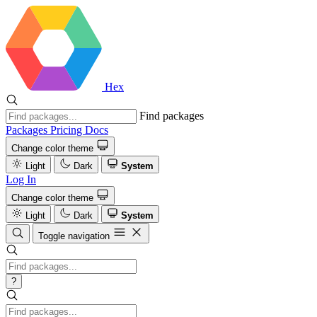
Hex
Find packages
Packages
Pricing
Docs
Change color theme
Light
Dark
System
Log In
Change color theme
Light
Dark
System
Toggle navigation
?