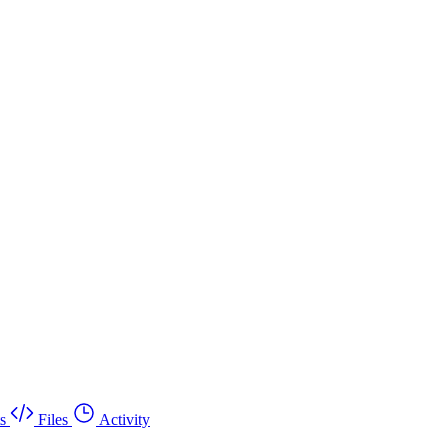
s
Files
Activity