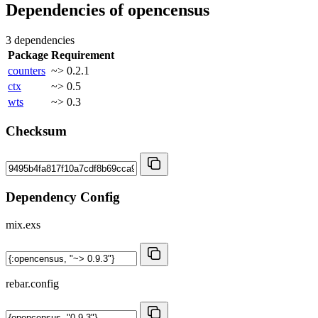
Dependencies of
opencensus
3 dependencies
Package
Requirement
counters
~> 0.2.1
ctx
~> 0.5
wts
~> 0.3
Checksum
Dependency Config
mix.exs
rebar.config