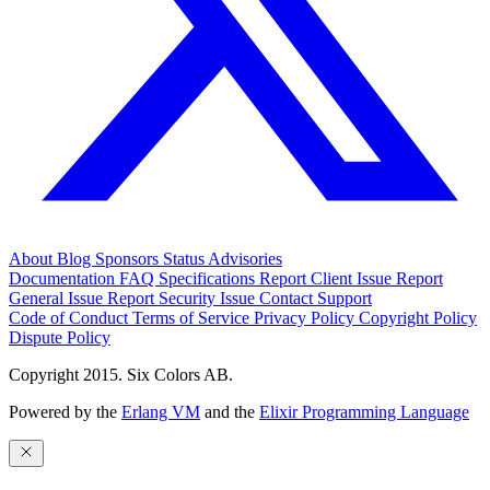
About
Blog
Sponsors
Status
Advisories
Documentation
FAQ
Specifications
Report Client Issue
Report
General Issue
Report Security Issue
Contact Support
Code of Conduct
Terms of Service
Privacy Policy
Copyright Policy
Dispute Policy
Copyright 2015. Six Colors AB.
Powered by the
Erlang VM
and the
Elixir Programming Language