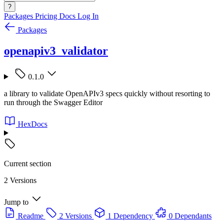
?
Packages
Pricing
Docs
Log In
Packages
openapiv3_validator
0.1.0
a library to validate OpenAPIv3 specs quickly without resorting to
run through the Swagger Editor
HexDocs
Current section
2 Versions
Jump to
Readme
2 Versions
1 Dependency
0 Dependants