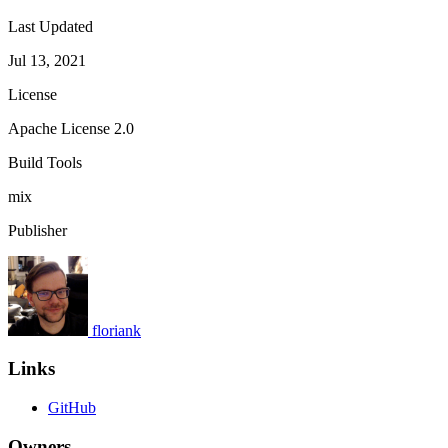
Last Updated
Jul 13, 2021
License
Apache License 2.0
Build Tools
mix
Publisher
floriank
Links
GitHub
Owners