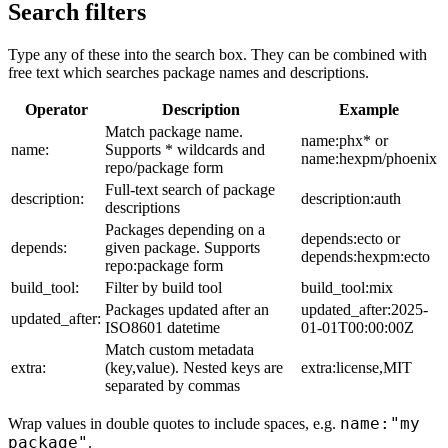
Search filters
Type any of these into the search box. They can be combined with
free text which searches package names and descriptions.
Operator
Description
Example
Match package name.
name:phx* or
name:
Supports * wildcards and
name:hexpm/phoenix
repo/package form
Full-text search of package
description:
description:auth
descriptions
Packages depending on a
depends:ecto or
depends:
given package. Supports
depends:hexpm:ecto
repo:package form
build_tool:
Filter by build tool
build_tool:mix
Packages updated after an
updated_after:2025-
updated_after:
ISO8601 datetime
01-01T00:00:00Z
Match custom metadata
extra:
(key,value). Nested keys are
extra:license,MIT
separated by commas
name:"my
Wrap values in double quotes to include spaces, e.g.
package"
.