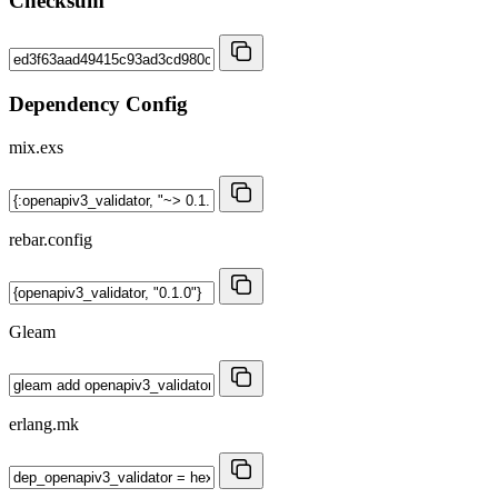
Checksum
Dependency Config
mix.exs
rebar.config
Gleam
erlang.mk