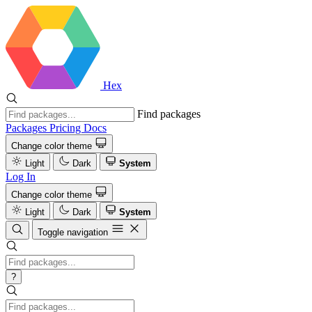
Hex
Find packages
Packages
Pricing
Docs
Change color theme
Light
Dark
System
Log In
Change color theme
Light
Dark
System
Toggle navigation
?