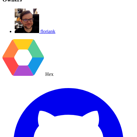
floriank
Hex