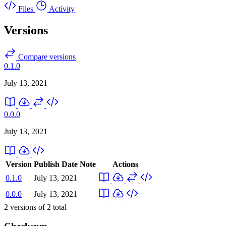
Files
Activity
Versions
Compare versions
0.1.0
July 13, 2021
0.0.0
July 13, 2021
Version
Publish Date
Note
Actions
0.1.0
July 13, 2021
0.0.0
July 13, 2021
2
versions of
2
total