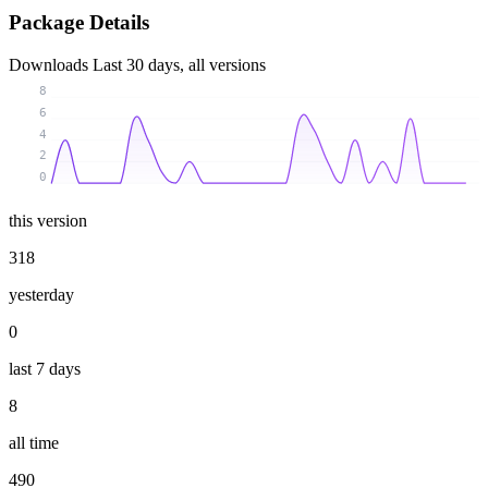
Package Details
Downloads
Last 30 days, all versions
8
6
4
2
0
this version
318
yesterday
0
last 7 days
8
all time
490