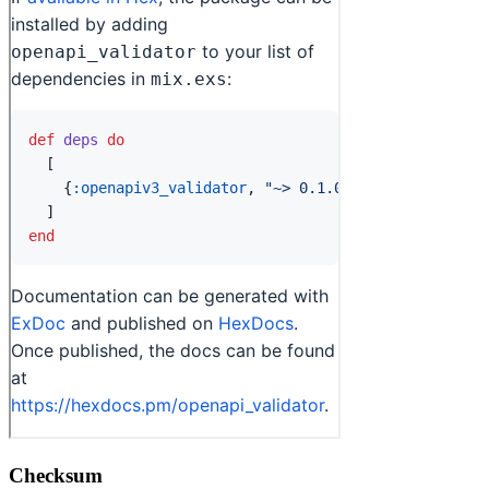
Checksum