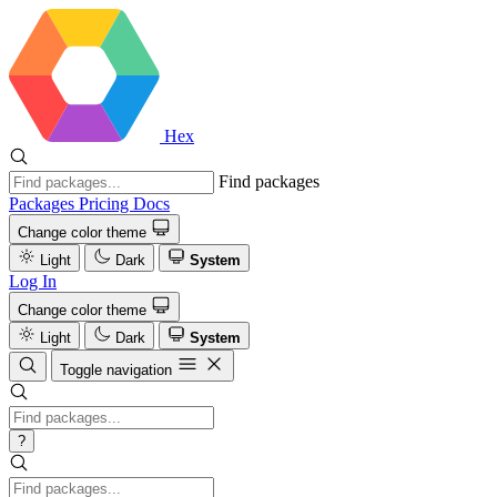
Hex
Find packages
Packages
Pricing
Docs
Change color theme
Light
Dark
System
Log In
Change color theme
Light
Dark
System
Toggle navigation
?