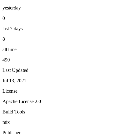
yesterday
0
last 7 days
8
all time
490
Last Updated
Jul 13, 2021
License
Apache License 2.0
Build Tools
mix
Publisher