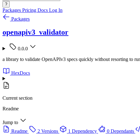
?
Packages
Pricing
Docs
Log In
Packages
openapiv3_validator
0.0.0
a library to validate OpenAPIv3 specs quickly without resorting to r
HexDocs
Current section
Readme
Jump to
Readme
2 Versions
1 Dependency
0 Dependants