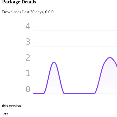
Package Details
Downloads
Last 30 days, 0.0.0
4
3
2
1
0
this version
172