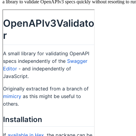
a library to validate OpenAPIv3 specs quickly without resorting to r