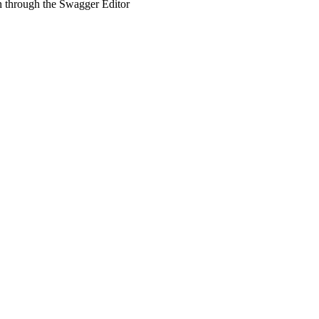
un through the Swagger Editor