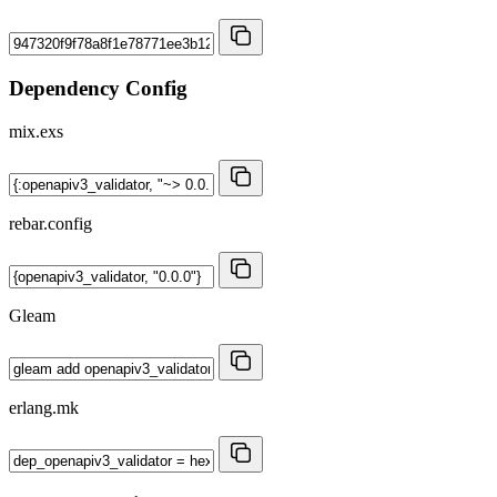
Dependency Config
mix.exs
rebar.config
Gleam
erlang.mk