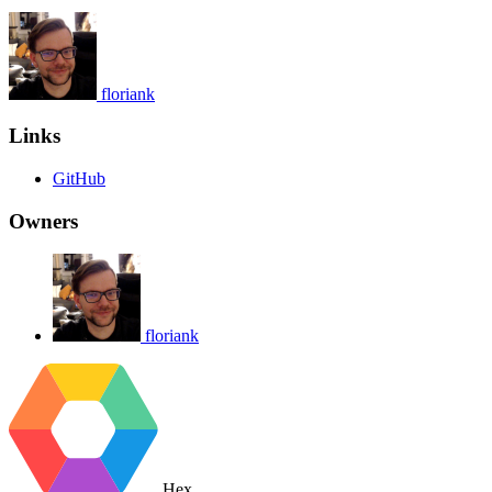
floriank
Links
GitHub
Owners
floriank
Hex