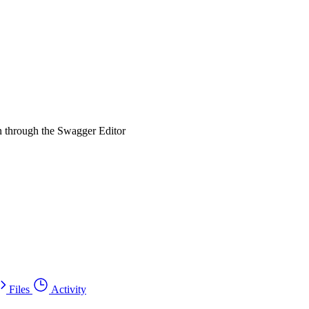
un through the Swagger Editor
Files
Activity