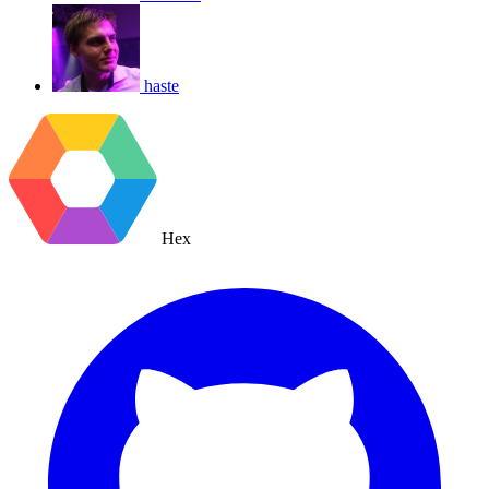
haste
Hex