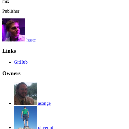
mix
Publisher
haste
Links
GitHub
Owners
asonge
olivermt