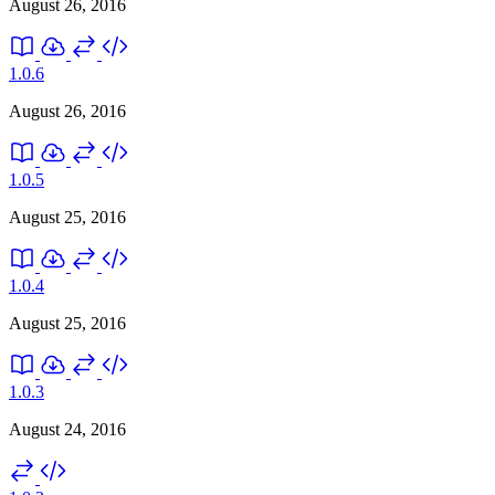
August 26, 2016
1.0.6
August 26, 2016
1.0.5
August 25, 2016
1.0.4
August 25, 2016
1.0.3
August 24, 2016