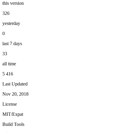
this version
326
yesterday
0
last 7 days
33
all time
5 416
Last Updated
Nov 20, 2018
License
MIT/Expat
Build Tools