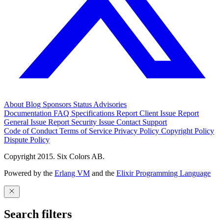
About
Blog
Sponsors
Status
Advisories
Documentation
FAQ
Specifications
Report Client Issue
Report
General Issue
Report Security Issue
Contact Support
Code of Conduct
Terms of Service
Privacy Policy
Copyright Policy
Dispute Policy
Copyright 2015. Six Colors AB.
Powered by the
Erlang VM
and the
Elixir Programming Language
Search filters