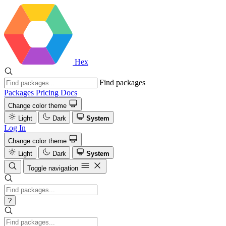
Hex
Find packages
Packages
Pricing
Docs
Change color theme
Light
Dark
System
Log In
Change color theme
Light
Dark
System
Toggle navigation
?