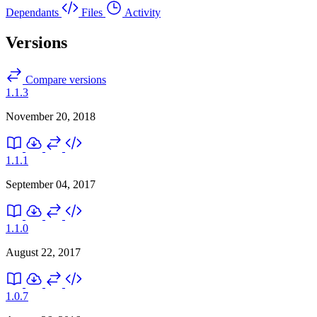
Dependants
Files
Activity
Versions
Compare versions
1.1.3
November 20, 2018
1.1.1
September 04, 2017
1.1.0
August 22, 2017
1.0.7