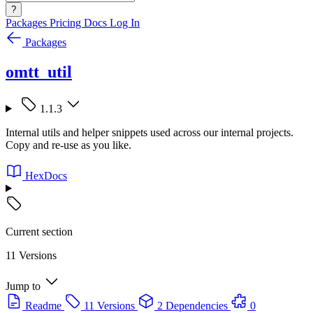
?
Packages
Pricing
Docs
Log In
Packages
omtt_util
1.1.3
Internal utils and helper snippets used across our internal projects.
Copy and re-use as you like.
HexDocs
Current section
11 Versions
Jump to
Readme
11 Versions
2 Dependencies
0