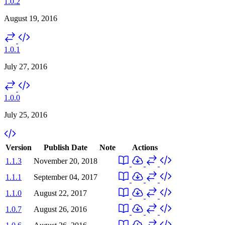
1.0.2
August 19, 2016
1.0.1
July 27, 2016
1.0.0
July 25, 2016
Version
Publish Date
Note
Actions
1.1.3
November 20, 2018
1.1.1
September 04, 2017
1.1.0
August 22, 2017
1.0.7
August 26, 2016