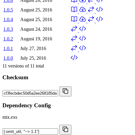
1.0.6
August 26, 2016
1.0.5
August 25, 2016
1.0.4
August 25, 2016
1.0.3
August 24, 2016
1.0.2
August 19, 2016
1.0.1
July 27, 2016
1.0.0
July 25, 2016
11
versions of
11
total
Checksum
Dependency Config
mix.exs