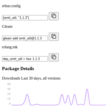
rebar.config
Gleam
erlang.mk
Package Details
Downloads
Last 30 days, all versions
40
30
20
10
0