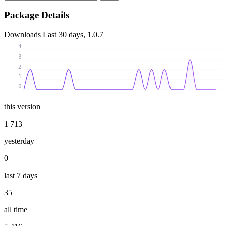
Package Details
Downloads
Last 30 days, 1.0.7
4
3
2
1
0
this version
1 713
yesterday
0
last 7 days
35
all time