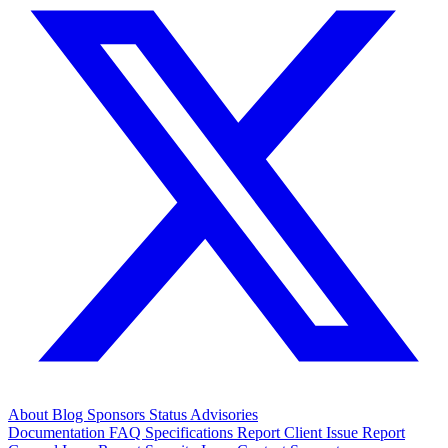
About
Blog
Sponsors
Status
Advisories
Documentation
FAQ
Specifications
Report Client Issue
Report