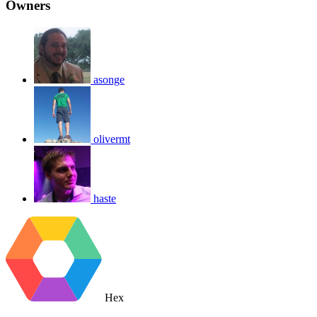
Owners
asonge
olivermt
haste
Hex