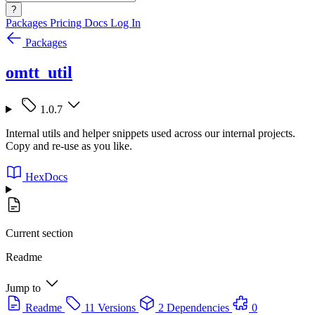
?
Packages
Pricing
Docs
Log In
Packages
omtt_util
1.0.7
Internal utils and helper snippets used across our internal projects.
Copy and re-use as you like.
HexDocs
Current section
Readme
Jump to
Readme
11 Versions
2 Dependencies
0