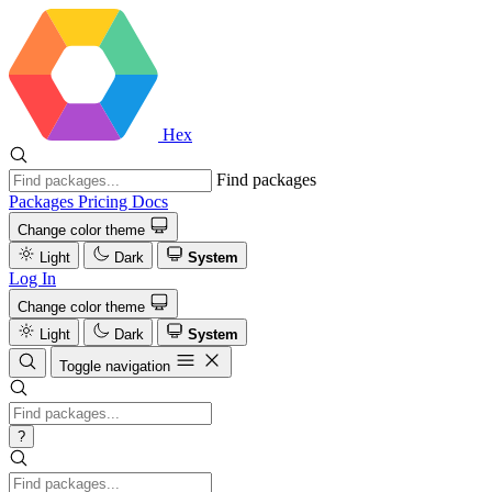
Hex
Find packages
Packages
Pricing
Docs
Change color theme
Light
Dark
System
Log In
Change color theme
Light
Dark
System
Toggle navigation
?