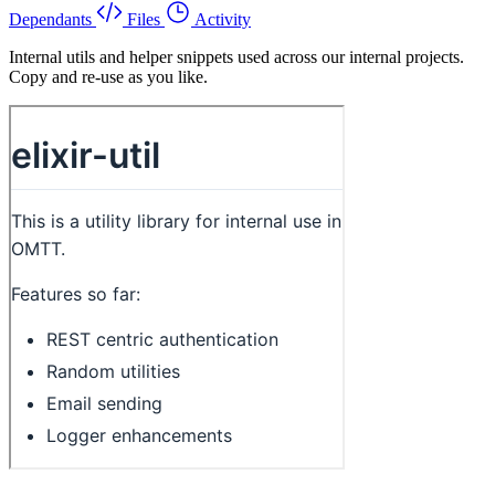
Dependants
Files
Activity
Internal utils and helper snippets used across our internal projects.
Copy and re-use as you like.