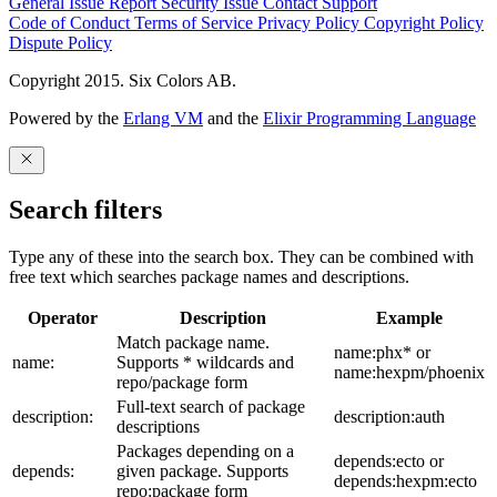
General Issue
Report Security Issue
Contact Support
Code of Conduct
Terms of Service
Privacy Policy
Copyright Policy
Dispute Policy
Copyright 2015. Six Colors AB.
Powered by the
Erlang VM
and the
Elixir Programming Language
Search filters
Type any of these into the search box. They can be combined with
free text which searches package names and descriptions.
Operator
Description
Example
Match package name.
name:phx* or
name:
Supports * wildcards and
name:hexpm/phoenix
repo/package form
Full-text search of package
description:
description:auth
descriptions
Packages depending on a
depends:ecto or
depends:
given package. Supports
depends:hexpm:ecto
repo:package form