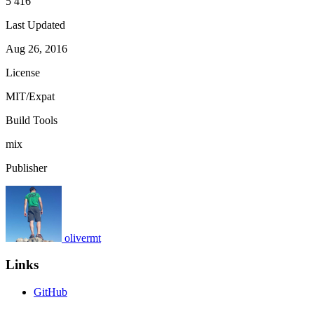
5 416
Last Updated
Aug 26, 2016
License
MIT/Expat
Build Tools
mix
Publisher
olivermt
Links
GitHub