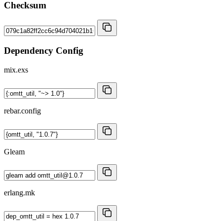
Checksum
Dependency Config
mix.exs
rebar.config
Gleam
erlang.mk