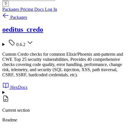
?
Packages
Pricing
Docs
Log In
Packages
oeditus_credo
0.6.2
Custom Credo checks for common Elixir/Phoenix anti-patterns and
CWE Top 25 security vulnerabilities. Provides 40 comprehensive
checks covering code quality, error handling, performance, change
risk, telemetry, and security (SQL injection, XSS, path traversal,
CSRF, SSRF, hardcoded credentials, etc).
HexDocs
Current section
Readme