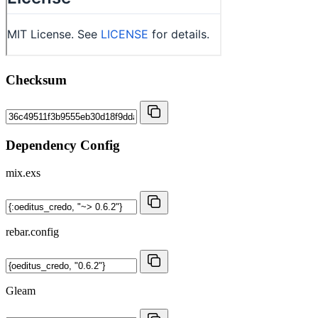
Checksum
Dependency Config
mix.exs
rebar.config
Gleam