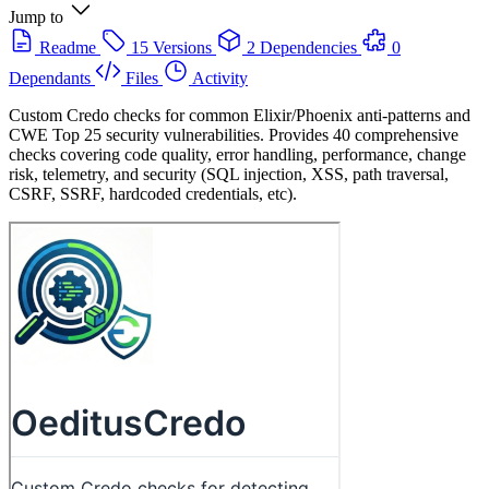
Jump to
Readme
15 Versions
2 Dependencies
0
Dependants
Files
Activity
Custom Credo checks for common Elixir/Phoenix anti-patterns and
CWE Top 25 security vulnerabilities. Provides 40 comprehensive
checks covering code quality, error handling, performance, change
risk, telemetry, and security (SQL injection, XSS, path traversal,
CSRF, SSRF, hardcoded credentials, etc).