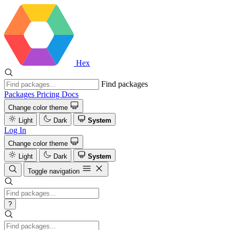
Hex
Find packages
Packages
Pricing
Docs
Change color theme
Light
Dark
System
Log In
Change color theme
Light
Dark
System
Toggle navigation
?