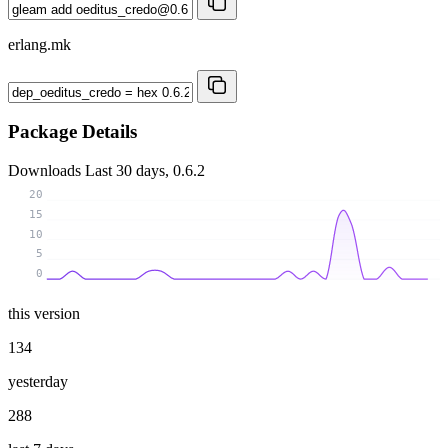
erlang.mk
Package Details
Downloads
Last 30 days, 0.6.2
20
15
10
5
0
this version
134
yesterday
288