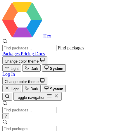
Hex
Find packages
Packages
Pricing
Docs
Change color theme
Light
Dark
System
Log In
Change color theme
Light
Dark
System
Toggle navigation
?