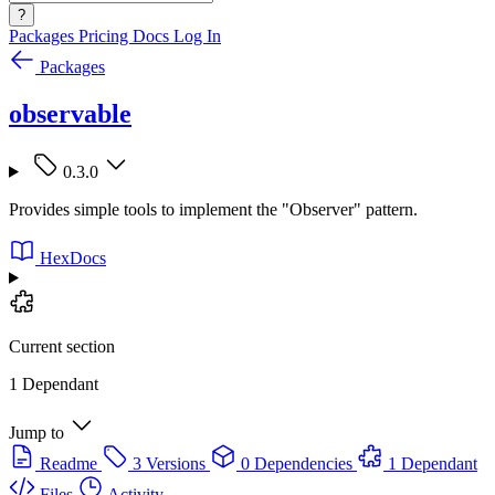
?
Packages
Pricing
Docs
Log In
Packages
observable
0.3.0
Provides simple tools to implement the "Observer" pattern.
HexDocs
Current section
1 Dependant
Jump to
Readme
3 Versions
0 Dependencies
1 Dependant
Files
Activity