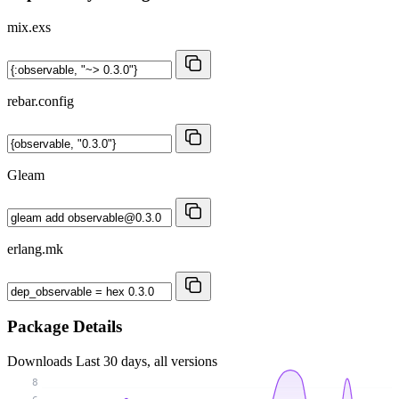
mix.exs
rebar.config
Gleam
erlang.mk
Package Details
Downloads
Last 30 days, all versions
8