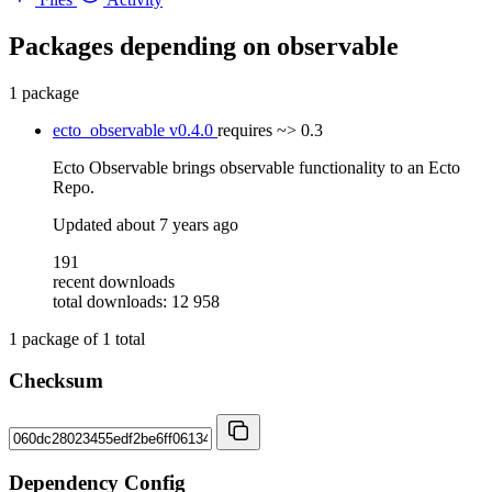
Packages depending on
observable
1 package
ecto_observable
v0.4.0
requires
~> 0.3
Ecto Observable brings observable functionality to an Ecto
Repo.
Updated
about 7 years ago
191
recent downloads
total downloads: 12 958
1
package of
1
total
Checksum
Dependency Config