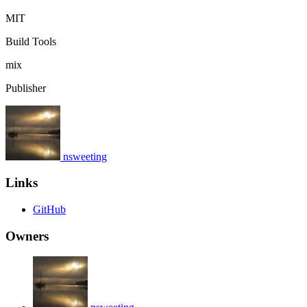
MIT
Build Tools
mix
Publisher
nsweeting
Links
GitHub
Owners