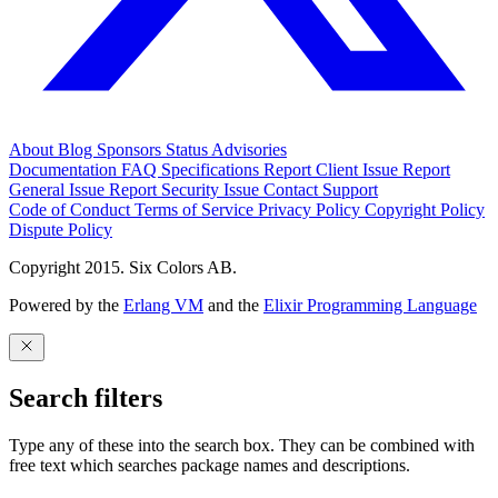
About
Blog
Sponsors
Status
Advisories
Documentation
FAQ
Specifications
Report Client Issue
Report
General Issue
Report Security Issue
Contact Support
Code of Conduct
Terms of Service
Privacy Policy
Copyright Policy
Dispute Policy
Copyright 2015. Six Colors AB.
Powered by the
Erlang VM
and the
Elixir Programming Language
Search filters
Type any of these into the search box. They can be combined with
free text which searches package names and descriptions.