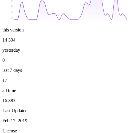
6
4
2
0
this version
14 394
yesterday
0
last 7 days
17
all time
16 883
Last Updated
Feb 12, 2019
License