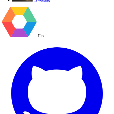
nsweeting
Hex