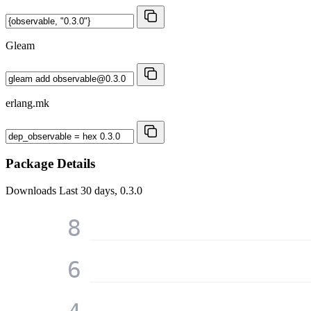
Gleam
erlang.mk
Package Details
Downloads
Last 30 days, 0.3.0
8
6