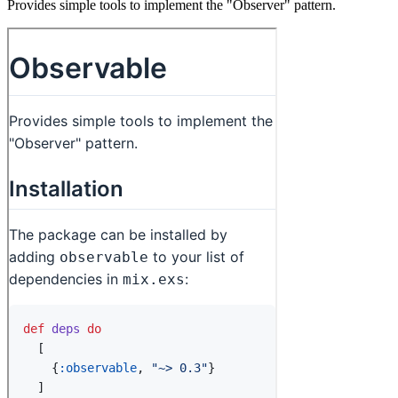
Provides simple tools to implement the "Observer" pattern.