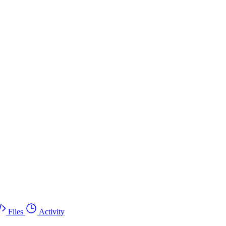
Files
Activity