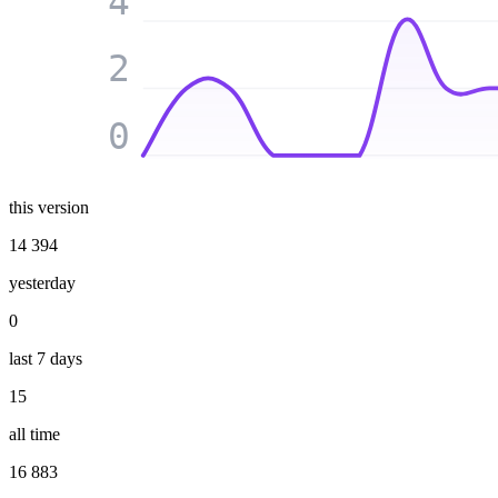
4
2
0
this version
14 394
yesterday
0
last 7 days
15
all time
16 883