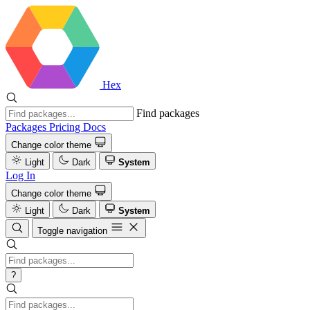
Hex
Find packages
Packages
Pricing
Docs
Change color theme
Light
Dark
System
Log In
Change color theme
Light
Dark
System
Toggle navigation
?