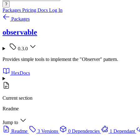
?
Packages
Pricing
Docs
Log In
Packages
observable
0.3.0
Provides simple tools to implement the "Observer" pattern.
HexDocs
Current section
Readme
Jump to
Readme
3 Versions
0 Dependencies
1 Dependant