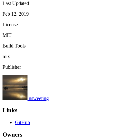
Last Updated
Feb 12, 2019
License
MIT
Build Tools
mix
Publisher
nsweeting
Links
GitHub
Owners