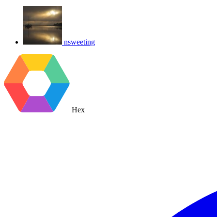
nsweeting
Hex