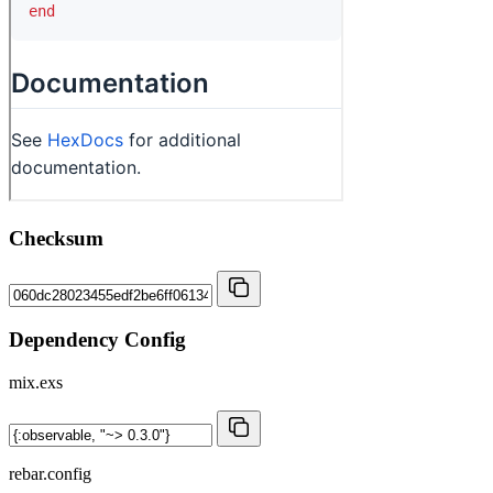
Checksum
Dependency Config
mix.exs
rebar.config