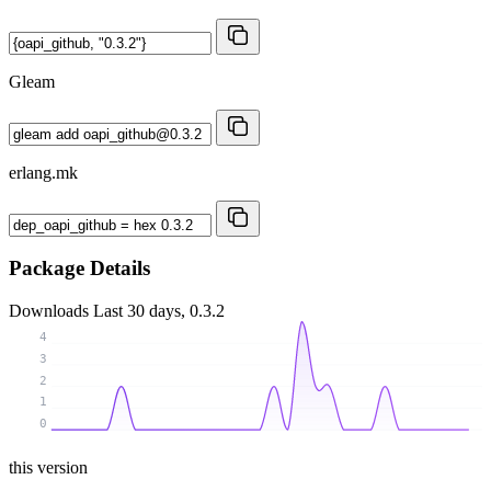
Gleam
erlang.mk
Package Details
Downloads
Last 30 days, 0.3.2
4
3
2
1
0
this version