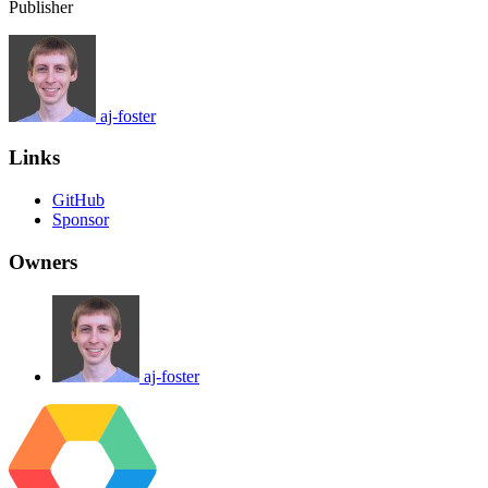
Publisher
aj-foster
Links
GitHub
Sponsor
Owners
aj-foster