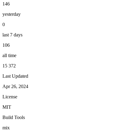
146
yesterday
0
last 7 days
106
all time
15 372
Last Updated
Apr 26, 2024
License
MIT
Build Tools
mix