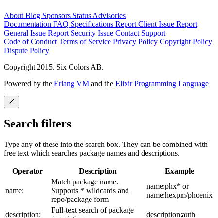
About
Blog
Sponsors
Status
Advisories
Documentation
FAQ
Specifications
Report Client Issue
Report
General Issue
Report Security Issue
Contact Support
Code of Conduct
Terms of Service
Privacy Policy
Copyright Policy
Dispute Policy
Copyright 2015. Six Colors AB.
Powered by the
Erlang VM
and the
Elixir Programming Language
Search filters
Type any of these into the search box. They can be combined with
free text which searches package names and descriptions.
Operator
Description
Example
Match package name.
name:phx* or
name:
Supports * wildcards and
name:hexpm/phoenix
repo/package form
Full-text search of package
description:
description:auth