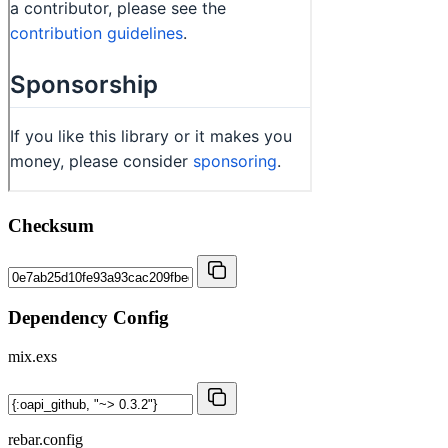
Checksum
Dependency Config
mix.exs
rebar.config