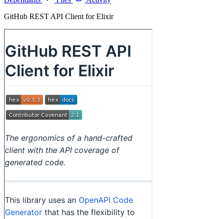
GitHub REST API Client for Elixir