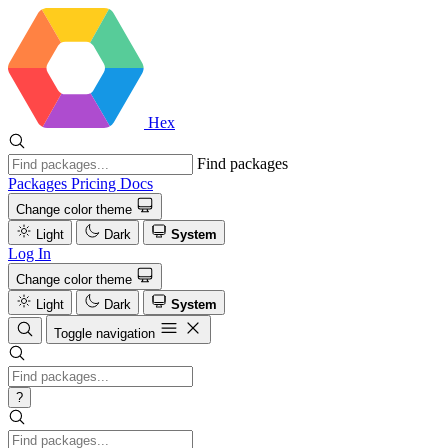
Hex
Find packages
Packages
Pricing
Docs
Change color theme
Light
Dark
System
Log In
Change color theme
Light
Dark
System
Toggle navigation
?