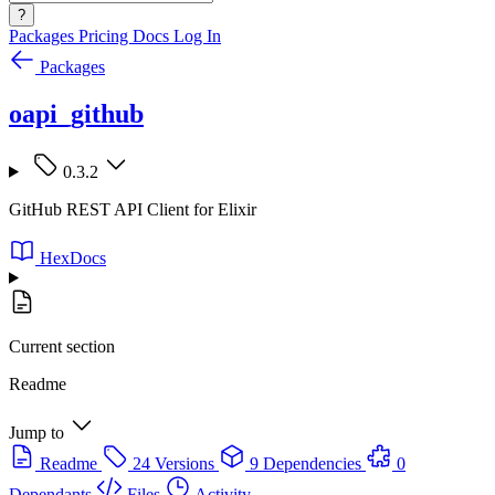
?
Packages
Pricing
Docs
Log In
Packages
oapi_github
0.3.2
GitHub REST API Client for Elixir
HexDocs
Current section
Readme
Jump to
Readme
24 Versions
9 Dependencies
0
Dependants
Files
Activity