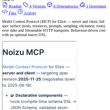
Readme
4 Versions
8 Dependencies
1 Dependant
Files
Activity
Model Context Protocol (MCP) for Elixir — server and client, full
spec surface (tools, resources, prompts, sampling, elicitation, roots)
over stdio and Streamable HTTP transports. Behaviour-driven core
with an optional macro DSL.