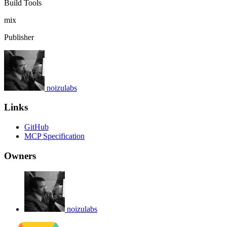
Build Tools
mix
Publisher
noizulabs
Links
GitHub
MCP Specification
Owners
noizulabs