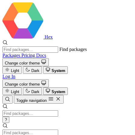
Hex
Find packages
Packages
Pricing
Docs
Change color theme
Light
Dark
System
Log In
Change color theme
Light
Dark
System
Toggle navigation
?