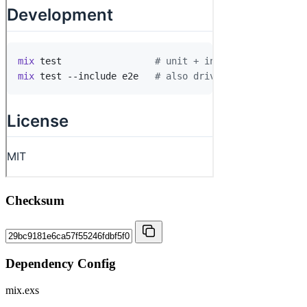
Checksum
Dependency Config
mix.exs