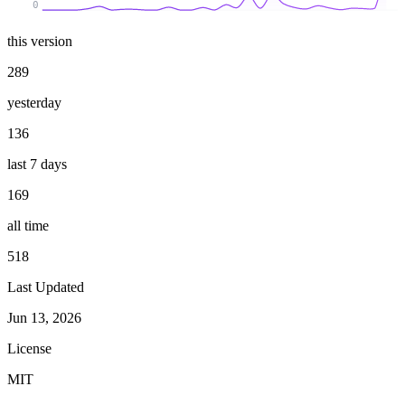
0
this version
289
yesterday
136
last 7 days
169
all time
518
Last Updated
Jun 13, 2026
License
MIT