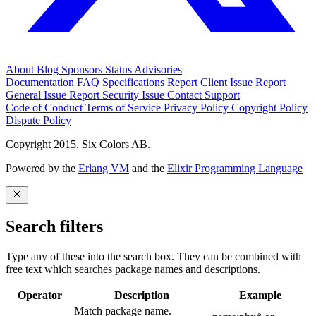
About
Blog
Sponsors
Status
Advisories
Documentation
FAQ
Specifications
Report Client Issue
Report
General Issue
Report Security Issue
Contact Support
Code of Conduct
Terms of Service
Privacy Policy
Copyright Policy
Dispute Policy
Copyright 2015. Six Colors AB.
Powered by the
Erlang VM
and the
Elixir Programming Language
Search filters
Type any of these into the search box. They can be combined with
free text which searches package names and descriptions.
Operator
Description
Example
Match package name.