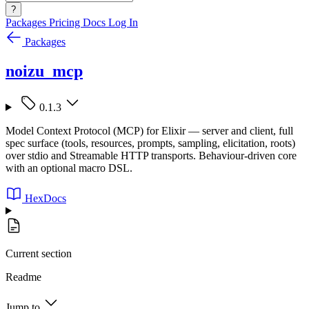
?
Packages
Pricing
Docs
Log In
Packages
noizu_mcp
0.1.3
Model Context Protocol (MCP) for Elixir — server and client, full
spec surface (tools, resources, prompts, sampling, elicitation, roots)
over stdio and Streamable HTTP transports. Behaviour-driven core
with an optional macro DSL.
HexDocs
Current section
Readme
Jump to