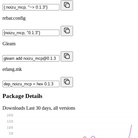
rebar.config
Gleam
erlang.mk
Package Details
Downloads
Last 30 days, all versions
200
150
100
50