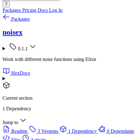
?
Packages
Pricing
Docs
Log In
Packages
noisex
0.1.1
Work with different noise functions using Elixir
HexDocs
Current section
1 Dependency
Jump to
Readme
3 Versions
1 Dependency
0 Dependants
Files
Activity