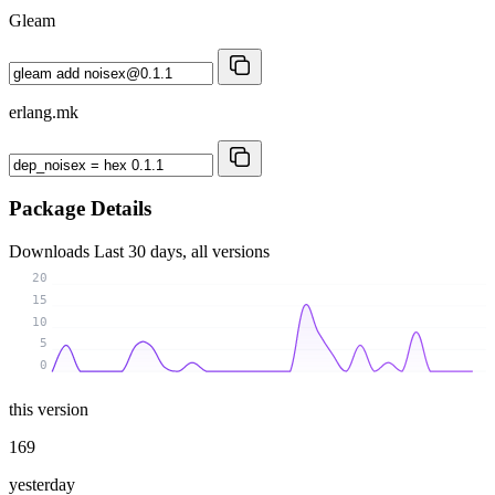
Gleam
erlang.mk
Package Details
Downloads
Last 30 days, all versions
20
15
10
5
0
this version
169
yesterday