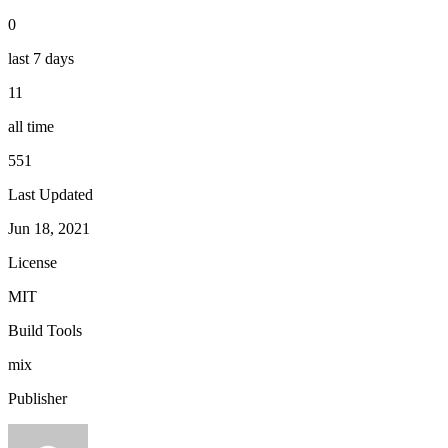
0
last 7 days
11
all time
551
Last Updated
Jun 18, 2021
License
MIT
Build Tools
mix
Publisher