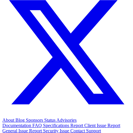
About
Blog
Sponsors
Status
Advisories
Documentation
FAQ
Specifications
Report Client Issue
Report
General Issue
Report Security Issue
Contact Support