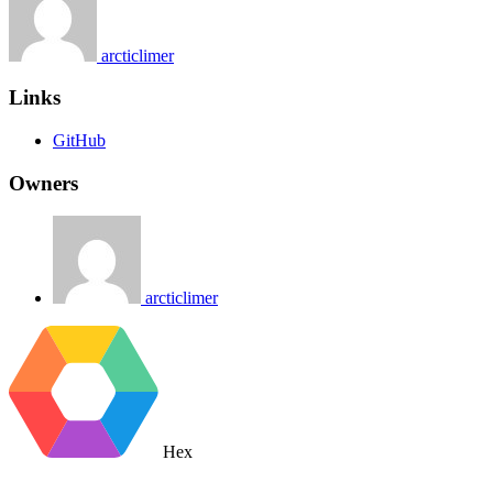
arcticlimer
Links
GitHub
Owners
arcticlimer
Hex