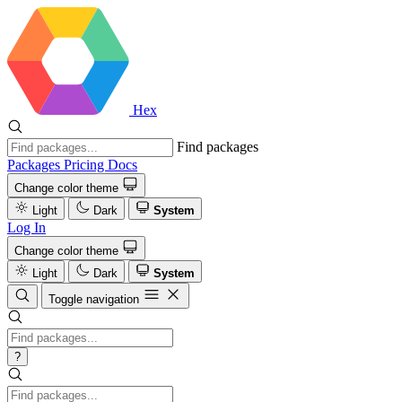
Hex
Find packages
Packages
Pricing
Docs
Change color theme
Light
Dark
System
Log In
Change color theme
Light
Dark
System
Toggle navigation
?