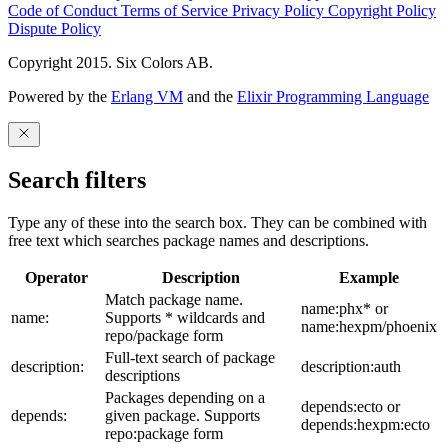
Code of Conduct
Terms of Service
Privacy Policy
Copyright Policy
Dispute Policy
Copyright 2015. Six Colors AB.
Powered by the
Erlang VM
and the
Elixir Programming Language
Search filters
Type any of these into the search box. They can be combined with
free text which searches package names and descriptions.
Operator
Description
Example
Match package name.
name:phx* or
name:
Supports * wildcards and
name:hexpm/phoenix
repo/package form
Full-text search of package
description:
description:auth
descriptions
Packages depending on a
depends:ecto or
depends:
given package. Supports
depends:hexpm:ecto
repo:package form