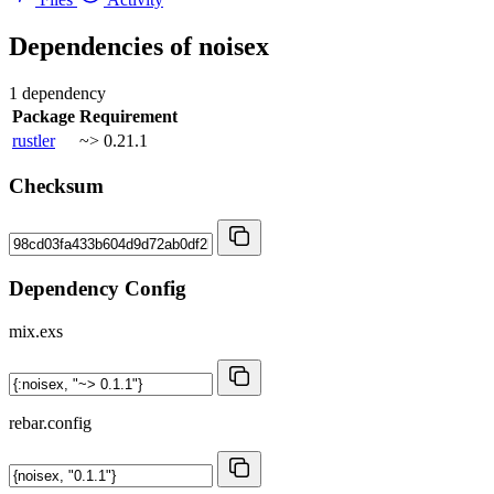
Dependencies of
noisex
1 dependency
Package
Requirement
rustler
~> 0.21.1
Checksum
Dependency Config
mix.exs
rebar.config