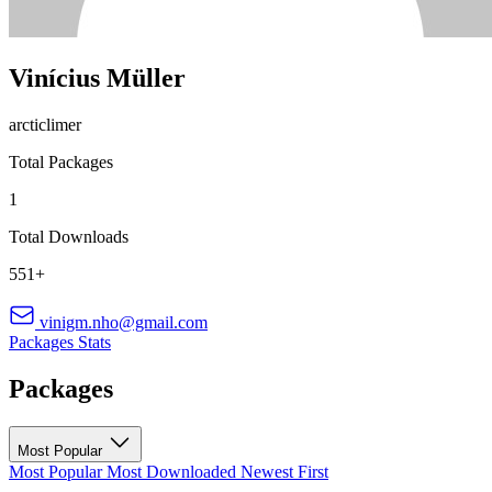
Vinícius Müller
arcticlimer
Total Packages
1
Total Downloads
551+
vinigm.nho@gmail.com
Packages
Stats
Packages
Most Popular
Most Popular
Most Downloaded
Newest First