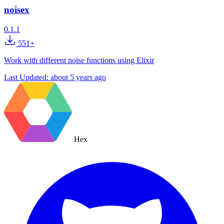
noisex
0.1.1
551+
Work with different noise functions using Elixir
Last Updated:
about 5 years ago
Hex