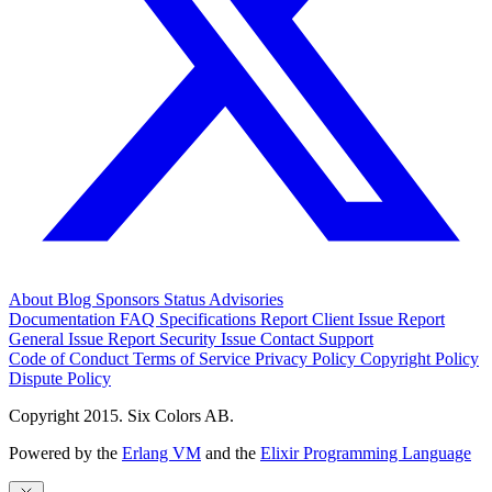
About
Blog
Sponsors
Status
Advisories
Documentation
FAQ
Specifications
Report Client Issue
Report
General Issue
Report Security Issue
Contact Support
Code of Conduct
Terms of Service
Privacy Policy
Copyright Policy
Dispute Policy
Copyright 2015. Six Colors AB.
Powered by the
Erlang VM
and the
Elixir Programming Language