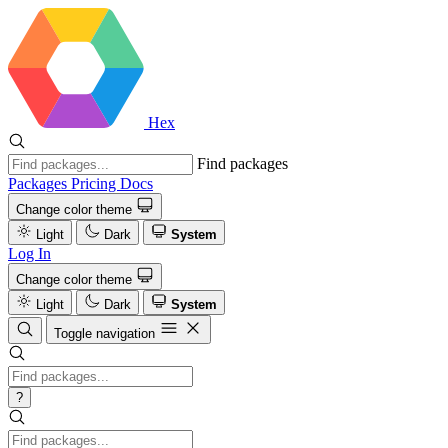
Hex
Find packages
Packages
Pricing
Docs
Change color theme
Light
Dark
System
Log In
Change color theme
Light
Dark
System
Toggle navigation
?