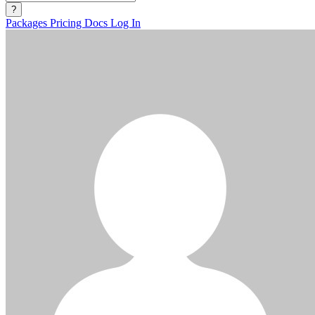
?
Packages
Pricing
Docs
Log In