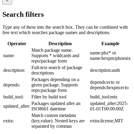
Search filters
Type any of these into the search box. They can be combined with
free text which searches package names and descriptions.
Operator
Description
Example
Match package name.
name:phx* or
name:
Supports * wildcards and
name:hexpm/phoenix
repo/package form
Full-text search of package
description:
description:auth
descriptions
Packages depending on a
depends:ecto or
depends:
given package. Supports
depends:hexpm:ecto
repo:package form
build_tool:
Filter by build tool
build_tool:mix
Packages updated after an
updated_after:2025-
updated_after:
ISO8601 datetime
01-01T00:00:00Z
Match custom metadata
extra:
(key,value). Nested keys are
extra:license,MIT
separated by commas