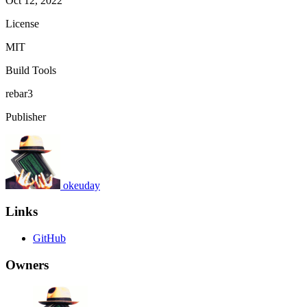
Oct 12, 2022
License
MIT
Build Tools
rebar3
Publisher
okeuday
Links
GitHub
Owners