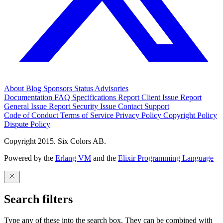
About
Blog
Sponsors
Status
Advisories
Documentation
FAQ
Specifications
Report Client Issue
Report
General Issue
Report Security Issue
Contact Support
Code of Conduct
Terms of Service
Privacy Policy
Copyright Policy
Dispute Policy
Copyright 2015. Six Colors AB.
Powered by the
Erlang VM
and the
Elixir Programming Language
Search filters
Type any of these into the search box. They can be combined with