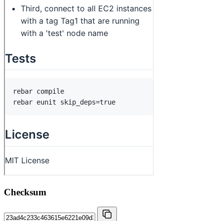
Checksum