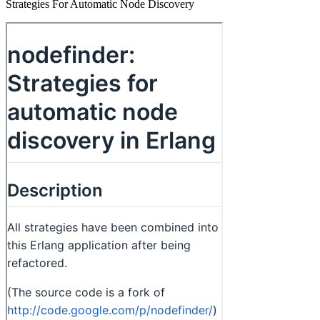
Strategies For Automatic Node Discovery