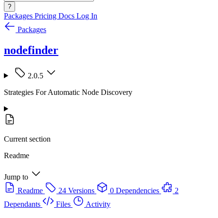
?
Packages
Pricing
Docs
Log In
Packages
nodefinder
2.0.5
Strategies For Automatic Node Discovery
Current section
Readme
Jump to
Readme
24 Versions
0 Dependencies
2
Dependants
Files
Activity