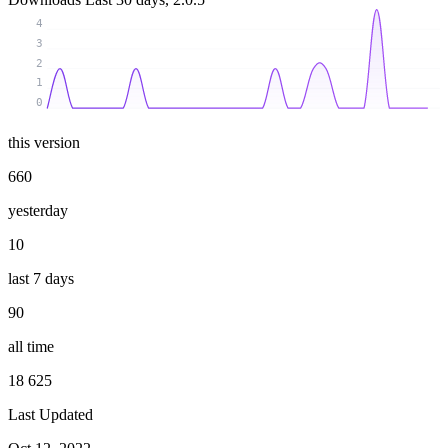
4
3
2
1
0
this version
660
yesterday
10
last 7 days
90
all time
18 625
Last Updated