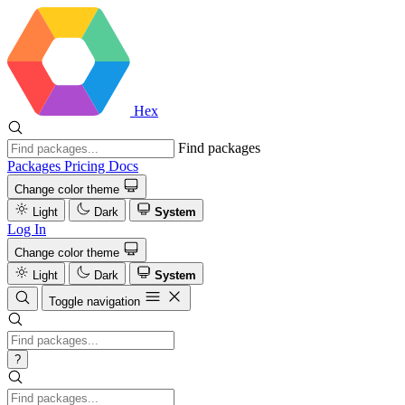
Hex
Find packages
Packages
Pricing
Docs
Change color theme
Light
Dark
System
Log In
Change color theme
Light
Dark
System
Toggle navigation
?