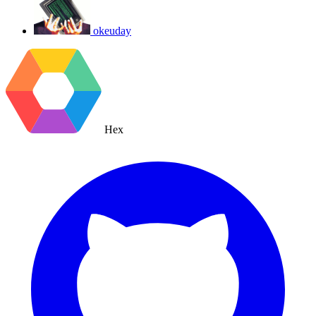
okeuday
Hex