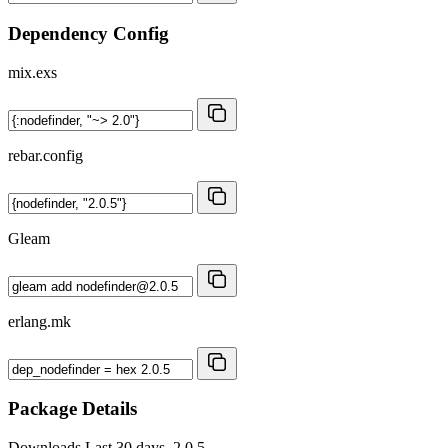
Dependency Config
mix.exs
rebar.config
Gleam
erlang.mk
Package Details
Downloads
Last 30 days, 2.0.5