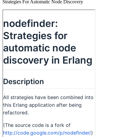
Strategies For Automatic Node Discovery