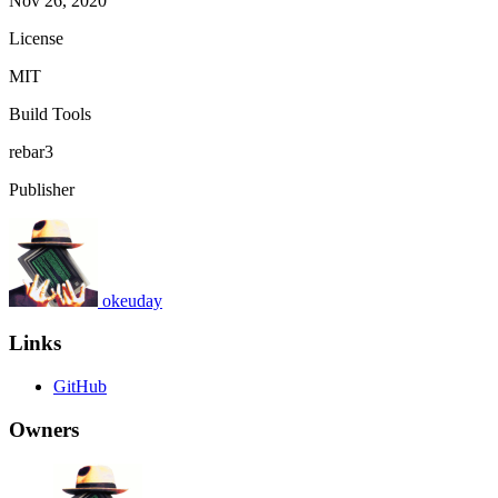
Nov 26, 2020
License
MIT
Build Tools
rebar3
Publisher
okeuday
Links
GitHub
Owners