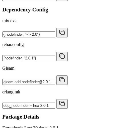
Dependency Config
mix.exs
rebar.config
Gleam
erlang.mk
Package Details
Downloads
Last 30 days, 2.0.1