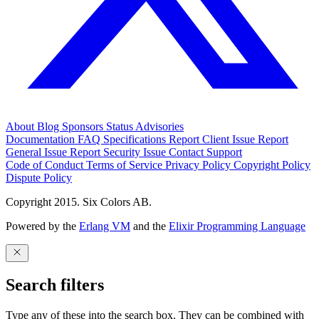
About
Blog
Sponsors
Status
Advisories
Documentation
FAQ
Specifications
Report Client Issue
Report
General Issue
Report Security Issue
Contact Support
Code of Conduct
Terms of Service
Privacy Policy
Copyright Policy
Dispute Policy
Copyright 2015. Six Colors AB.
Powered by the
Erlang VM
and the
Elixir Programming Language
Search filters
Type any of these into the search box. They can be combined with