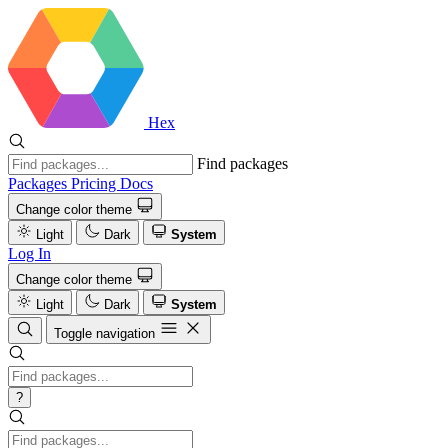
Hex
Find packages
Packages
Pricing
Docs
Change color theme
Light
Dark
System
Log In
Change color theme
Light
Dark
System
Toggle navigation
?