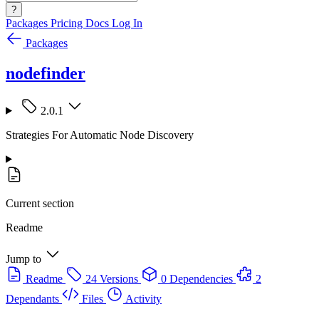
?
Packages
Pricing
Docs
Log In
Packages
nodefinder
2.0.1
Strategies For Automatic Node Discovery
Current section
Readme
Jump to
Readme
24 Versions
0 Dependencies
2
Dependants
Files
Activity