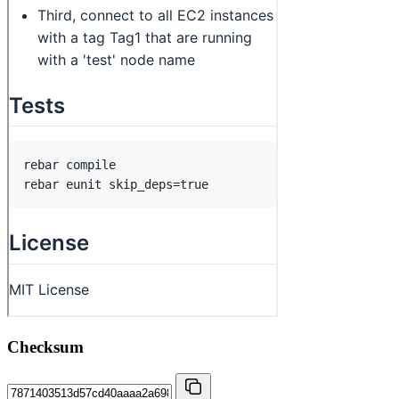
Checksum