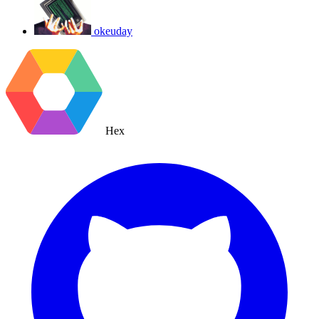
okeuday
Hex