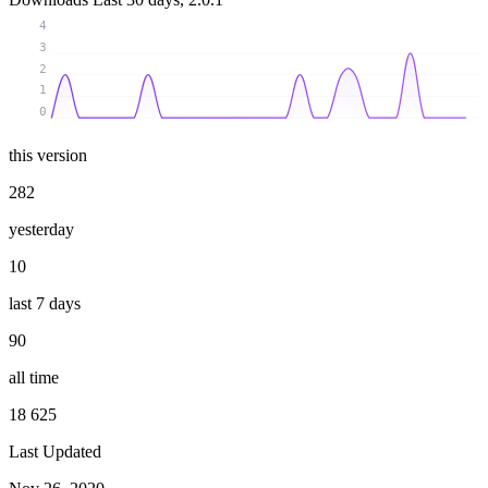
4
3
2
1
0
this version
282
yesterday
10
last 7 days
90
all time
18 625
Last Updated