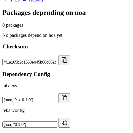
Packages depending on
noa
0 packages
No packages depend on noa yet.
Checksum
Dependency Config
mix.exs
rebar.config