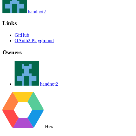
handnot2
Links
GitHub
OAuth2 Playground
Owners
handnot2
Hex