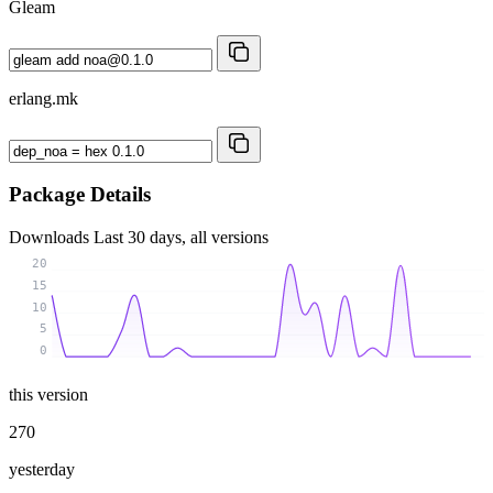
Gleam
erlang.mk
Package Details
Downloads
Last 30 days, all versions
20
15
10
5
0
this version
270
yesterday