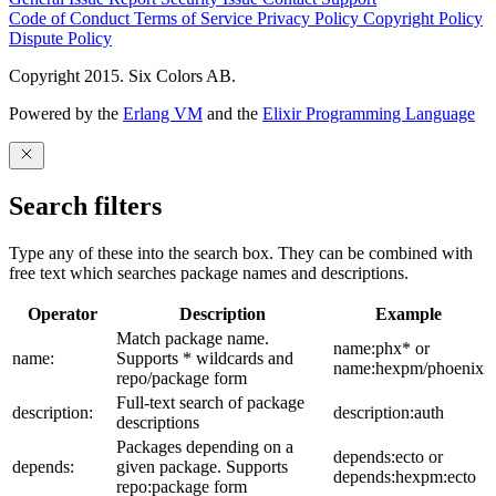
Code of Conduct
Terms of Service
Privacy Policy
Copyright Policy
Dispute Policy
Copyright 2015. Six Colors AB.
Powered by the
Erlang VM
and the
Elixir Programming Language
Search filters
Type any of these into the search box. They can be combined with
free text which searches package names and descriptions.
Operator
Description
Example
Match package name.
name:phx* or
name:
Supports * wildcards and
name:hexpm/phoenix
repo/package form
Full-text search of package
description:
description:auth
descriptions
Packages depending on a
depends:ecto or
depends:
given package. Supports
depends:hexpm:ecto
repo:package form