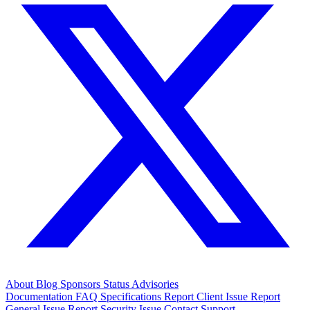
About
Blog
Sponsors
Status
Advisories
Documentation
FAQ
Specifications
Report Client Issue
Report
General Issue
Report Security Issue
Contact Support