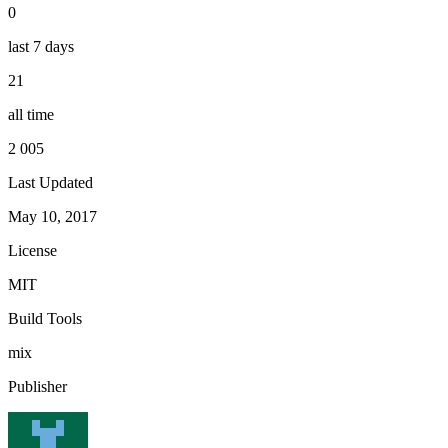
0
last 7 days
21
all time
2 005
Last Updated
May 10, 2017
License
MIT
Build Tools
mix
Publisher