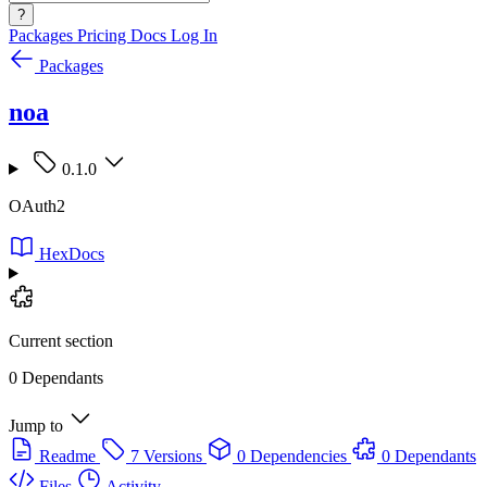
?
Packages
Pricing
Docs
Log In
Packages
noa
0.1.0
OAuth2
HexDocs
Current section
0 Dependants
Jump to
Readme
7 Versions
0 Dependencies
0 Dependants
Files
Activity