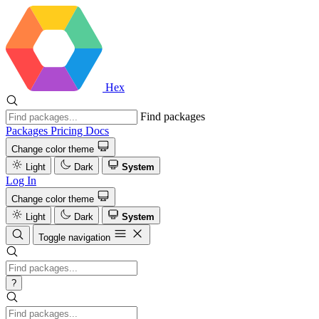
Hex
Find packages
Packages
Pricing
Docs
Change color theme
Light
Dark
System
Log In
Change color theme
Light
Dark
System
Toggle navigation
?