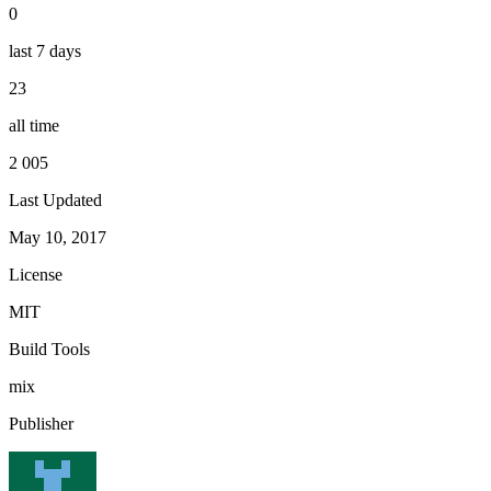
0
last 7 days
23
all time
2 005
Last Updated
May 10, 2017
License
MIT
Build Tools
mix
Publisher