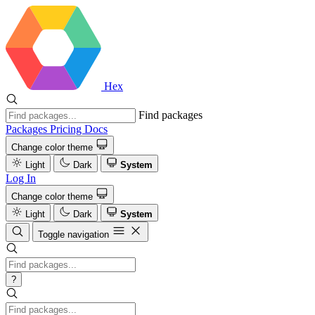
Hex
Find packages
Packages
Pricing
Docs
Change color theme
Light
Dark
System
Log In
Change color theme
Light
Dark
System
Toggle navigation
?