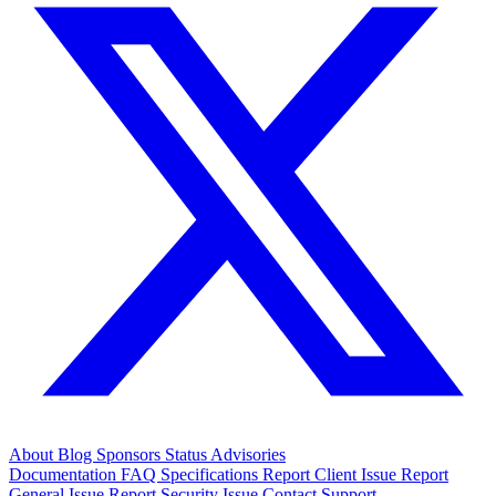
About
Blog
Sponsors
Status
Advisories
Documentation
FAQ
Specifications
Report Client Issue
Report
General Issue
Report Security Issue
Contact Support