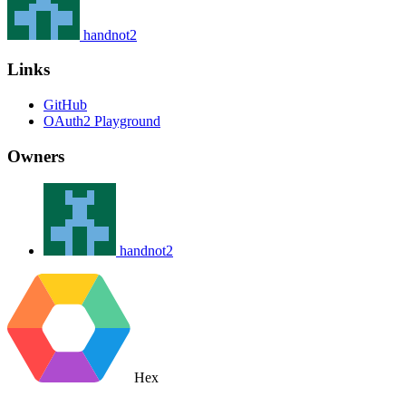
handnot2
Links
GitHub
OAuth2 Playground
Owners
handnot2
Hex