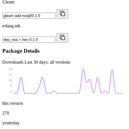
Gleam
erlang.mk
Package Details
Downloads
Last 30 days, all versions
20
15
10
5
0
this version
270
yesterday