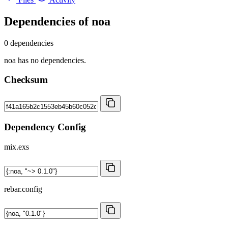
Dependencies of
noa
0 dependencies
noa has no dependencies.
Checksum
Dependency Config
mix.exs
rebar.config