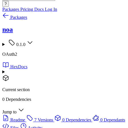
?
Packages
Pricing
Docs
Log In
Packages
noa
0.1.0
OAuth2
HexDocs
Current section
0 Dependencies
Jump to
Readme
7 Versions
0 Dependencies
0 Dependants
Files
Activity