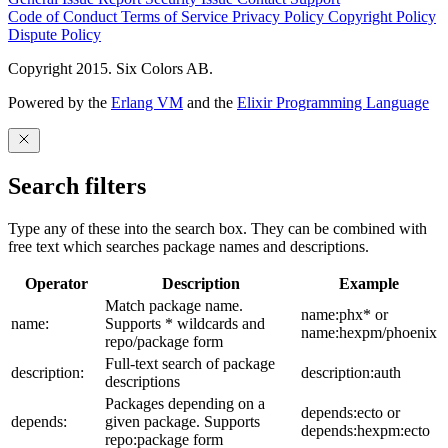
Code of Conduct
Terms of Service
Privacy Policy
Copyright Policy
Dispute Policy
Copyright 2015. Six Colors AB.
Powered by the
Erlang VM
and the
Elixir Programming Language
Search filters
Type any of these into the search box. They can be combined with
free text which searches package names and descriptions.
Operator
Description
Example
Match package name.
name:phx* or
name:
Supports * wildcards and
name:hexpm/phoenix
repo/package form
Full-text search of package
description:
description:auth
descriptions
Packages depending on a
depends:ecto or
depends:
given package. Supports
depends:hexpm:ecto
repo:package form