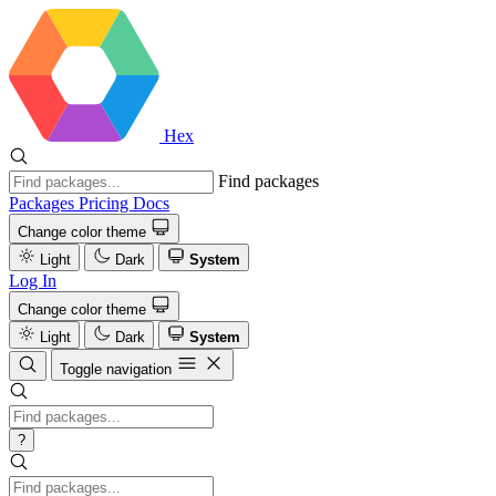
Hex
Find packages
Packages
Pricing
Docs
Change color theme
Light
Dark
System
Log In
Change color theme
Light
Dark
System
Toggle navigation
?