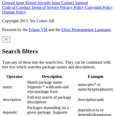
General Issue
Report Security Issue
Contact Support
Code of Conduct
Terms of Service
Privacy Policy
Copyright Policy
Dispute Policy
Copyright 2015. Six Colors AB.
Powered by the
Erlang VM
and the
Elixir Programming Language
Search filters
Type any of these into the search box. They can be combined with
free text which searches package names and descriptions.
Operator
Description
Example
Match package name.
name:phx* or
name:
Supports * wildcards and
name:hexpm/phoenix
repo/package form
Full-text search of package
description:
description:auth
descriptions
Packages depending on a
depends:ecto or
depends:
given package. Supports
depends:hexpm:ecto