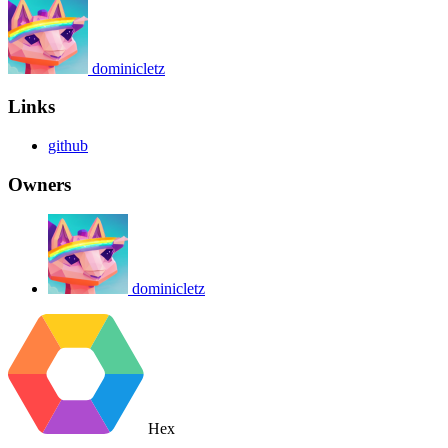
dominicletz
Links
github
Owners
dominicletz
Hex