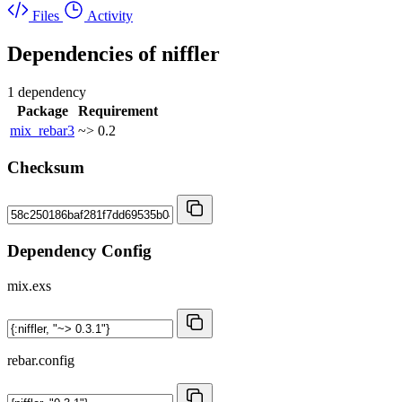
Files
Activity
Dependencies of
niffler
1 dependency
Package
Requirement
mix_rebar3
~> 0.2
Checksum
Dependency Config
mix.exs
rebar.config