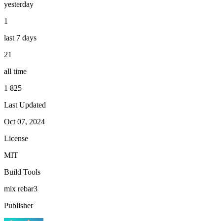
yesterday
1
last 7 days
21
all time
1 825
Last Updated
Oct 07, 2024
License
MIT
Build Tools
mix
rebar3
Publisher