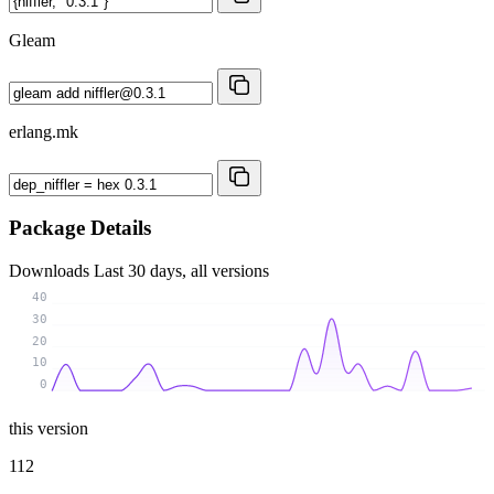
Gleam
erlang.mk
Package Details
Downloads
Last 30 days, all versions
40
30
20
10
0
this version
112