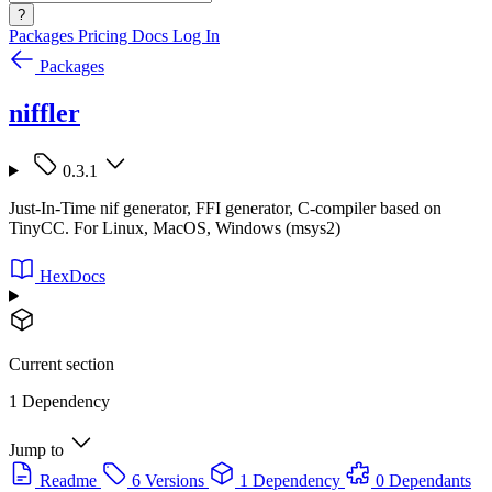
?
Packages
Pricing
Docs
Log In
Packages
niffler
0.3.1
Just-In-Time nif generator, FFI generator, C-compiler based on
TinyCC. For Linux, MacOS, Windows (msys2)
HexDocs
Current section
1 Dependency
Jump to
Readme
6 Versions
1 Dependency
0 Dependants