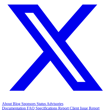
About
Blog
Sponsors
Status
Advisories
Documentation
FAQ
Specifications
Report Client Issue
Report