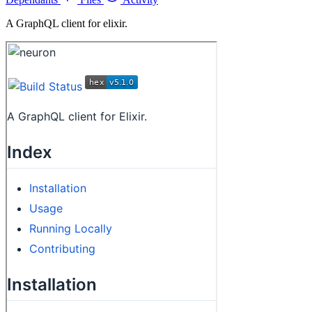
A GraphQL client for elixir.