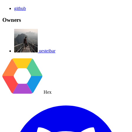
github
Owners
uesteibar
Hex