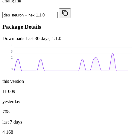
erlang.mk
Package Details
Downloads
Last 30 days, 1.1.0
4
3
2
1
0
this version
11 009
yesterday
708
last 7 days
4 168