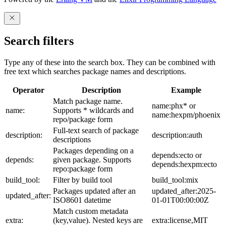
Search filters
Type any of these into the search box. They can be combined with
free text which searches package names and descriptions.
Operator
Description
Example
Match package name.
name:phx* or
name:
Supports * wildcards and
name:hexpm/phoenix
repo/package form
Full-text search of package
description:
description:auth
descriptions
Packages depending on a
depends:ecto or
depends:
given package. Supports
depends:hexpm:ecto
repo:package form
build_tool:
Filter by build tool
build_tool:mix
Packages updated after an
updated_after:2025-
updated_after:
ISO8601 datetime
01-01T00:00:00Z
Match custom metadata
extra:
(key,value). Nested keys are
extra:license,MIT