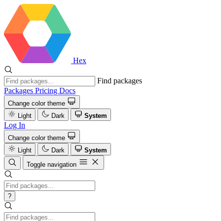
Hex
Find packages
Packages
Pricing
Docs
Change color theme
Light
Dark
System
Log In
Change color theme
Light
Dark
System
Toggle navigation
?