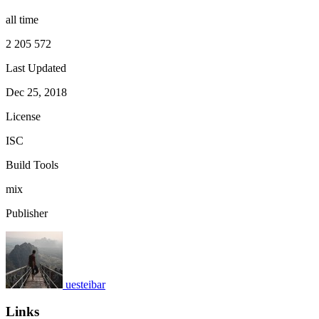
all time
2 205 572
Last Updated
Dec 25, 2018
License
ISC
Build Tools
mix
Publisher
uesteibar
Links