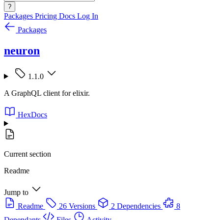
?
Packages
Pricing
Docs
Log In
Packages
neuron
1.1.0
A GraphQL client for elixir.
HexDocs
Current section
Readme
Jump to
Readme
26 Versions
2 Dependencies
8
Dependants
Files
Activity