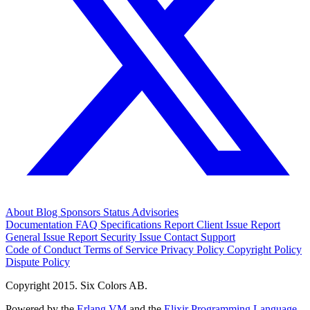
About
Blog
Sponsors
Status
Advisories
Documentation
FAQ
Specifications
Report Client Issue
Report
General Issue
Report Security Issue
Contact Support
Code of Conduct
Terms of Service
Privacy Policy
Copyright Policy
Dispute Policy
Copyright 2015. Six Colors AB.
Powered by the
Erlang VM
and the
Elixir Programming Language