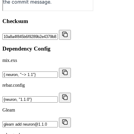
Checksum
Dependency Config
mix.exs
rebar.config
Gleam