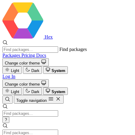
Hex
Find packages
Packages
Pricing
Docs
Change color theme
Light
Dark
System
Log In
Change color theme
Light
Dark
System
Toggle navigation
?