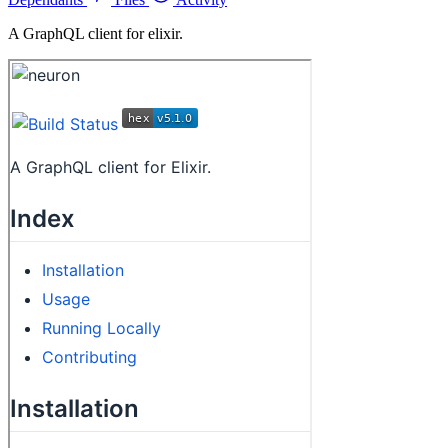
A GraphQL client for elixir.