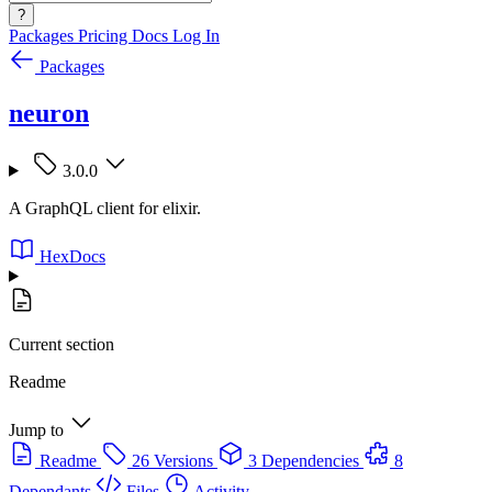
?
Packages
Pricing
Docs
Log In
Packages
neuron
3.0.0
A GraphQL client for elixir.
HexDocs
Current section
Readme
Jump to
Readme
26 Versions
3 Dependencies
8
Dependants
Files
Activity