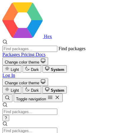
Hex
Find packages
Packages
Pricing
Docs
Change color theme
Light
Dark
System
Log In
Change color theme
Light
Dark
System
Toggle navigation
?