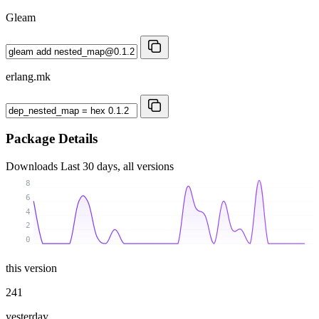
Gleam
erlang.mk
Package Details
Downloads
Last 30 days, all versions
8
6
4
2
0
this version
241
yesterday