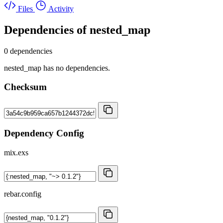
Files
Activity
Dependencies of
nested_map
0 dependencies
nested_map has no dependencies.
Checksum
Dependency Config
mix.exs
rebar.config