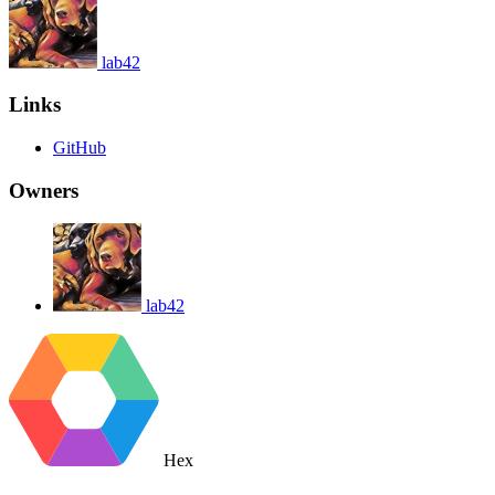
lab42
Links
GitHub
Owners
lab42
Hex