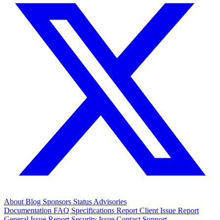
About
Blog
Sponsors
Status
Advisories
Documentation
FAQ
Specifications
Report Client Issue
Report
General Issue
Report Security Issue
Contact Support