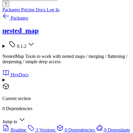
?
Packages
Pricing
Docs
Log In
Packages
nested_map
0.1.2
NestedMap Tools to work with nested maps / merging / flattening /
deepening / simple deep access
HexDocs
Current section
0 Dependencies
Jump to
Readme
3 Versions
0 Dependencies
0 Dependants