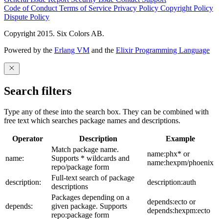
Code of Conduct
Terms of Service
Privacy Policy
Copyright Policy
Dispute Policy
Copyright 2015. Six Colors AB.
Powered by the
Erlang VM
and the
Elixir Programming Language
Search filters
Type any of these into the search box. They can be combined with
free text which searches package names and descriptions.
Operator
Description
Example
Match package name.
name:phx* or
name:
Supports * wildcards and
name:hexpm/phoenix
repo/package form
Full-text search of package
description:
description:auth
descriptions
Packages depending on a
depends:ecto or
depends:
given package. Supports
depends:hexpm:ecto
repo:package form