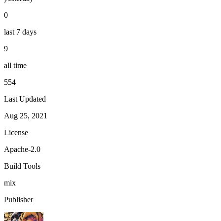
0
last 7 days
9
all time
554
Last Updated
Aug 25, 2021
License
Apache-2.0
Build Tools
mix
Publisher