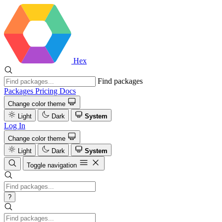
Hex
Find packages
Packages
Pricing
Docs
Change color theme
Light
Dark
System
Log In
Change color theme
Light
Dark
System
Toggle navigation
?