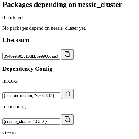
Packages depending on
nessie_cluster
0 packages
No packages depend on nessie_cluster yet.
Checksum
Dependency Config
mix.exs
rebar.config
Gleam