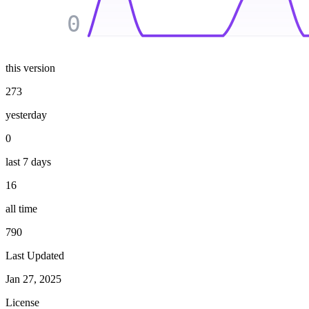
0
this version
273
yesterday
0
last 7 days
16
all time
790
Last Updated
Jan 27, 2025
License