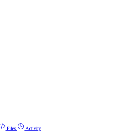
Files
Activity