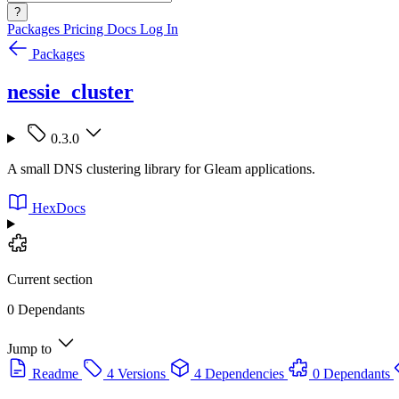
?
Packages
Pricing
Docs
Log In
Packages
nessie_cluster
0.3.0
A small DNS clustering library for Gleam applications.
HexDocs
Current section
0 Dependants
Jump to
Readme
4 Versions
4 Dependencies
0 Dependants