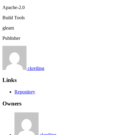
Apache-2.0
Build Tools
gleam
Publisher
ckreiling
Links
Repository
Owners
ckreiling