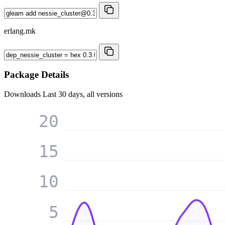
erlang.mk
Package Details
Downloads
Last 30 days, all versions
20
15
10
5