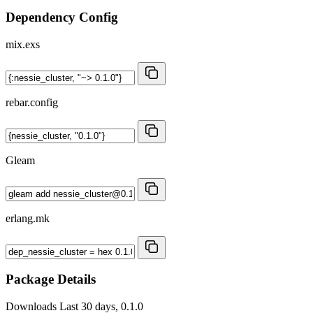
Dependency Config
mix.exs
rebar.config
Gleam
erlang.mk
Package Details
Downloads
Last 30 days, 0.1.0