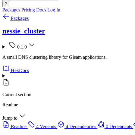
?
Packages
Pricing
Docs
Log In
Packages
nessie_cluster
0.1.0
A small DNS clustering library for Gleam applications.
HexDocs
Current section
Readme
Jump to
Readme
4 Versions
4 Dependencies
0 Dependants