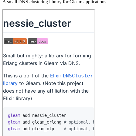
A small DNS clustering library for Gleam applications.