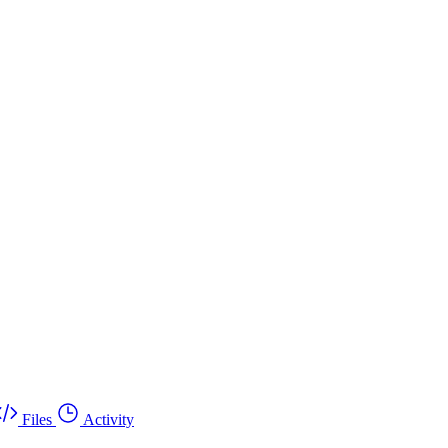
Files
Activity