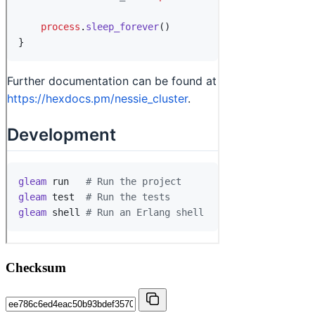
Checksum