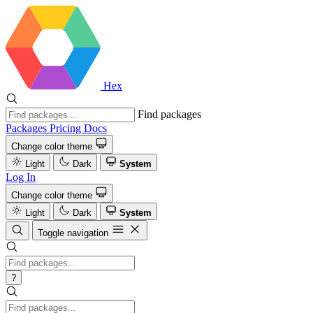
Hex
Find packages
Packages
Pricing
Docs
Change color theme
Light
Dark
System
Log In
Change color theme
Light
Dark
System
Toggle navigation
?