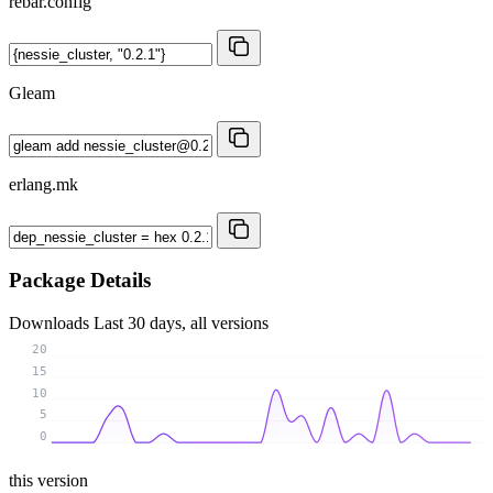
rebar.config
Gleam
erlang.mk
Package Details
Downloads
Last 30 days, all versions
20
15
10
5
0
this version