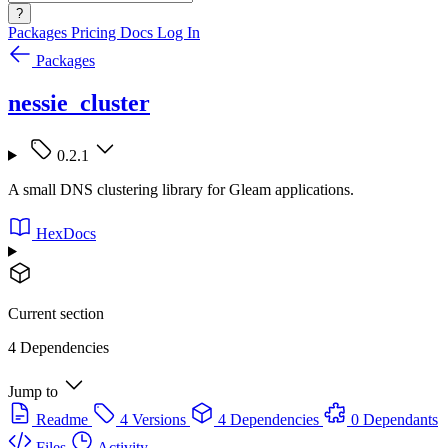
?
Packages
Pricing
Docs
Log In
Packages
nessie_cluster
0.2.1
A small DNS clustering library for Gleam applications.
HexDocs
Current section
4 Dependencies
Jump to
Readme
4 Versions
4 Dependencies
0 Dependants
Files
Activity