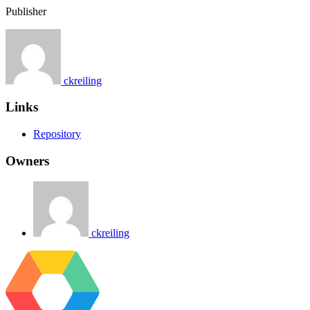
Publisher
ckreiling
Links
Repository
Owners
ckreiling