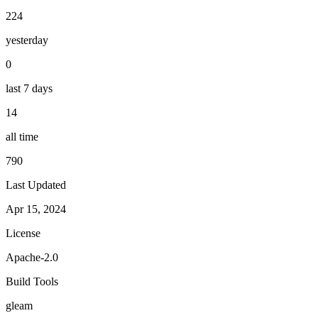
224
yesterday
0
last 7 days
14
all time
790
Last Updated
Apr 15, 2024
License
Apache-2.0
Build Tools
gleam