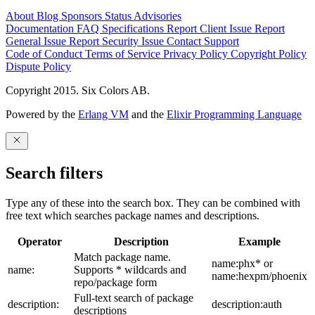
About
Blog
Sponsors
Status
Advisories
Documentation
FAQ
Specifications
Report Client Issue
Report
General Issue
Report Security Issue
Contact Support
Code of Conduct
Terms of Service
Privacy Policy
Copyright Policy
Dispute Policy
Copyright 2015. Six Colors AB.
Powered by the
Erlang VM
and the
Elixir Programming Language
Search filters
Type any of these into the search box. They can be combined with
free text which searches package names and descriptions.
Operator
Description
Example
Match package name.
name:phx* or
name:
Supports * wildcards and
name:hexpm/phoenix
repo/package form
Full-text search of package
description:
description:auth
descriptions