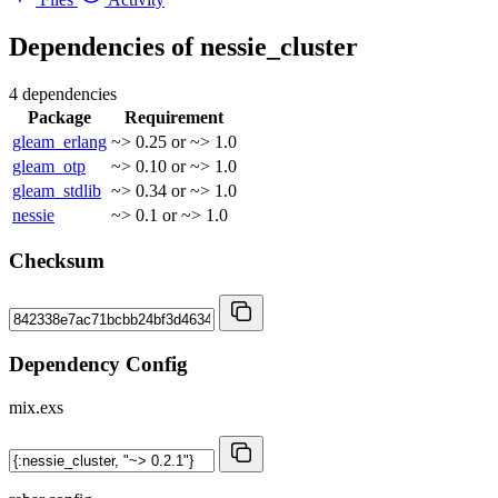
Dependencies of
nessie_cluster
4 dependencies
Package
Requirement
gleam_erlang
~> 0.25 or ~> 1.0
gleam_otp
~> 0.10 or ~> 1.0
gleam_stdlib
~> 0.34 or ~> 1.0
nessie
~> 0.1 or ~> 1.0
Checksum
Dependency Config
mix.exs