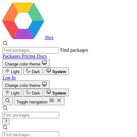
Hex
Find packages
Packages
Pricing
Docs
Change color theme
Light
Dark
System
Log In
Change color theme
Light
Dark
System
Toggle navigation
?