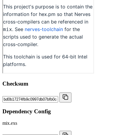
Checksum
Dependency Config
mix.exs