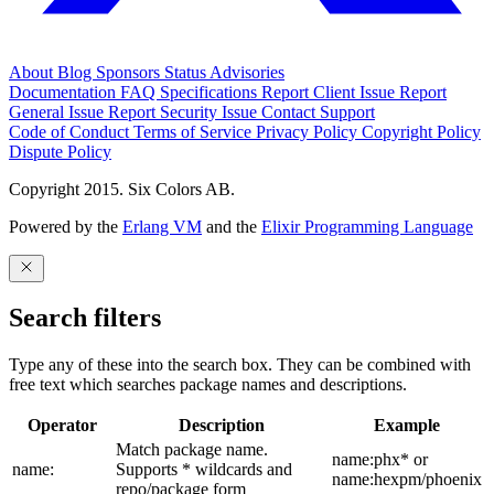
About
Blog
Sponsors
Status
Advisories
Documentation
FAQ
Specifications
Report Client Issue
Report
General Issue
Report Security Issue
Contact Support
Code of Conduct
Terms of Service
Privacy Policy
Copyright Policy
Dispute Policy
Copyright 2015. Six Colors AB.
Powered by the
Erlang VM
and the
Elixir Programming Language
Search filters
Type any of these into the search box. They can be combined with
free text which searches package names and descriptions.
Operator
Description
Example
Match package name.
name:phx* or
name:
Supports * wildcards and
name:hexpm/phoenix
repo/package form