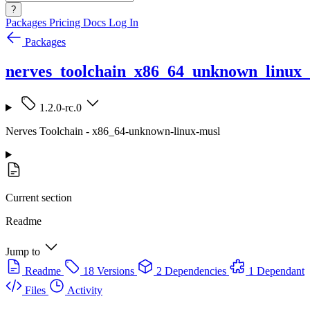
?
Packages
Pricing
Docs
Log In
Packages
nerves_toolchain_x86_64_unknown_linux
1.2.0-rc.0
Nerves Toolchain - x86_64-unknown-linux-musl
Current section
Readme
Jump to
Readme
18 Versions
2 Dependencies
1 Dependant
Files
Activity