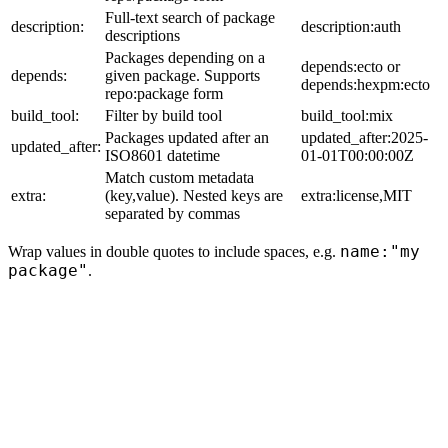
Full-text search of package
description:
description:auth
descriptions
Packages depending on a
depends:ecto or
depends:
given package. Supports
depends:hexpm:ecto
repo:package form
build_tool:
Filter by build tool
build_tool:mix
Packages updated after an
updated_after:2025-
updated_after:
ISO8601 datetime
01-01T00:00:00Z
Match custom metadata
extra:
(key,value). Nested keys are
extra:license,MIT
separated by commas
name:"my
Wrap values in double quotes to include spaces, e.g.
package"
.