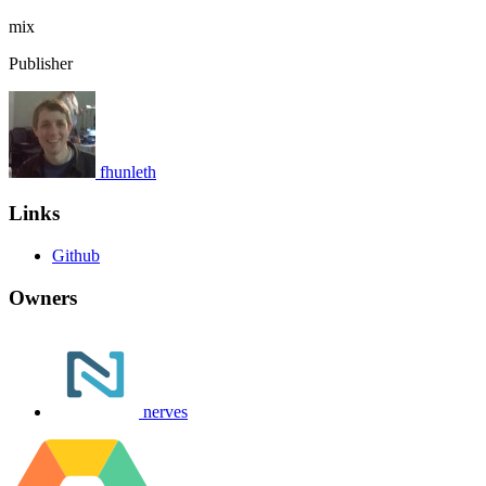
mix
Publisher
fhunleth
Links
Github
Owners
nerves