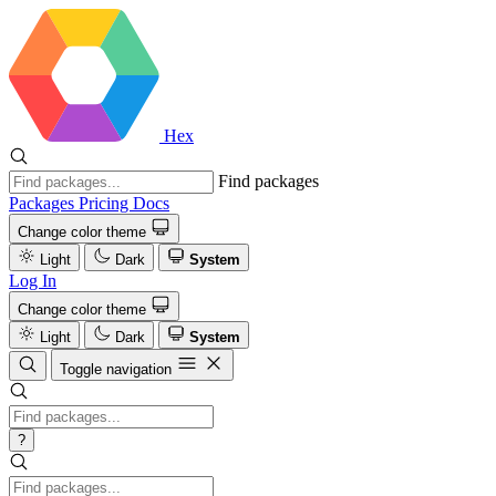
Hex
Find packages
Packages
Pricing
Docs
Change color theme
Light
Dark
System
Log In
Change color theme
Light
Dark
System
Toggle navigation
?