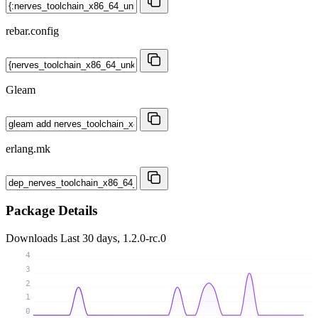
rebar.config
Gleam
erlang.mk
Package Details
Downloads
Last 30 days, 1.2.0-rc.0
4
3
2
1
0