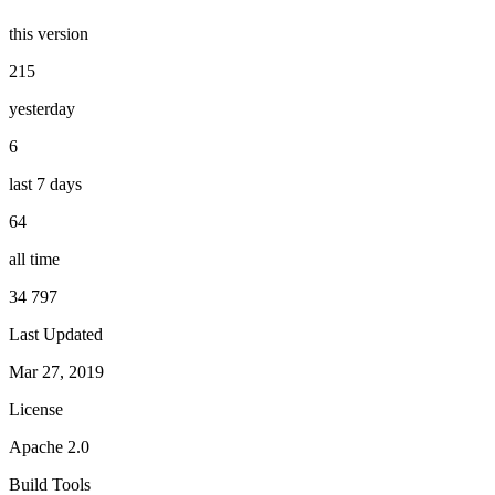
this version
215
yesterday
6
last 7 days
64
all time
34 797
Last Updated
Mar 27, 2019
License
Apache 2.0
Build Tools