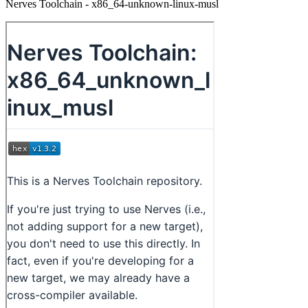
Nerves Toolchain - x86_64-unknown-linux-musl