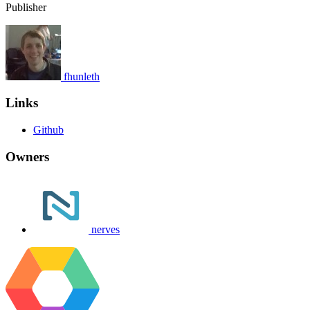
Publisher
fhunleth
Links
Github
Owners
nerves