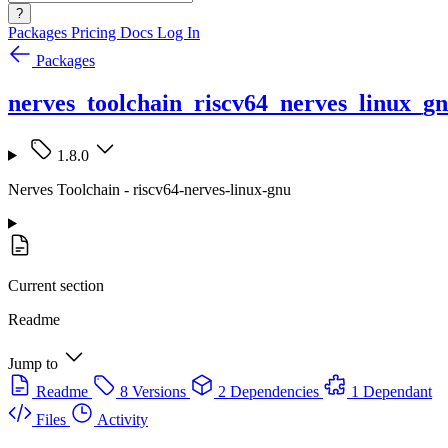
?
Packages
Pricing
Docs
Log In
Packages
nerves_toolchain_riscv64_nerves_linux_g
1.8.0
Nerves Toolchain - riscv64-nerves-linux-gnu
Current section
Readme
Jump to
Readme
8 Versions
2 Dependencies
1 Dependant
Files
Activity