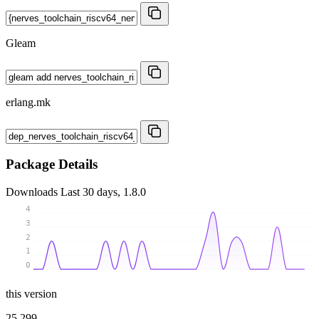
Gleam
erlang.mk
Package Details
Downloads
Last 30 days, 1.8.0
4
3
2
1
0
this version
25 299