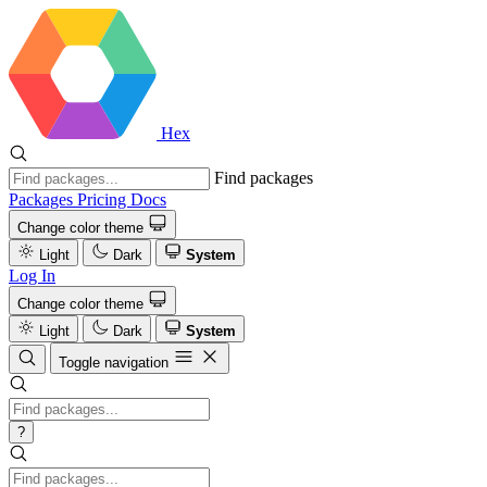
Hex
Find packages
Packages
Pricing
Docs
Change color theme
Light
Dark
System
Log In
Change color theme
Light
Dark
System
Toggle navigation
?