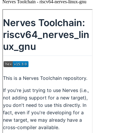
Nerves Toolchain - riscv64-nerves-linux-gnu