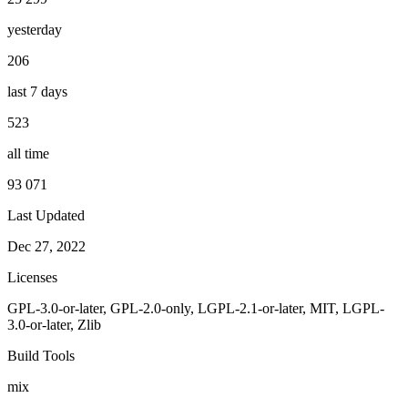
yesterday
206
last 7 days
523
all time
93 071
Last Updated
Dec 27, 2022
Licenses
GPL-3.0-or-later, GPL-2.0-only, LGPL-2.1-or-later, MIT, LGPL-
3.0-or-later, Zlib
Build Tools
mix