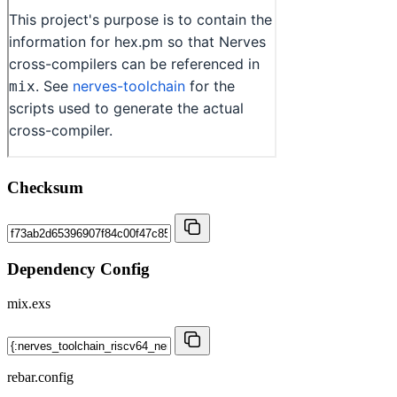
Checksum
Dependency Config
mix.exs
rebar.config