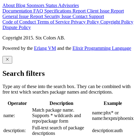
About
Blog
Sponsors
Status
Advisories
Documentation
FAQ
Specifications
Report Client Issue
Report
General Issue
Report Security Issue
Contact Support
Code of Conduct
Terms of Service
Privacy Policy
Copyright Policy
Dispute Policy
Copyright 2015. Six Colors AB.
Powered by the
Erlang VM
and the
Elixir Programming Language
Search filters
Type any of these into the search box. They can be combined with
free text which searches package names and descriptions.
Operator
Description
Example
Match package name.
name:phx* or
name:
Supports * wildcards and
name:hexpm/phoenix
repo/package form
Full-text search of package
description:
description:auth
descriptions